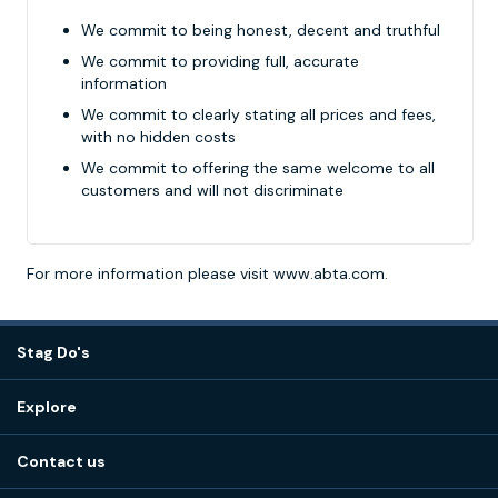
We commit to being honest, decent and truthful
We commit to providing full, accurate
information
We commit to clearly stating all prices and fees,
with no hidden costs
We commit to offering the same welcome to all
customers and will not discriminate
For more information please visit
www.abta.com
.
Stag Do's
Destinations
Explore
Stag do ideas
About us
Stag do blog
Contact us
Work with us
Stag do accommodation