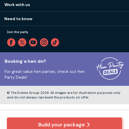
View
FAQs
How it works
Work with us
Call 01273 225 070
Our values
Affiliates
Little High St, Shoreham-by-Sea BN43 5EG
Part payments
Need to know
Internships
Reviews
Monday to Friday:
9:00am to 5:30pm
Privacy
Join the party
Sitemap
Saturday and Sunday:
Closed
T&Cs
Travel advice
Cookie Policy
Tuesday to Friday:
12:00pm to 4:00pm
Unsubscribe
Booking a hen do?
For great value hen parties, check out
Hen
Our ABTA membership
Party Deals!
Company Number:
VAT Number:
© The Eventa Group 2026. All images are for illustration purposes only
and do not always represent the products on offer.
Build your package