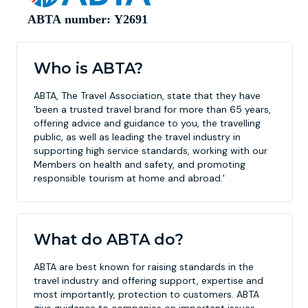
Who is ABTA?
ABTA, The Travel Association, state that they have
'been a trusted travel brand for more than 65 years,
offering advice and guidance to you, the travelling
public, as well as leading the travel industry in
supporting high service standards, working with our
Members on health and safety, and promoting
responsible tourism at home and abroad.'
What do ABTA do?
ABTA are best known for raising standards in the
travel industry and offering support, expertise and
most importantly, protection to customers. ABTA