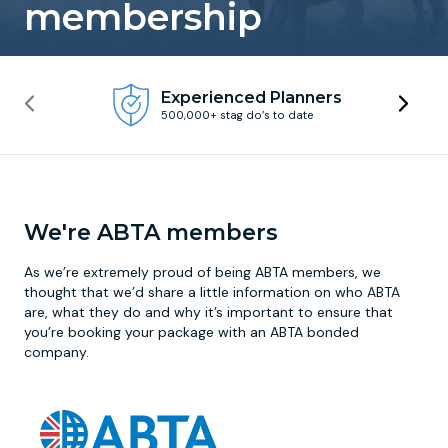
membership
Newcastle
Krakow
Footdarts
Experienced Planners
Nottingham
Lisbon
Binocular Football
500,000+ stag do’s to date
York
Prague
FootGolf
We're ABTA members
As we’re extremely proud of being ABTA members, we
thought that we’d share a little information on who ABTA
are, what they do and why it’s important to ensure that
you’re booking your package with an ABTA bonded
company.