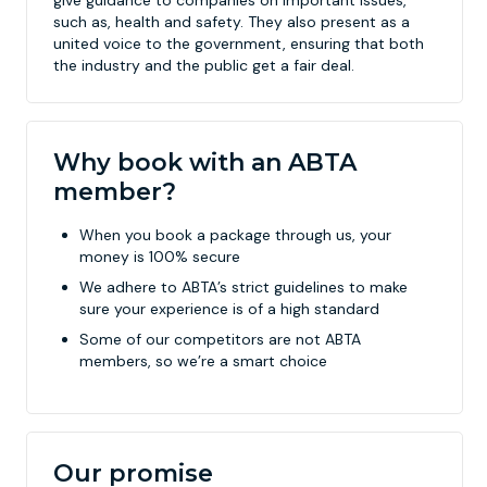
give guidance to companies on important issues,
such as, health and safety. They also present as a
united voice to the government, ensuring that both
the industry and the public get a fair deal.
Why book with an ABTA
member?
When you book a package through us, your
money is 100% secure
We adhere to ABTA’s strict guidelines to make
sure your experience is of a high standard
Some of our competitors are not ABTA
members, so we’re a smart choice
Our promise