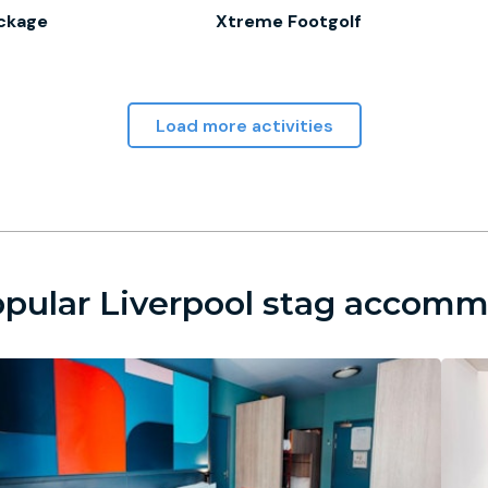
ckage
Xtreme Footgolf
Load more activities
pular Liverpool stag accom