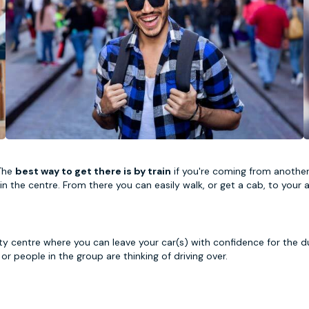
 The
best way to get there is by train
if you're coming from another m
ht in the centre. From there you can easily walk, or get a cab, to yo
city centre where you can leave your car(s) with confidence for the d
e or people in the group are thinking of driving over.