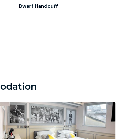
Dwarf Handcuff
modation