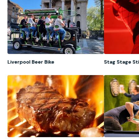
Liverpool Beer Bike
Stag Stage St