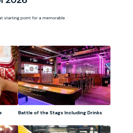
eat starting point for a memorable
e
Battle of the Stags Including Drinks