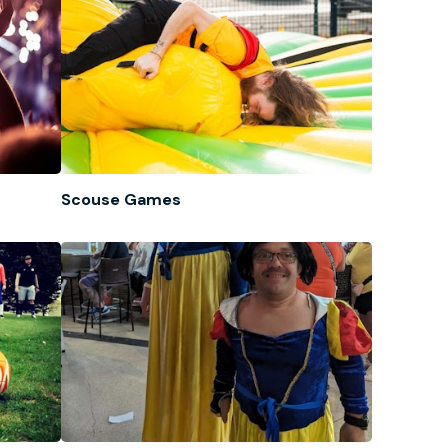
Scouse Games