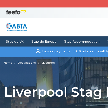
Stag do UK
Stag do Europe
Stag Accommodation
Flexible payments!
- 0% interest month
Home
Destinations
Liverpool
Liverpool Stag