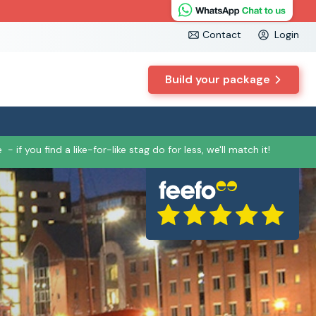
Contact
Login
Build your package
e
- if you find a like-for-like stag do for less, we'll match it!