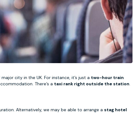
ajor city in the UK. For instance, it’s just a
two-hour train
ur accommodation. There’s a
taxi rank right outside the station
.
uration. Alternatively, we may be able to arrange a
stag hotel