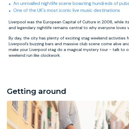
An unrivalled nightlife scene boasting hundreds of pub
One of the UK's most iconic live music destinations
Liverpool was the European Capital of Culture in 2008, while its
and legendary nightlife remains central to why everyone loves vi
By day, the city has plenty of exciting stag weekend activities 
Liverpool’s buzzing bars and massive club scene come alive and
make your Liverpool stag do a magical mystery tour - talk to
weekend run like clockwork.
Getting around