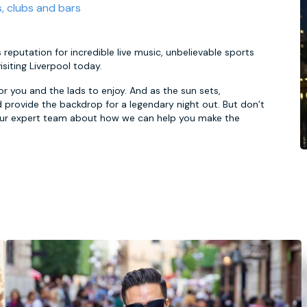
s, clubs and bars
 reputation for incredible live music, unbelievable sports
siting Liverpool today.
for you and the lads to enjoy. And as the sun sets,
 provide the backdrop for a legendary night out. But don’t
 our expert team about how we can help you make the