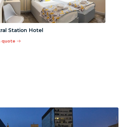
ral Station Hotel
a quote