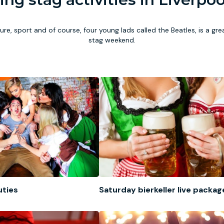
ture, sport and of course, four young lads called the Beatles, is a gr
stag weekend.
uties
Saturday bierkeller live packag