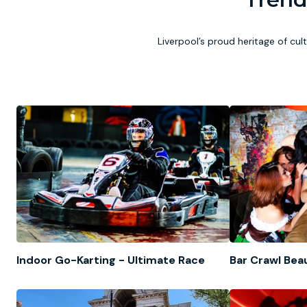
Liverpool’s proud heritage of cul
Indoor Go-Karting - Ultimate Race
Bar Crawl Bea