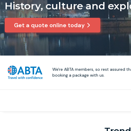
History, culture and expl
Get a quote online today
We're ABTA members, so rest assured tha
booking a package with us.
Trendi