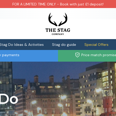
FOR A LIMITED TIME ONLY - Book with just £1 deposit!
Stag Do Ideas & Activities
Stag do guide
Special Offers
ly payments
Price match promis
 Do