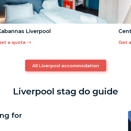
Kabannas Liverpool
Cent
et a quote
Get 
All Liverpool accommodation
Liverpool stag do guide
ing for