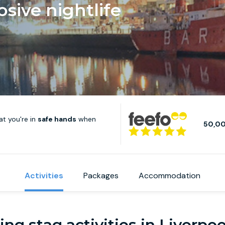
osive nightlife
t you're in
safe hands
when
50,0
Activities
Packages
Accommodation
ng stag activities in Liverpo