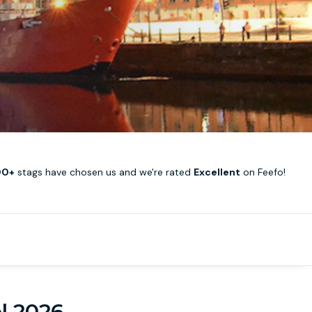
00+
stags have chosen us and we're rated
Excellent
on Feefo!
ol 2026