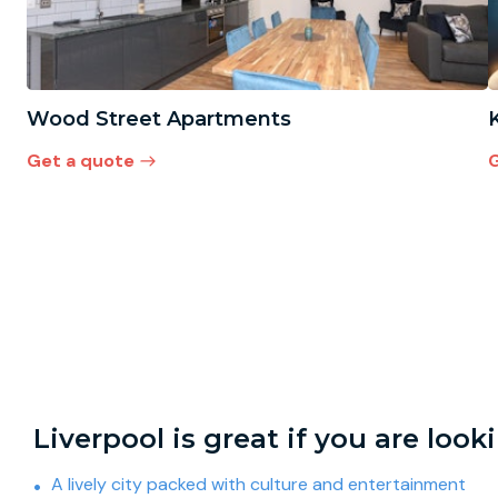
Wood Street Apartments
Get a quote
G
Liverpool is great if you are look
A lively city packed with culture and entertainment