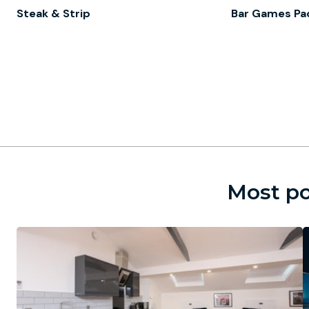
Steak & Strip
Bar Games Pa
Most po