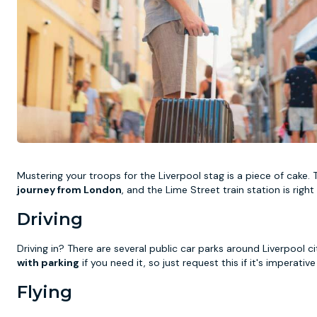
Mustering your troops for the Liverpool stag is a piece of cake.
journey from London
, and the Lime Street train station is rig
Driving
Driving in? There are several public car parks around Liverpool 
with parking
if you need it, so just request this if it's imperativ
Flying