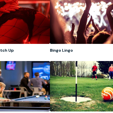
itch Up
Bingo Lingo