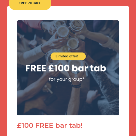
FREE drinks!
£100 FREE bar tab!