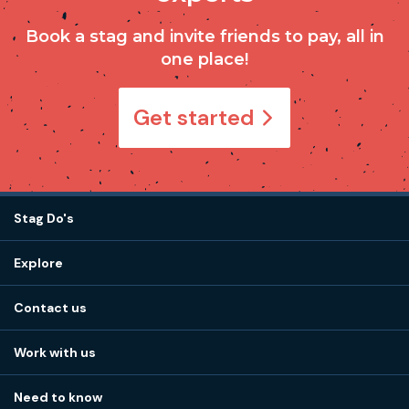
Book a stag and invite friends to pay, all in
one place!
Get started
Stag Do's
Destinations
Explore
Stag do ideas
About us
Stag do blog
Contact us
Work with us
Stag do accommodation
View
FAQs
How it works
Work with us
Call 01273 225 070
Our values
Affiliates
Little High St, Shoreham-by-Sea BN43 5EG
Part payments
Need to know
Internships