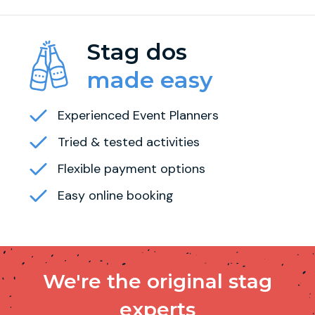
Stag dos
made easy
Experienced Event Planners
Tried & tested activities
Flexible payment options
Easy online booking
We're the original stag
experts