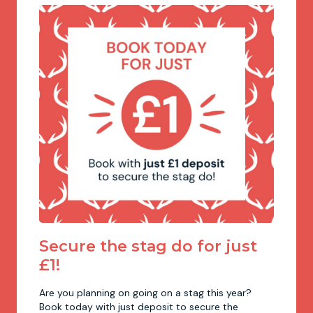
Newcastle
Krakow
Footdarts
Nottingham
Lisbon
Binocular Football
York
Prague
FootGolf
Secure the stag do for just
£1!
Are you planning on going on a stag this year?
Book today with just deposit to secure the