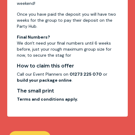
weekend!
Once you have paid the deposit you will have two
weeks for the group to pay their deposit on the
Party Hub.
Final Numbers?
We don't need your final numbers until 6 weeks
before, just your rough maximum group size for
now, to secure the stag for
How to claim this offer
Call our Event Planners on
01273 225 070
or
build your package online
.
The small print
Terms and conditions apply.