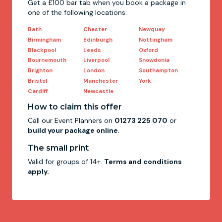
Get a £100 bar tab when you book a package in
one of the following locations:
Bath
Chester
Newquay
Birmingham
Edinburgh
Nottingham
Blackpool
Leeds
Oxford
Bournemouth
Liverpool
Snowdonia
Brighton
London
Southampton
Bristol
Manchester
York
Cardiff
Newcastle
How to claim this offer
Call our Event Planners on
01273 225 070
or
build your package online
.
The small print
Valid for groups of 14+.
Terms and conditions
apply.