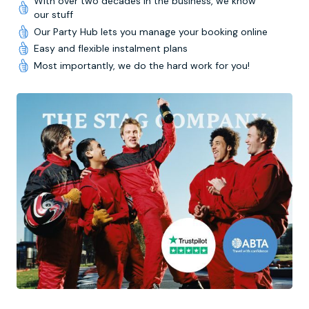
With over two decades in the business, we know
our stuff
Our Party Hub lets you manage your booking online
Easy and flexible instalment plans
Most importantly, we do the hard work for you!