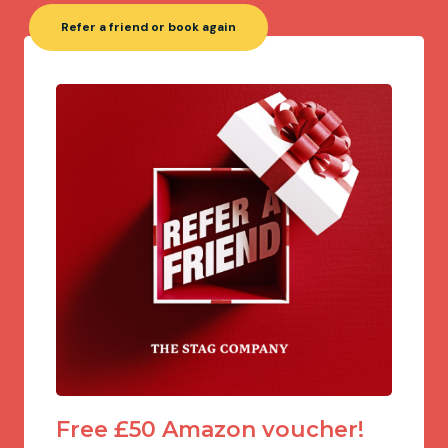
Refer a friend or book again
Free £50 Amazon voucher!