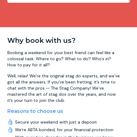
Why book with us?
Booking a weekend for your best friend can feel like a
colossal task. Where to go? What to do? Who’s in?
How to pay for it all?
Well, relax! We’re the original stag do experts, and we’ve
got all the answers. If you’ve been fretting, it’s time to
chat with the pros — The Stag Company! We’ve
mastered the art of stag dos over the years, and now
it’s your turn to join the club.
Reasons to choose us
Secure your weekend with just a deposit
We’re ABTA bonded, for your financial protection