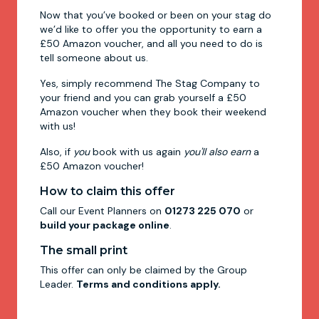
Now that you’ve booked or been on your stag do
we’d like to offer you the opportunity to earn a
£50 Amazon voucher, and all you need to do is
tell someone about us.
Yes, simply recommend The Stag Company to
your friend and you can grab yourself a £50
Amazon voucher when they book their weekend
with us!
Also, if
you
book with us again
you'll also earn
a
£50 Amazon voucher!
How to claim this offer
Call our Event Planners on
01273 225 070
or
build your package online
.
The small print
This offer can only be claimed by the Group
Leader.
Terms and conditions apply.