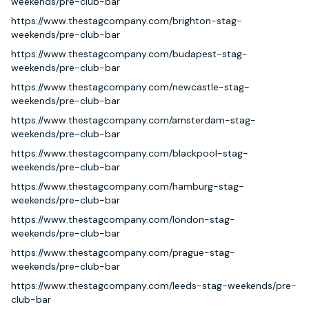
weekends/pre-club-bar
https://www.thestagcompany.com/brighton-stag-
weekends/pre-club-bar
https://www.thestagcompany.com/budapest-stag-
weekends/pre-club-bar
https://www.thestagcompany.com/newcastle-stag-
weekends/pre-club-bar
https://www.thestagcompany.com/amsterdam-stag-
weekends/pre-club-bar
https://www.thestagcompany.com/blackpool-stag-
weekends/pre-club-bar
https://www.thestagcompany.com/hamburg-stag-
weekends/pre-club-bar
https://www.thestagcompany.com/london-stag-
weekends/pre-club-bar
https://www.thestagcompany.com/prague-stag-
weekends/pre-club-bar
https://www.thestagcompany.com/leeds-stag-weekends/pre-
club-bar