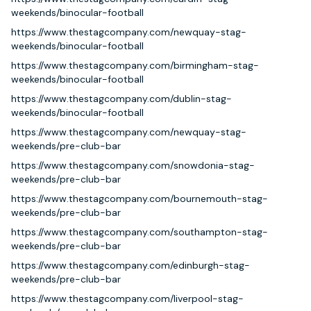
weekends/binocular-football
https://www.thestagcompany.com/newquay-stag-
weekends/binocular-football
https://www.thestagcompany.com/birmingham-stag-
weekends/binocular-football
https://www.thestagcompany.com/dublin-stag-
weekends/binocular-football
https://www.thestagcompany.com/newquay-stag-
weekends/pre-club-bar
https://www.thestagcompany.com/snowdonia-stag-
weekends/pre-club-bar
https://www.thestagcompany.com/bournemouth-stag-
weekends/pre-club-bar
https://www.thestagcompany.com/southampton-stag-
weekends/pre-club-bar
https://www.thestagcompany.com/edinburgh-stag-
weekends/pre-club-bar
https://www.thestagcompany.com/liverpool-stag-