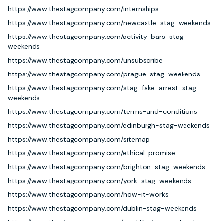
https://www.thestagcompany.com/internships
https://www.thestagcompany.com/newcastle-stag-weekends
https://www.thestagcompany.com/activity-bars-stag-
weekends
https://www.thestagcompany.com/unsubscribe
https://www.thestagcompany.com/prague-stag-weekends
https://www.thestagcompany.com/stag-fake-arrest-stag-
weekends
https://www.thestagcompany.com/terms-and-conditions
https://www.thestagcompany.com/edinburgh-stag-weekends
https://www.thestagcompany.com/sitemap
https://www.thestagcompany.com/ethical-promise
https://www.thestagcompany.com/brighton-stag-weekends
https://www.thestagcompany.com/york-stag-weekends
https://www.thestagcompany.com/how-it-works
https://www.thestagcompany.com/dublin-stag-weekends