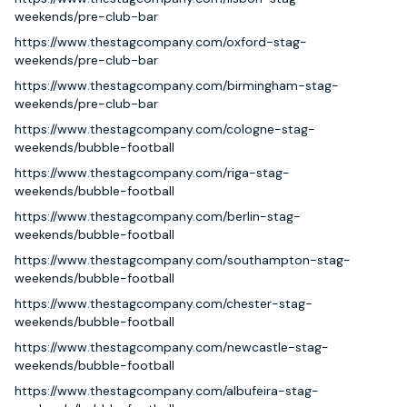
weekends/pre-club-bar
https://www.thestagcompany.com/oxford-stag-
weekends/pre-club-bar
https://www.thestagcompany.com/birmingham-stag-
weekends/pre-club-bar
https://www.thestagcompany.com/cologne-stag-
weekends/bubble-football
https://www.thestagcompany.com/riga-stag-
weekends/bubble-football
https://www.thestagcompany.com/berlin-stag-
weekends/bubble-football
https://www.thestagcompany.com/southampton-stag-
weekends/bubble-football
https://www.thestagcompany.com/chester-stag-
weekends/bubble-football
https://www.thestagcompany.com/newcastle-stag-
weekends/bubble-football
https://www.thestagcompany.com/albufeira-stag-