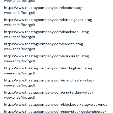
weekends/footgolf
https://www.thestagcompany.com/leeds-stag-
weekends/footgolf
https://www.thestagcompany.com/birmingham-stag-
weekends/footgolf
https://www.thestagcompany.com/blackpool-stag-
weekends/footgolf
https://www.thestagcompany.com/cardiff-stag-
weekends/footgolf
https://www.thestagcompany.com/edinburgh-stag-
weekends/footgolf
https://www.thestagcompany.com/nottingham-stag-
weekends/footgolf
https://www.thestagcompany.com/manchester-stag-
weekends/footgolf
https://www.thestagcompany.com/amsterdam-stag-
weekends/footgolf
https://www.thestagcompany.com/blackpool-stag-weekends
https://www.thestagcompany.com/riga-stag-weekends/clay-