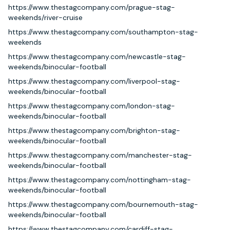
https://www.thestagcompany.com/prague-stag-
weekends/river-cruise
https://www.thestagcompany.com/southampton-stag-
weekends
https://www.thestagcompany.com/newcastle-stag-
weekends/binocular-football
https://www.thestagcompany.com/liverpool-stag-
weekends/binocular-football
https://www.thestagcompany.com/london-stag-
weekends/binocular-football
https://www.thestagcompany.com/brighton-stag-
weekends/binocular-football
https://www.thestagcompany.com/manchester-stag-
weekends/binocular-football
https://www.thestagcompany.com/nottingham-stag-
weekends/binocular-football
https://www.thestagcompany.com/bournemouth-stag-
weekends/binocular-football
https://www.thestagcompany.com/cardiff-stag-