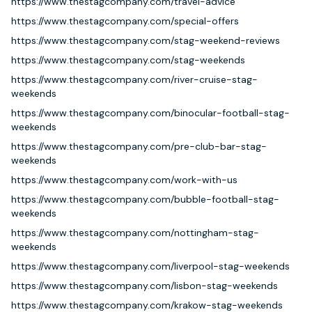
https://www.thestagcompany.com/travel-advice
https://www.thestagcompany.com/special-offers
https://www.thestagcompany.com/stag-weekend-reviews
https://www.thestagcompany.com/stag-weekends
https://www.thestagcompany.com/river-cruise-stag-
weekends
https://www.thestagcompany.com/binocular-football-stag-
weekends
https://www.thestagcompany.com/pre-club-bar-stag-
weekends
https://www.thestagcompany.com/work-with-us
https://www.thestagcompany.com/bubble-football-stag-
weekends
https://www.thestagcompany.com/nottingham-stag-
weekends
https://www.thestagcompany.com/liverpool-stag-weekends
https://www.thestagcompany.com/lisbon-stag-weekends
https://www.thestagcompany.com/krakow-stag-weekends