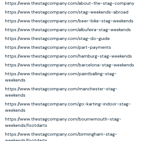
https://www.thestagcompany.com/about-the-stag-company
https://www.thestagcompany.com/stag-weekends-abroad
https://www.thestagcompany.com/beer-bike-stag-weekends
https://www.thestagcompany.com/albufeira-stag-weekends
https://www.thestagcompany.com/stag-do-guide
https://www.thestagcompany.com/part-payments
https://www.thestagcompany.com/hamburg-stag-weekends
https://www.thestagcompany.com/barcelona-stag-weekends
https://www.thestagcompany.com/paintballing-stag-
weekends
https://www.thestagcompany.com/manchester-stag-
weekends
https://www.thestagcompany.com/go-karting-indoor-stag-
weekends
https://www.thestagcompany.com/bournemouth-stag-
weekends/footdarts
https://www.thestagcompany.com/birmingham-stag-
weekends/footdarts