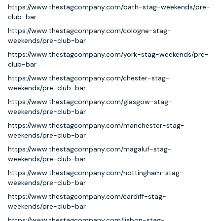
https://www.thestagcompany.com/bath-stag-weekends/pre-
club-bar
https://www.thestagcompany.com/cologne-stag-
weekends/pre-club-bar
https://www.thestagcompany.com/york-stag-weekends/pre-
club-bar
https://www.thestagcompany.com/chester-stag-
weekends/pre-club-bar
https://www.thestagcompany.com/glasgow-stag-
weekends/pre-club-bar
https://www.thestagcompany.com/manchester-stag-
weekends/pre-club-bar
https://www.thestagcompany.com/magaluf-stag-
weekends/pre-club-bar
https://www.thestagcompany.com/nottingham-stag-
weekends/pre-club-bar
https://www.thestagcompany.com/cardiff-stag-
weekends/pre-club-bar
https://www.thestagcompany.com/lisbon-stag-