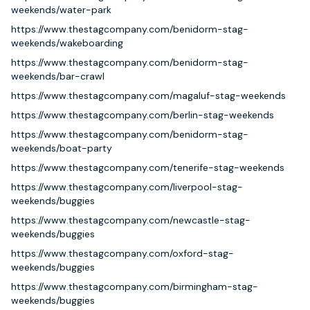
weekends/water-park
https://www.thestagcompany.com/benidorm-stag-
weekends/wakeboarding
https://www.thestagcompany.com/benidorm-stag-
weekends/bar-crawl
https://www.thestagcompany.com/magaluf-stag-weekends
https://www.thestagcompany.com/berlin-stag-weekends
https://www.thestagcompany.com/benidorm-stag-
weekends/boat-party
https://www.thestagcompany.com/tenerife-stag-weekends
https://www.thestagcompany.com/liverpool-stag-
weekends/buggies
https://www.thestagcompany.com/newcastle-stag-
weekends/buggies
https://www.thestagcompany.com/oxford-stag-
weekends/buggies
https://www.thestagcompany.com/birmingham-stag-
weekends/buggies