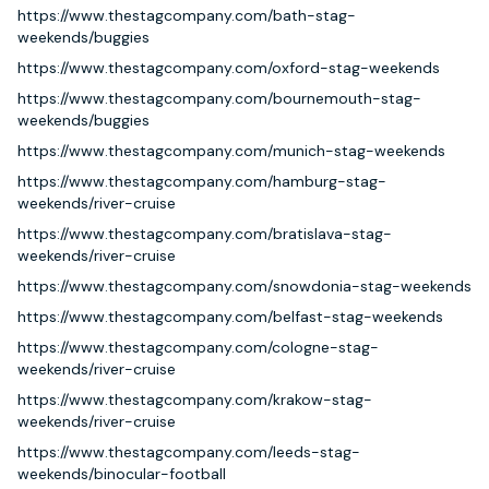
https://www.thestagcompany.com/bath-stag-
weekends/buggies
https://www.thestagcompany.com/oxford-stag-weekends
https://www.thestagcompany.com/bournemouth-stag-
weekends/buggies
https://www.thestagcompany.com/munich-stag-weekends
https://www.thestagcompany.com/hamburg-stag-
weekends/river-cruise
https://www.thestagcompany.com/bratislava-stag-
weekends/river-cruise
https://www.thestagcompany.com/snowdonia-stag-weekends
https://www.thestagcompany.com/belfast-stag-weekends
https://www.thestagcompany.com/cologne-stag-
weekends/river-cruise
https://www.thestagcompany.com/krakow-stag-
weekends/river-cruise
https://www.thestagcompany.com/leeds-stag-
weekends/binocular-football