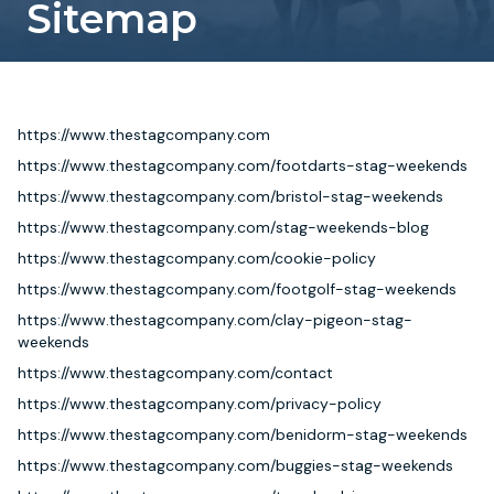
Sitemap
Newcastle
Krakow
Footdarts
Nottingham
Lisbon
Binocular Football
https://www.thestagcompany.com
https://www.thestagcompany.com/footdarts-stag-weekends
York
Prague
FootGolf
https://www.thestagcompany.com/bristol-stag-weekends
https://www.thestagcompany.com/stag-weekends-blog
https://www.thestagcompany.com/cookie-policy
https://www.thestagcompany.com/footgolf-stag-weekends
https://www.thestagcompany.com/clay-pigeon-stag-
weekends
https://www.thestagcompany.com/contact
https://www.thestagcompany.com/privacy-policy
https://www.thestagcompany.com/benidorm-stag-weekends
https://www.thestagcompany.com/buggies-stag-weekends