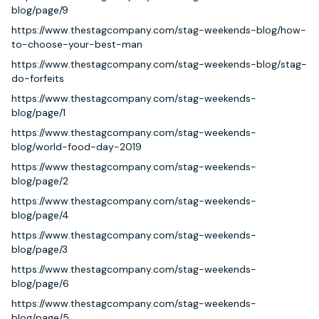
blog/page/9
https://www.thestagcompany.com/stag-weekends-blog/how-
to-choose-your-best-man
https://www.thestagcompany.com/stag-weekends-blog/stag-
do-forfeits
https://www.thestagcompany.com/stag-weekends-
blog/page/1
https://www.thestagcompany.com/stag-weekends-
blog/world-food-day-2019
https://www.thestagcompany.com/stag-weekends-
blog/page/2
https://www.thestagcompany.com/stag-weekends-
blog/page/4
https://www.thestagcompany.com/stag-weekends-
blog/page/3
https://www.thestagcompany.com/stag-weekends-
blog/page/6
https://www.thestagcompany.com/stag-weekends-
blog/page/5