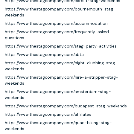
https://www.thestagcompany.com/cardiff-stag-weekends
https://www.thestagcompany.com/bournemouth-stag-
weekends
https://www.thestagcompany.com/accommodation
https://www.thestagcompany.com/frequently-asked-
questions
https://www.thestagcompany.com/stag-party-activities
https://www.thestagcompany.com/abta
https://www.thestagcompany.com/night-clubbing-stag-
weekends
https://www.thestagcompany.com/hire-a-stripper-stag-
weekends
https://www.thestagcompany.com/amsterdam-stag-
weekends
https://www.thestagcompany.com/budapest-stag-weekends
https://www.thestagcompany.com/affiliates
https://www.thestagcompany.com/quad-biking-stag-
weekends