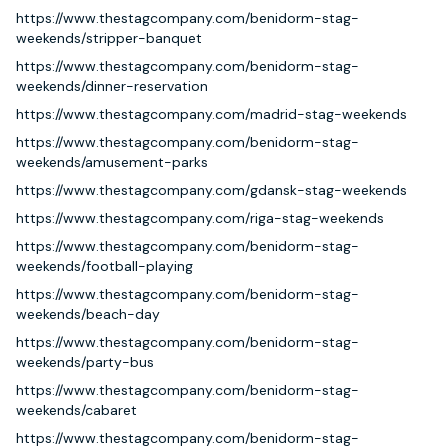
https://www.thestagcompany.com/benidorm-stag-
weekends/stripper-banquet
https://www.thestagcompany.com/benidorm-stag-
weekends/dinner-reservation
https://www.thestagcompany.com/madrid-stag-weekends
https://www.thestagcompany.com/benidorm-stag-
weekends/amusement-parks
https://www.thestagcompany.com/gdansk-stag-weekends
https://www.thestagcompany.com/riga-stag-weekends
https://www.thestagcompany.com/benidorm-stag-
weekends/football-playing
https://www.thestagcompany.com/benidorm-stag-
weekends/beach-day
https://www.thestagcompany.com/benidorm-stag-
weekends/party-bus
https://www.thestagcompany.com/benidorm-stag-
weekends/cabaret
https://www.thestagcompany.com/benidorm-stag-