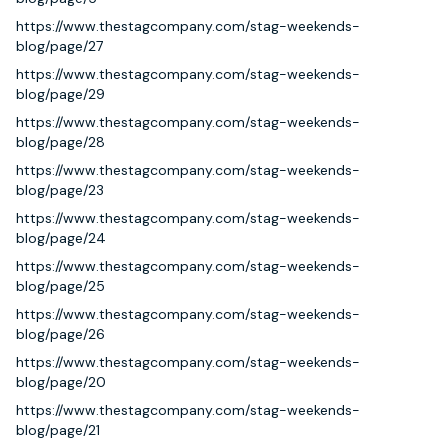
https://www.thestagcompany.com/stag-weekends-
blog/page/27
https://www.thestagcompany.com/stag-weekends-
blog/page/29
https://www.thestagcompany.com/stag-weekends-
blog/page/28
https://www.thestagcompany.com/stag-weekends-
blog/page/23
https://www.thestagcompany.com/stag-weekends-
blog/page/24
https://www.thestagcompany.com/stag-weekends-
blog/page/25
https://www.thestagcompany.com/stag-weekends-
blog/page/26
https://www.thestagcompany.com/stag-weekends-
blog/page/20
https://www.thestagcompany.com/stag-weekends-
blog/page/21