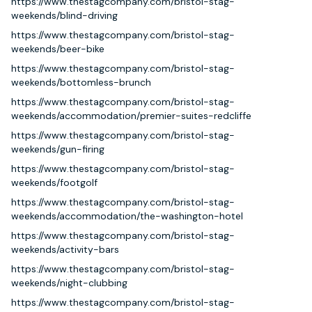
https://www.thestagcompany.com/bristol-stag-
weekends/blind-driving
https://www.thestagcompany.com/bristol-stag-
weekends/beer-bike
https://www.thestagcompany.com/bristol-stag-
weekends/bottomless-brunch
https://www.thestagcompany.com/bristol-stag-
weekends/accommodation/premier-suites-redcliffe
https://www.thestagcompany.com/bristol-stag-
weekends/gun-firing
https://www.thestagcompany.com/bristol-stag-
weekends/footgolf
https://www.thestagcompany.com/bristol-stag-
weekends/accommodation/the-washington-hotel
https://www.thestagcompany.com/bristol-stag-
weekends/activity-bars
https://www.thestagcompany.com/bristol-stag-
weekends/night-clubbing
https://www.thestagcompany.com/bristol-stag-