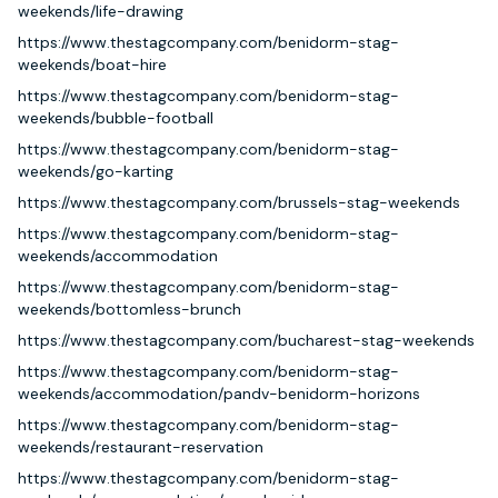
weekends/life-drawing
https://www.thestagcompany.com/benidorm-stag-
weekends/boat-hire
https://www.thestagcompany.com/benidorm-stag-
weekends/bubble-football
https://www.thestagcompany.com/benidorm-stag-
weekends/go-karting
https://www.thestagcompany.com/brussels-stag-weekends
https://www.thestagcompany.com/benidorm-stag-
weekends/accommodation
https://www.thestagcompany.com/benidorm-stag-
weekends/bottomless-brunch
https://www.thestagcompany.com/bucharest-stag-weekends
https://www.thestagcompany.com/benidorm-stag-
weekends/accommodation/pandv-benidorm-horizons
https://www.thestagcompany.com/benidorm-stag-
weekends/restaurant-reservation
https://www.thestagcompany.com/benidorm-stag-