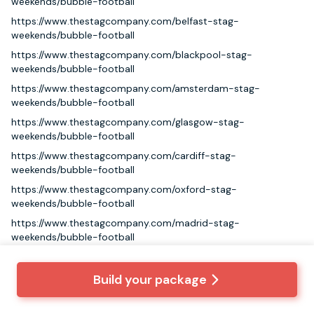
weekends/bubble-football
https://www.thestagcompany.com/belfast-stag-
weekends/bubble-football
https://www.thestagcompany.com/blackpool-stag-
weekends/bubble-football
https://www.thestagcompany.com/amsterdam-stag-
weekends/bubble-football
https://www.thestagcompany.com/glasgow-stag-
weekends/bubble-football
https://www.thestagcompany.com/cardiff-stag-
weekends/bubble-football
https://www.thestagcompany.com/oxford-stag-
weekends/bubble-football
https://www.thestagcompany.com/madrid-stag-
weekends/bubble-football
https://www.thestagcompany.com/bratislava-stag-
weekends/bubble-football
Build your package
https://www.thestagcompany.com/bournemouth-stag-
weekends/bubble-football