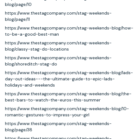
blog/page/10
https://www.thestagcompany.com/stag-weekends-
blog/page/11
https://www.thestagcompany.com/stag-weekends-blog/how-
to-be-a-good-best-man
https://www.thestagcompany.com/stag-weekends-
blog/classy-stag-do-locations
https://www.thestagcompany.com/stag-weekends-
blog/shoreditch-stag-do
https://www.thestagcompany.com/stag-weekends-blog/lads-
day-out-ideas---the-ultimate-guide-to-epic-lads-
holidays-and-weekends
https://www.thestagcompany.com/stag-weekends-blog/the-
best-bars-to-watch-the-euros-this-summer
https://www.thestagcompany.com/stag-weekends-blog/10-
romantic-gestures-to-impress-your-girl
https://www.thestagcompany.com/stag-weekends-
blog/page/38
https://www.thestagcompany.com/stag-weekends-