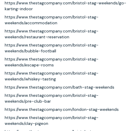
https://www.thestagcompany.com/bristol-stag-weekends/go-
karting-indoor
https://www.thestagcompany.com/bristol-stag-
weekends/accommodation
https://www.thestagcompany.com/bristol-stag-
weekends/restaurant-reservation
https://www.thestagcompany.com/bristol-stag-
weekends/bubble-football
https://www.thestagcompany.com/bristol-stag-
weekends/escape-rooms
https://www.thestagcompany.com/bristol-stag-
weekends/whiskey-tasting
https://www.thestagcompany.com/bath-stag-weekends
https://www.thestagcompany.com/bristol-stag-
weekends/pre-club-bar
https://www.thestagcompany.com/london-stag-weekends
https://www.thestagcompany.com/bristol-stag-
weekends/clay-pigeon