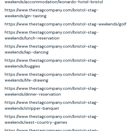
weekends/accommodation/leonardo-hotel-bristol
https://www.thestagcompany.com/bristol-stag-
weekends/gin-tasting
https://www.thestagcompany.com/bristol-stag-weekends/golf
https://www.thestagcompany.com/bristol-stag-
weekends/lunch-reservation
https://www.thestagcompany.com/bristol-stag-
weekends/lap-dancing
https://www.thestagcompany.com/bristol-stag-
weekends/buggies
https://www.thestagcompany.com/bristol-stag-
weekends/life-drawing
https://www.thestagcompany.com/bristol-stag-
weekends/dinner-reservation
https://www.thestagcompany.com/bristol-stag-
weekends/stripper-banquet
https://www.thestagcompany.com/bristol-stag-
weekends/west-country-games
https://www.thestagcompany.com/bristol-stag-