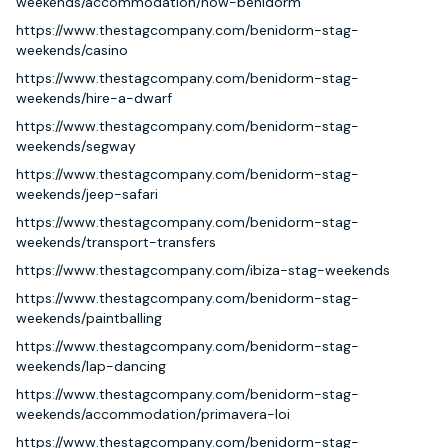
weekends/accommodation/now-benidorm
https://www.thestagcompany.com/benidorm-stag-
weekends/casino
https://www.thestagcompany.com/benidorm-stag-
weekends/hire-a-dwarf
https://www.thestagcompany.com/benidorm-stag-
weekends/segway
https://www.thestagcompany.com/benidorm-stag-
weekends/jeep-safari
https://www.thestagcompany.com/benidorm-stag-
weekends/transport-transfers
https://www.thestagcompany.com/ibiza-stag-weekends
https://www.thestagcompany.com/benidorm-stag-
weekends/paintballing
https://www.thestagcompany.com/benidorm-stag-
weekends/lap-dancing
https://www.thestagcompany.com/benidorm-stag-
weekends/accommodation/primavera-loi
https://www.thestagcompany.com/benidorm-stag-