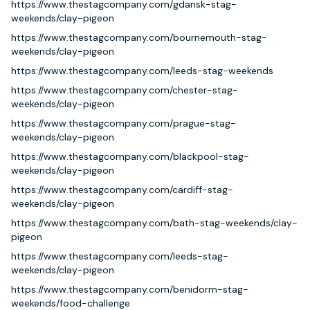
https://www.thestagcompany.com/gdansk-stag-
weekends/clay-pigeon
https://www.thestagcompany.com/bournemouth-stag-
weekends/clay-pigeon
https://www.thestagcompany.com/leeds-stag-weekends
https://www.thestagcompany.com/chester-stag-
weekends/clay-pigeon
https://www.thestagcompany.com/prague-stag-
weekends/clay-pigeon
https://www.thestagcompany.com/blackpool-stag-
weekends/clay-pigeon
https://www.thestagcompany.com/cardiff-stag-
weekends/clay-pigeon
https://www.thestagcompany.com/bath-stag-weekends/clay-
pigeon
https://www.thestagcompany.com/leeds-stag-
weekends/clay-pigeon
https://www.thestagcompany.com/benidorm-stag-
weekends/food-challenge