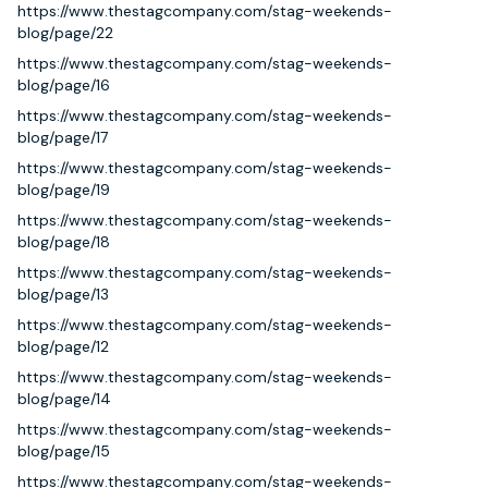
https://www.thestagcompany.com/stag-weekends-
blog/page/22
https://www.thestagcompany.com/stag-weekends-
blog/page/16
https://www.thestagcompany.com/stag-weekends-
blog/page/17
https://www.thestagcompany.com/stag-weekends-
blog/page/19
https://www.thestagcompany.com/stag-weekends-
blog/page/18
https://www.thestagcompany.com/stag-weekends-
blog/page/13
https://www.thestagcompany.com/stag-weekends-
blog/page/12
https://www.thestagcompany.com/stag-weekends-
blog/page/14
https://www.thestagcompany.com/stag-weekends-
blog/page/15
https://www.thestagcompany.com/stag-weekends-