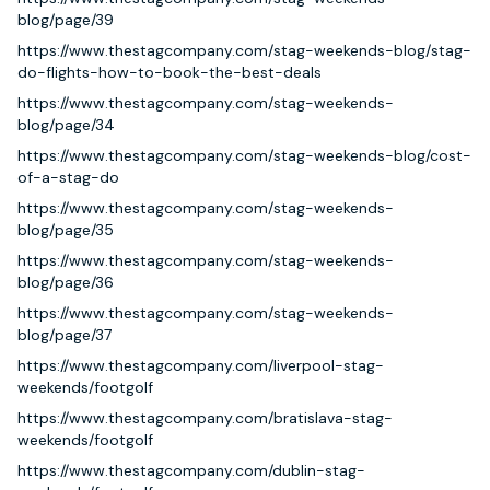
blog/page/39
https://www.thestagcompany.com/stag-weekends-blog/stag-
do-flights-how-to-book-the-best-deals
https://www.thestagcompany.com/stag-weekends-
blog/page/34
https://www.thestagcompany.com/stag-weekends-blog/cost-
of-a-stag-do
https://www.thestagcompany.com/stag-weekends-
blog/page/35
https://www.thestagcompany.com/stag-weekends-
blog/page/36
https://www.thestagcompany.com/stag-weekends-
blog/page/37
https://www.thestagcompany.com/liverpool-stag-
weekends/footgolf
https://www.thestagcompany.com/bratislava-stag-
weekends/footgolf
https://www.thestagcompany.com/dublin-stag-