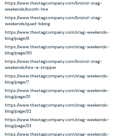
https://www.thestagcompany.com/bristol-stag-
weekends/booth-hire
https://www.thestagcompany.com/bristol-stag-
weekends/quad-biking
https://www.thestagcompany.com/stag-weekends-
blog/page/8
https://www.thestagcompany.com/stag-weekends-
blog/page/30
https://www.thestagcompany.com/bristol-stag-
weekends/hire-a-stripper
https://www.thestagcompany.com/stag-weekends-
blog/page/7
https://www.thestagcompany.com/stag-weekends-
blog/page/31
https://www.thestagcompany.com/stag-weekends-
blog/page/32
https://www.thestagcompany.com/stag-weekends-
blog/page/33
https://www.thestagcompany.com/stag-weekends-