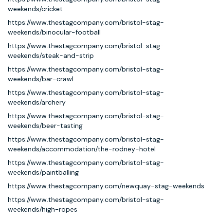
weekends/cricket
https://www.thestagcompany.com/bristol-stag-
weekends/binocular-football
https://www.thestagcompany.com/bristol-stag-
weekends/steak-and-strip
https://www.thestagcompany.com/bristol-stag-
weekends/bar-crawl
https://www.thestagcompany.com/bristol-stag-
weekends/archery
https://www.thestagcompany.com/bristol-stag-
weekends/beer-tasting
https://www.thestagcompany.com/bristol-stag-
weekends/accommodation/the-rodney-hotel
https://www.thestagcompany.com/bristol-stag-
weekends/paintballing
https://www.thestagcompany.com/newquay-stag-weekends
https://www.thestagcompany.com/bristol-stag-
weekends/high-ropes