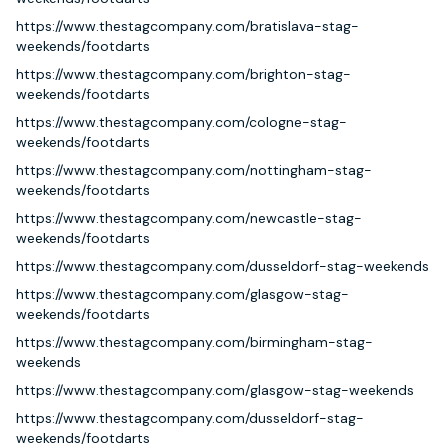
https://www.thestagcompany.com/bratislava-stag-
weekends/footdarts
https://www.thestagcompany.com/brighton-stag-
weekends/footdarts
https://www.thestagcompany.com/cologne-stag-
weekends/footdarts
https://www.thestagcompany.com/nottingham-stag-
weekends/footdarts
https://www.thestagcompany.com/newcastle-stag-
weekends/footdarts
https://www.thestagcompany.com/dusseldorf-stag-weekends
https://www.thestagcompany.com/glasgow-stag-
weekends/footdarts
https://www.thestagcompany.com/birmingham-stag-
weekends
https://www.thestagcompany.com/glasgow-stag-weekends
https://www.thestagcompany.com/dusseldorf-stag-
weekends/footdarts