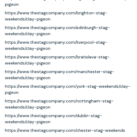
pigeon
https://www.thestagcompany.com/brighton-stag-
weekends/clay-pigeon
https://www.thestagcompany.com/edinburgh-stag-
weekends/clay-pigeon
https://www.thestagcompany.com/liverpool-stag-
weekends/clay-pigeon
https://www.thestagcompany.com/bratislava-stag-
weekends/clay-pigeon
https://www.thestagcompany.com/manchester-stag-
weekends/clay-pigeon
https://www.thestagcompany.com/york-stag-weekends/clay-
pigeon
https://www.thestagcompany.com/nottingham-stag-
weekends/clay-pigeon
https://www.thestagcompany.com/dublin-stag-
weekends/clay-pigeon
https://www.thestagcompany.com/chester-stag-weekends