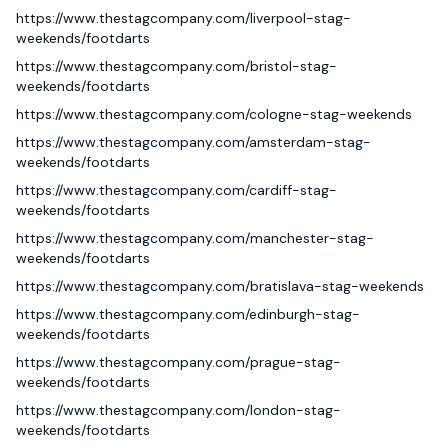
https://www.thestagcompany.com/liverpool-stag-
weekends/footdarts
https://www.thestagcompany.com/bristol-stag-
weekends/footdarts
https://www.thestagcompany.com/cologne-stag-weekends
https://www.thestagcompany.com/amsterdam-stag-
weekends/footdarts
https://www.thestagcompany.com/cardiff-stag-
weekends/footdarts
https://www.thestagcompany.com/manchester-stag-
weekends/footdarts
https://www.thestagcompany.com/bratislava-stag-weekends
https://www.thestagcompany.com/edinburgh-stag-
weekends/footdarts
https://www.thestagcompany.com/prague-stag-
weekends/footdarts
https://www.thestagcompany.com/london-stag-
weekends/footdarts