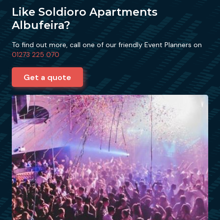
Like Soldioro Apartments
Albufeira?
To find out more, call one of our friendly Event Planners on
01273 225 070
Get a quote