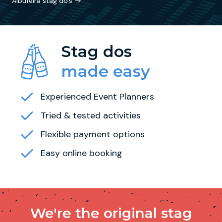
Albufeira stag do's
Stag dos
made easy
Experienced Event Planners
Tried & tested activities
Flexible payment options
Easy online booking
We're the original stag