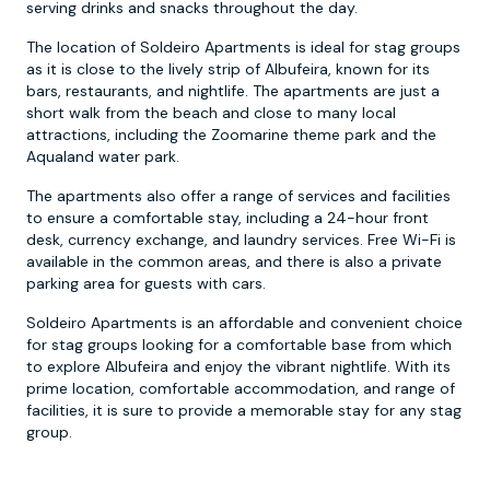
serving drinks and snacks throughout the day.
The location of Soldeiro Apartments is ideal for stag groups
as it is close to the lively strip of Albufeira, known for its
bars, restaurants, and nightlife. The apartments are just a
short walk from the beach and close to many local
attractions, including the Zoomarine theme park and the
Aqualand water park.
The apartments also offer a range of services and facilities
to ensure a comfortable stay, including a 24-hour front
desk, currency exchange, and laundry services. Free Wi-Fi is
available in the common areas, and there is also a private
parking area for guests with cars.
Soldeiro Apartments is an affordable and convenient choice
for stag groups looking for a comfortable base from which
to explore Albufeira and enjoy the vibrant nightlife. With its
prime location, comfortable accommodation, and range of
facilities, it is sure to provide a memorable stay for any stag
group.