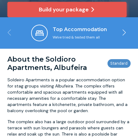
Build your package
Newcastle
Krakow
Footdarts
Top Accommodation
Nottingham
Lisbon
Binocular Football
We've tried & tested them all
York
Prague
FootGolf
About the Soldioro
Apartments, Albufeira
Soldeiro Apartments is a popular accommodation option
for stag groups visiting Albufeira. The complex offers
comfortable and spacious apartments equipped with all
necessary amenities for a comfortable stay. The
apartments feature a kitchenette, private bathroom, and a
balcony overlooking the pool or garden.
The complex also has a large outdoor pool surrounded by a
terrace with sun loungers and parasols where guests can
relax and soak up the sun. There is also a poolside bar