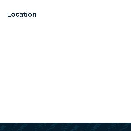
Location