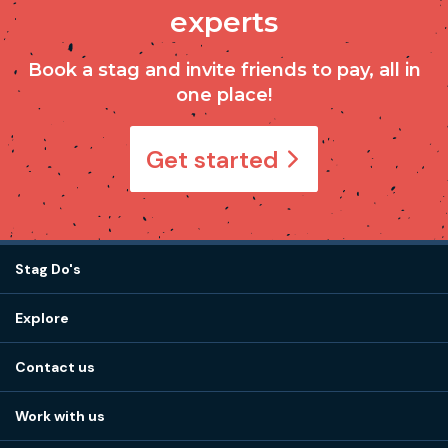
experts
Book a stag and invite friends to pay, all in
one place!
Get started
Stag Do's
Destinations
Explore
Stag do ideas
About us
Stag do blog
Contact us
Work with us
Stag do accommodation
View
FAQs
How it works
Work with us
Call 01273 225 070
Our values