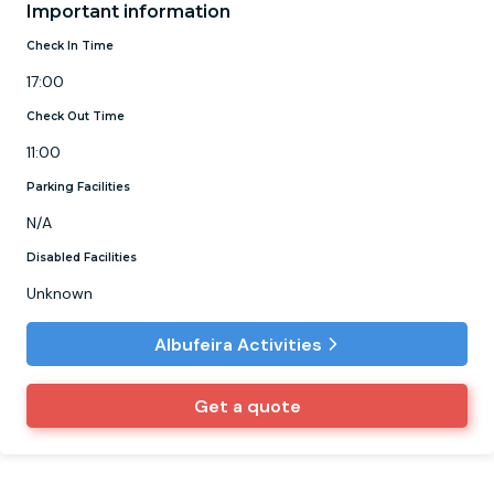
Important information
Check In Time
17:00
Check Out Time
11:00
Parking Facilities
N/A
Disabled Facilities
Unknown
Albufeira Activities
Get a quote