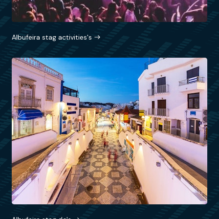
Albufeira stag activities's