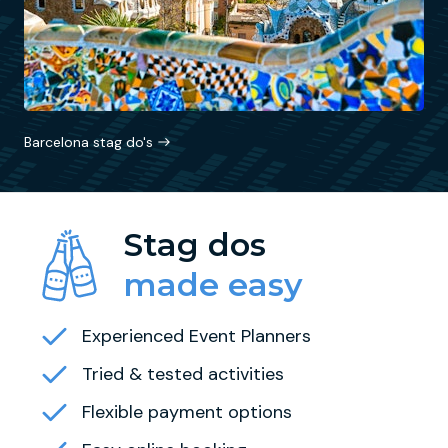
Barcelona stag do's
Stag dos
made easy
Experienced Event Planners
Tried & tested activities
Flexible payment options