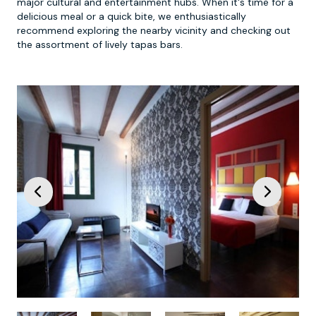
major cultural and entertainment hubs. When it's time for a
delicious meal or a quick bite, we enthusiastically
recommend exploring the nearby vicinity and checking out
the assortment of lively tapas bars.