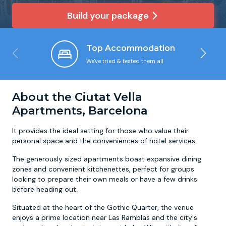
Build your package
Newcastle
Krakow
Footdarts
Top Accommodation
Nottingham
Lisbon
Binocular Football
We've tried & tested them all
York
Prague
FootGolf
About the Ciutat Vella
Apartments, Barcelona
It provides the ideal setting for those who value their
personal space and the conveniences of hotel services.
The generously sized apartments boast expansive dining
zones and convenient kitchenettes, perfect for groups
looking to prepare their own meals or have a few drinks
before heading out.
Situated at the heart of the Gothic Quarter, the venue
enjoys a prime location near Las Ramblas and the city's