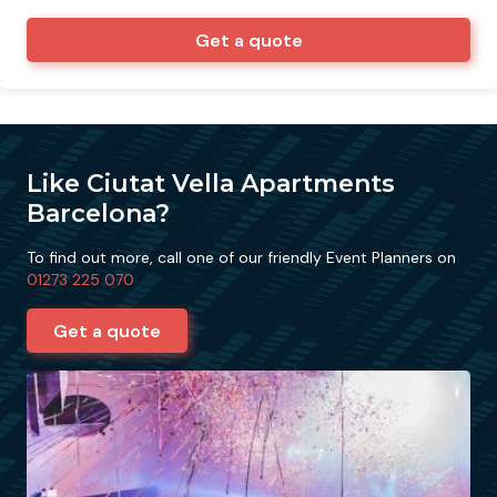
Get a quote
Like Ciutat Vella Apartments
Barcelona?
To find out more, call one of our friendly Event Planners on
01273 225 070
Get a quote