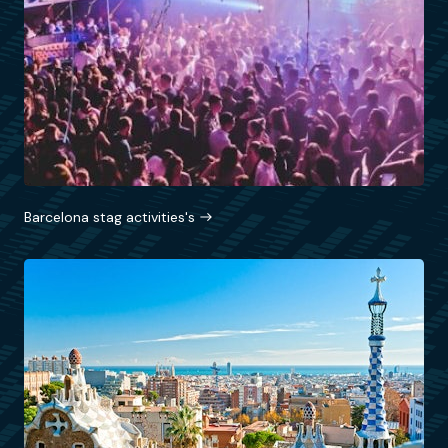
Barcelona stag activities's