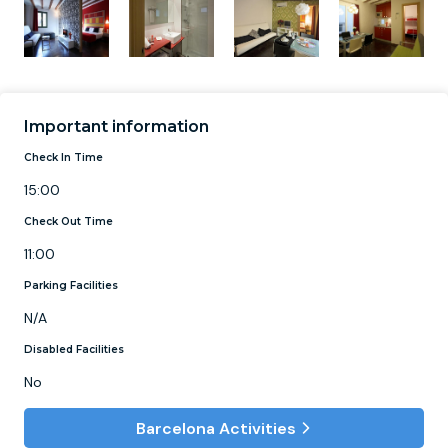
Important information
Check In Time
15:00
Check Out Time
11:00
Parking Facilities
N/A
Disabled Facilities
No
Barcelona Activities