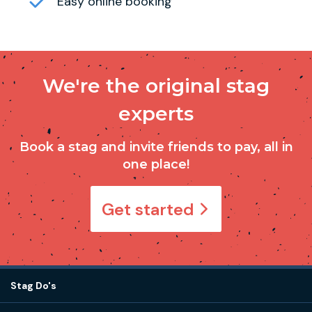
Easy online booking
We're the original stag
experts
Book a stag and invite friends to pay, all in
one place!
Get started
Stag Do's
Destinations