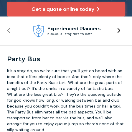
Get a quote online today
Newcastle
Krakow
Footdarts
Experienced Planners
Nottingham
Lisbon
Binocular Football
500,000+ stag do’s to date
York
Prague
FootGolf
Party Bus
It’s a stag do, so we’re sure that you’ll get on board with an
idea that offers plenty of booze. And that’s only where the
benefits of the
Party Bus
start. What are the great parts of
a night out? It’s the drinks in a variety of fantastic bars.
What are the less great bits? They’re the queueing outside
for god knows how long, or walking between bar and club
because you couldn’t work out the bus times or hail a taxi.
The Party Bus eliminates all the bad aspects. You’ll be
transported from bar to bar via the bus, and we’ll also
arrange for you to enjoy queue jump so there’s none of that
silly waiting around.