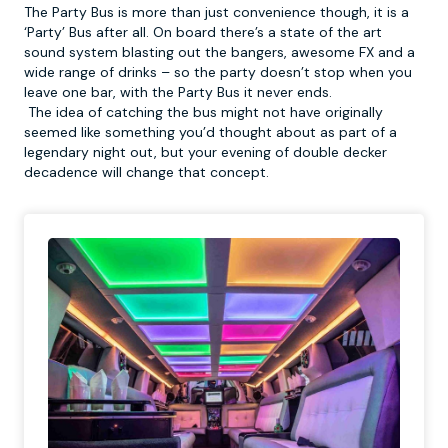
The Party Bus is more than just convenience though, it is a
‘Party’ Bus after all. On board there’s a state of the art
sound system blasting out the bangers, awesome FX and a
wide range of drinks – so the party doesn’t stop when you
leave one bar, with the Party Bus it never ends.
The idea of catching the bus might not have originally
seemed like something you’d thought about as part of a
legendary night out, but your evening of double decker
decadence will change that concept.