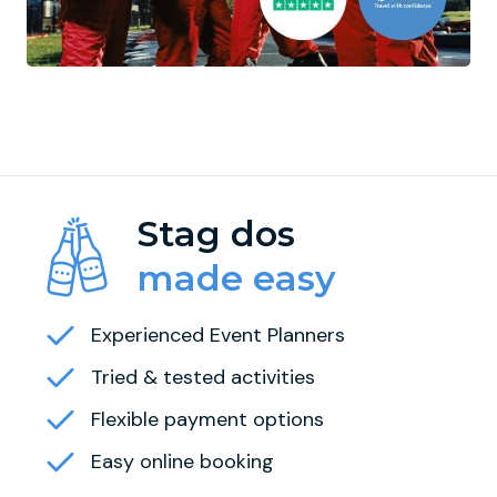
Stag dos
made easy
Experienced Event Planners
Tried & tested activities
Flexible payment options
Easy online booking