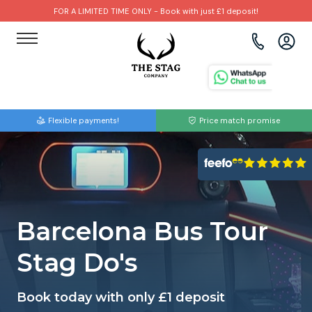
FOR A LIMITED TIME ONLY - Book with just £1 deposit!
View all destinations
View all destinations
View all activities
Bournemouth
Albufeira
Go Karting
Flexible payments!
Price match promise
Brighton
Amsterdam
Paintball
Bristol
Barcelona
Bubble Football
Cardiff
Benidorm
Beer Bike
Barcelona Bus Tour
Edinburgh
Budapest
Hire A Stripper
Stag Do's
Liverpool
Dublin
Clay Pigeon Shooting
Book today with only £1 deposit
Manchester
Hamburg
Quad Biking