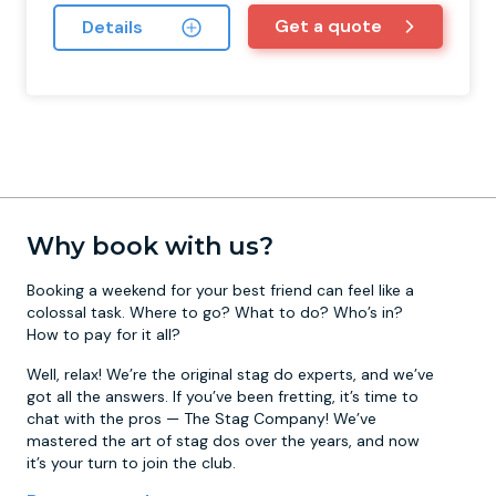
Get a quote
Details
Why book with us?
Booking a weekend for your best friend can feel like a
colossal task. Where to go? What to do? Who’s in?
How to pay for it all?
Well, relax! We’re the original stag do experts, and we’ve
got all the answers. If you’ve been fretting, it’s time to
chat with the pros — The Stag Company! We’ve
mastered the art of stag dos over the years, and now
it’s your turn to join the club.