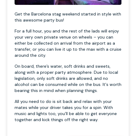
Get the Barcelona stag weekend started in style with
this awesome party bus!
For a full hour, you and the rest of the lads will enjoy
your very own private venue on wheels – you can
either be collected on arrival from the airport as a
transfer, or you can live it up to the max with a cruise
around the city.
On board, there’s water, soft drinks and sweets,
along with a proper party atmosphere. Due to local
legislation, only soft drinks are allowed, and no
alcohol can be consumed while on the bus. It's worth
bearing this in mind when planning things.
All you need to do is sit back and relax with your
mates while your driver takes you for a spin. With
music and lights too, you’ll be able to get everyone
together and kick things off the right way.