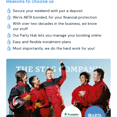
Reasons to choose us
Secure your weekend with just a deposit
We’re ABTA bonded, for your financial protection
With over two decades in the business, we know
our stuff
Our Party Hub lets you manage your booking online
Easy and flexible instalment plans
Most importantly, we do the hard work for you!