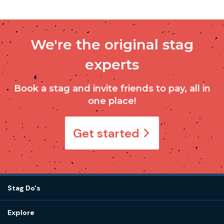
We're the original stag
experts
Book a stag and invite friends to pay, all in
one place!
Get started
Stag Do's
Destinations
Explore
Stag do ideas