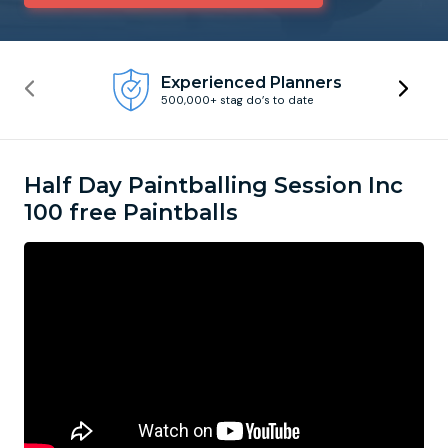
Newcastle
Krakow
Footdarts
Experienced Planners
500,000+ stag do’s to date
Nottingham
Lisbon
Binocular Football
York
Prague
FootGolf
Half Day Paintballing Session Inc
100 free Paintballs