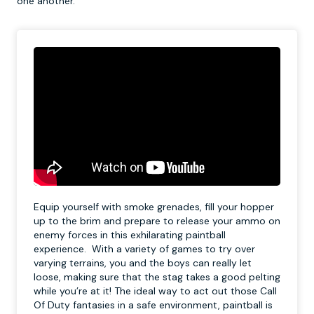
one another.
Equip yourself with smoke grenades, fill your hopper
up to the brim and prepare to release your ammo on
enemy forces in this exhilarating paintball
experience. With a variety of games to try over
varying terrains, you and the boys can really let
loose, making sure that the stag takes a good pelting
while you’re at it! The ideal way to act out those Call
Of Duty fantasies in a safe environment, paintball is