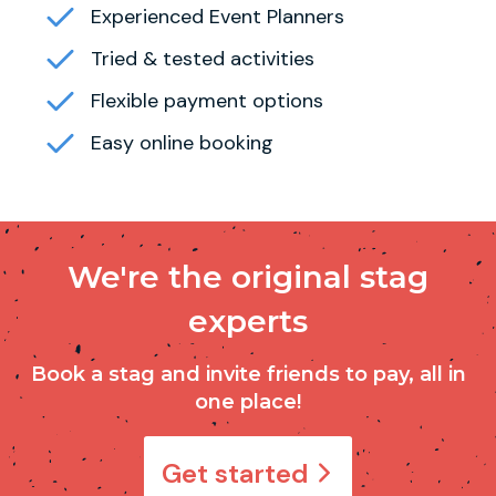
Experienced Event Planners
Tried & tested activities
Flexible payment options
Easy online booking
We're the original stag
experts
Book a stag and invite friends to pay, all in
one place!
Get started