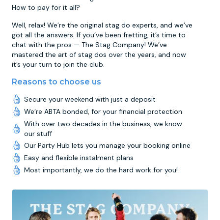
How to pay for it all?
Well, relax! We’re the original stag do experts, and we’ve
got all the answers. If you’ve been fretting, it’s time to
chat with the pros — The Stag Company! We’ve
mastered the art of stag dos over the years, and now
it’s your turn to join the club.
Reasons to choose us
Secure your weekend with just a deposit
We’re ABTA bonded, for your financial protection
With over two decades in the business, we know
our stuff
Our Party Hub lets you manage your booking online
Easy and flexible instalment plans
Most importantly, we do the hard work for you!