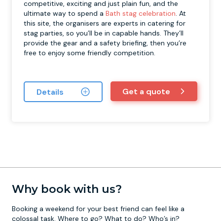
competitive, exciting and just plain fun, and the
ultimate way to spend a
Bath stag celebration
. At
this site, the organisers are experts in catering for
stag parties, so you’ll be in capable hands. They’ll
provide the gear and a safety briefing, then you’re
free to enjoy some friendly competition.
Get a quote
Details
Why book with us?
Booking a weekend for your best friend can feel like a
colossal task. Where to go? What to do? Who’s in?