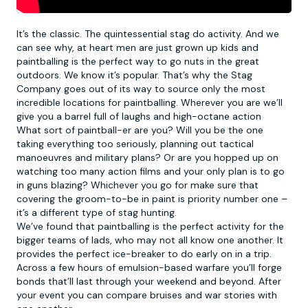
It’s the classic. The quintessential stag do activity. And we
can see why, at heart men are just grown up kids and
paintballing
is the perfect way to go nuts in the great
outdoors. We know it’s popular. That’s why the Stag
Company goes out of its way to source only the most
incredible locations for paintballing. Wherever you are we’ll
give you a barrel full of laughs and high-octane action
What sort of paintball-er are you? Will you be the one
taking everything too seriously, planning out tactical
manoeuvres and military plans? Or are you hopped up on
watching too many action films and your only plan is to go
in guns blazing? Whichever you go for make sure that
covering the groom-to-be in paint is priority number one –
it’s a different type of stag hunting.
We’ve found that paintballing is the perfect activity for the
bigger teams of lads, who may not all know one another. It
provides the perfect ice-breaker to do early on in a trip.
Across a few hours of emulsion-based warfare you’ll forge
bonds that’ll last through your weekend and beyond. After
your event you can compare bruises and war stories with