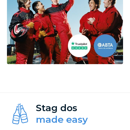
Stag dos
made easy