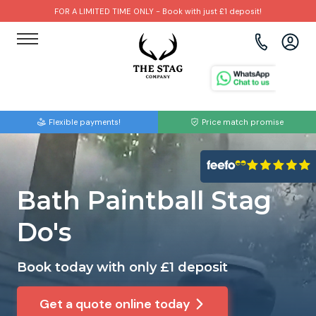
FOR A LIMITED TIME ONLY - Book with just £1 deposit!
View all destinations
View all destinations
View all activities
Bournemouth
Albufeira
Go Karting
Flexible payments!
Price match promise
Brighton
Amsterdam
Paintball
Bristol
Barcelona
Bubble Football
Bath Paintball Stag
Cardiff
Benidorm
Beer Bike
Do's
Edinburgh
Budapest
Hire A Stripper
Book today with only £1 deposit
Liverpool
Dublin
Clay Pigeon Shooting
Get a quote online today
Manchester
Hamburg
Quad Biking