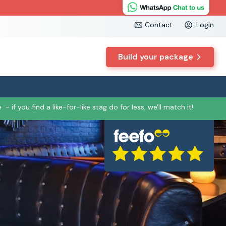
Contact
Login
Build your package
e
- if you find a like-for-like stag do for less, we'll match it!