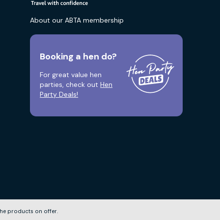
About our ABTA membership
Booking a hen do?
For great value hen
parties, check out
Hen
Party Deals!
he products on offer.