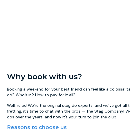
Why book with us?
Booking a weekend for your best friend can feel like a colossal
do? Who’s in? How to pay for it all?
Well, relax! We’re the original stag do experts, and we’ve got all
fretting, it’s time to chat with the pros — The Stag Company! W
dos over the years, and now it’s your turn to join the club.
Reasons to choose us