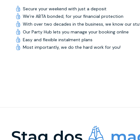
Secure your weekend with just a deposit
We’re ABTA bonded, for your financial protection
With over two decades in the business, we know our stu
Our Party Hub lets you manage your booking online
Easy and flexible instalment plans
Most importantly, we do the hard work for you!
Stag dos
mad