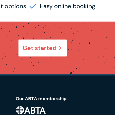
t options
Easy online booking
Get started
Our ABTA membership