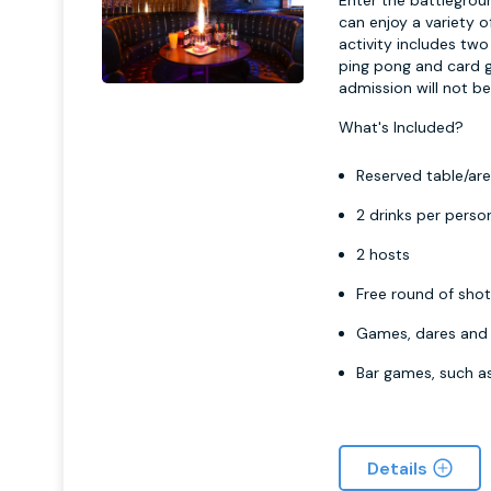
Enter the battlegrou
can enjoy a variety 
activity includes tw
ping pong and card g
admission will not be
What's Included?
Reserved table/are
2 drinks per perso
2 hosts
Free round of sho
Games, dares and 
Bar games, such a
Details