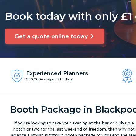
Book today with only £1
Get a quote online today
Experienced Planners
500,000+ stag do’s to date
Booth Package in Blackpoo
If you’re looking to take your evening at the bar or club up a
notch or two for the last weekend of freedom, then why not
arrange a stylish
nightclub booth package
for you and the sta