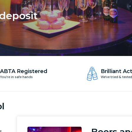
 deposit
ABTA Registered
Brilliant Act
You’re in safe hands
We’ve tried & teste
l
Beers an
g