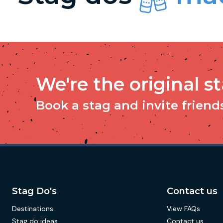
We're the original s
Book a stag and invite friends 
Stag Do's
Contact us
Destinations
View FAQs
Stag do ideas
Contact us