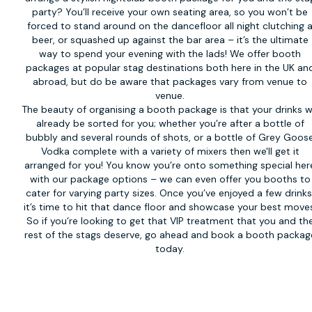
party? You’ll receive your own seating area, so you won’t be
forced to stand around on the dancefloor all night clutching 
beer, or squashed up against the bar area – it’s the ultimate
way to spend your evening with the lads! We offer booth
packages at popular stag destinations both here in the UK an
abroad, but do be aware that packages vary from venue to
venue.
The beauty of organising a booth package is that your drinks wi
already be sorted for you; whether you’re after a bottle of
bubbly and several rounds of shots, or a bottle of Grey Goos
Vodka complete with a variety of mixers then we'll get it
arranged for you! You know you’re onto something special her
with our package options – we can even offer you booths to
cater for varying party sizes. Once you’ve enjoyed a few drinks
it’s time to hit that dance floor and showcase your best move
So if you’re looking to get that VIP treatment that you and th
rest of the stags deserve, go ahead and book a booth packag
today.