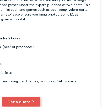
nd at Boom Battle Bar where you and your fellow stags
of bar games under the expert guidance of two hosts. This
o drinks each and games such as beer pong, velcro darts,
ames.Please ensure you bring photographic ID, as
 given without it.
a for 2 hours
n, (beer or prosecco0
ts
forfeits
s beer pong, card games, ping pong, Velcro darts
Get a quote