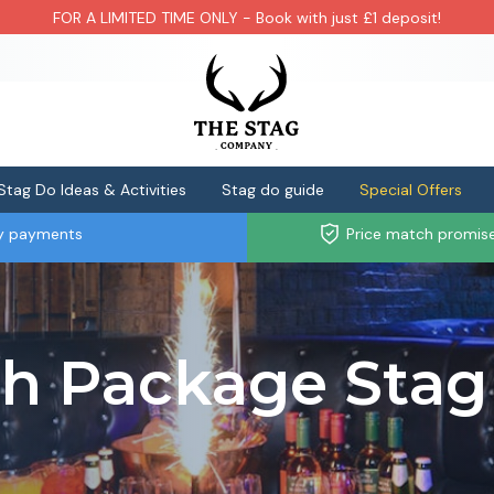
FOR A LIMITED TIME ONLY - Book with just £1 deposit!
Stag Do Ideas & Activities
Stag do guide
Special Offers
ly payments
Price match promis
th Package Stag