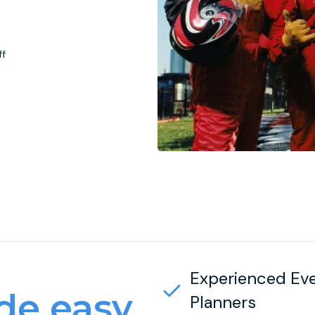
ff
Experienced Ev
e easy
Planners