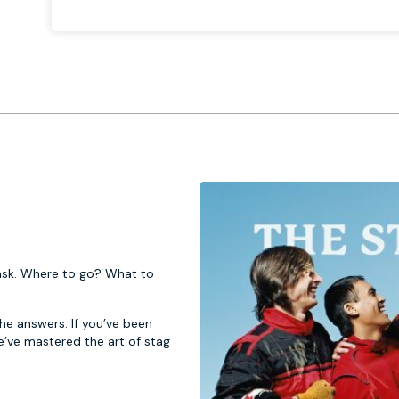
 task. Where to go? What to
 the answers. If you’ve been
e’ve mastered the art of stag