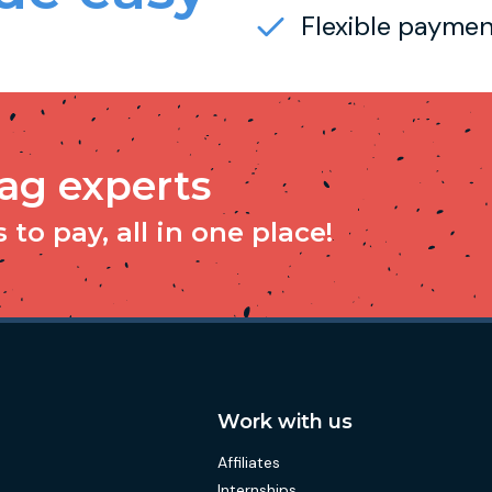
Flexible paymen
tag experts
to pay, all in one place!
Work with us
Affiliates
Internships