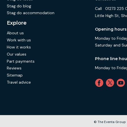
Stag do blog
Call
01273 225 
Stag do accommodation
Little High St,
Explore
Opening hours
About us
Monday to Friday
Work with us
Saturday and Su
How it works
Our values
Phone line hou
Part payments
Monday to Friday
Reviews
Sitemap
Travel advice
© The Eventa Group 2