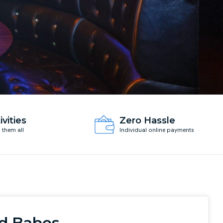
ivities
Zero Hassle
d them all
Individual online payments
d Babes