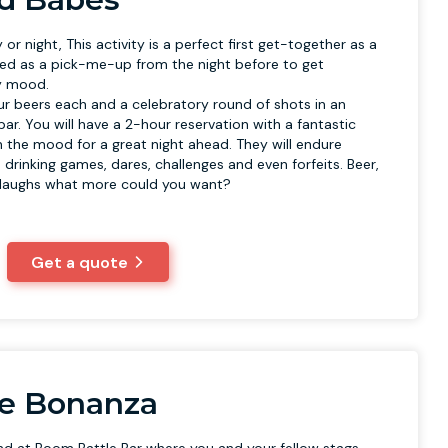
 or night, This activity is a perfect first get-together as a
ed as a pick-me-up from the night before to get
ty mood.
our beers each and a celebratory round of shots in an
r. You will have a 2-hour reservation with a fantastic
in the mood for a great night ahead. They will endure
 drinking games, dares, challenges and even forfeits. Beer,
 laughs what more could you want?
Get a quote
le Bonanza