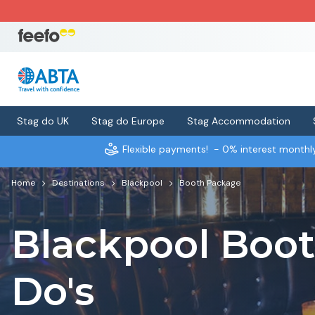
Stag do UK
Stag do Europe
Stag Accommodation
Flexible payments!
- 0% interest month
Home
Destinations
Blackpool
Booth Package
Blackpool Boo
Do's