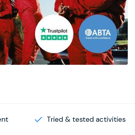
ent
Tried & tested activities