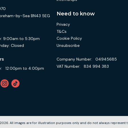
070
Need to know
 Shoreham-by-Sea BN43 5EG
Privacy
T&Cs
Cookie Policy
:
9:00am to 5:30pm
Unsubscribe
nday:
Closed
Company Number:
04945685
rs
VAT Number:
834 994 383
:
12:00pm to 4:00pm
026. All images are for illustration purposes only and do not always represent t