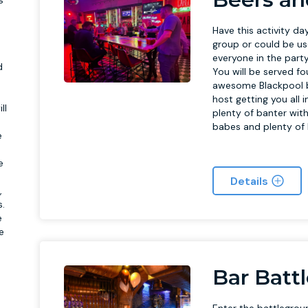
a
Have this activity day
group or could be us
everyone in the par
d
You will be served f
awesome Blackpool ba
host getting you all 
ll
plenty of banter with
babes and plenty of
e
e
Details
,
s.
e
e
Bar Batt