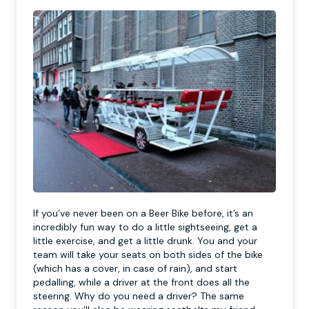
If you’ve never been on a Beer Bike before, it’s an
incredibly fun way to do a little sightseeing, get a
little exercise, and get a little drunk. You and your
team will take your seats on both sides of the bike
(which has a cover, in case of rain), and start
pedalling, while a driver at the front does all the
steering. Why do you need a driver? The same