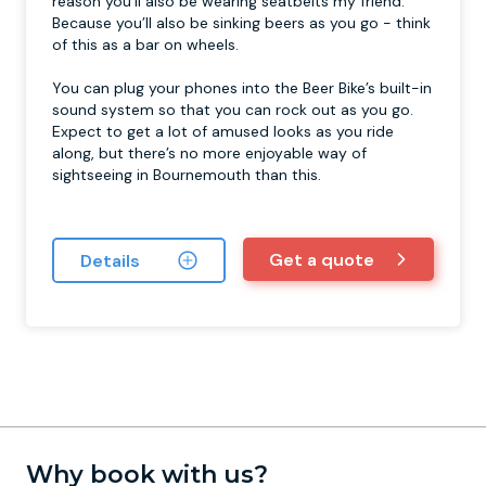
reason you’ll also be wearing seatbelts my friend.
Because you’ll also be sinking beers as you go - think
of this as a bar on wheels.
You can plug your phones into the Beer Bike’s built-in
sound system so that you can rock out as you go.
Expect to get a lot of amused looks as you ride
along, but there’s no more enjoyable way of
sightseeing in Bournemouth than this.
Get a quote
Details
Why book with us?