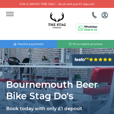
FOR A LIMITED TIME ONLY - Book with just £1 deposit!
View all destinations
View all destinations
View all activities
Bournemouth
Albufeira
Go Karting
Flexible payments!
Price match promise
Brighton
Amsterdam
Paintball
Bristol
Barcelona
Bubble Football
Cardiff
Benidorm
Beer Bike
Bournemouth Beer
Edinburgh
Budapest
Hire A Stripper
Bike Stag Do's
Liverpool
Dublin
Clay Pigeon Shooting
Book today with only £1 deposit
Manchester
Hamburg
Quad Biking