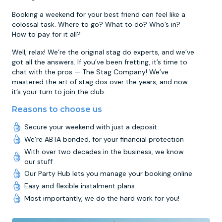
Booking a weekend for your best friend can feel like a
colossal task. Where to go? What to do? Who’s in?
How to pay for it all?
Well, relax! We’re the original stag do experts, and we’ve
got all the answers. If you’ve been fretting, it’s time to
chat with the pros — The Stag Company! We’ve
mastered the art of stag dos over the years, and now
it’s your turn to join the club.
Reasons to choose us
Secure your weekend with just a deposit
We’re ABTA bonded, for your financial protection
With over two decades in the business, we know
our stuff
Our Party Hub lets you manage your booking online
Easy and flexible instalment plans
Most importantly, we do the hard work for you!