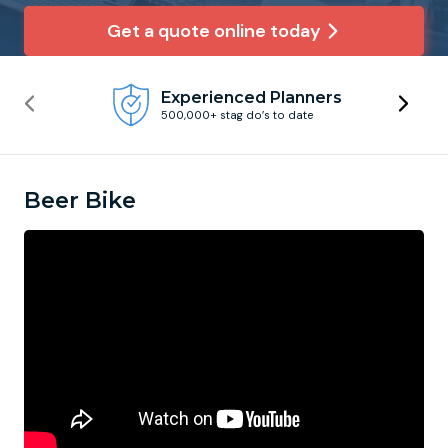
Get a quote online today
Newcastle
Krakow
Footdarts
Experienced Planners
Nottingham
Lisbon
Binocular Football
500,000+ stag do’s to date
York
Prague
FootGolf
Beer Bike