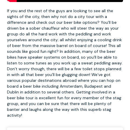
If you and the rest of the guys are looking to see all the
sights of the city, then why not do a city tour with a
difference and check out our
beer bike
options? You’ll be
driven be a sober chauffeur who will steer the way as your
group do all the hard work with the peddling and work
yourselves around the city; all whilst enjoying a cooling drink
of beer from the massive barrel on board of course! This all
sounds like good fun right? In addition, many of the beer
bikes have speaker systems on board, so you’ll be able to
listen to some tunes as you work up a sweat peddling away.
Don’t worry though, there will be a few toilet stops planned
in with all that beer you’ll be glugging down! We’ve got
various popular destinations abroad where you can hop on
board a beer bike including Amsterdam, Budapest and
Dublin in addition to several others. Getting involved in a
beer bike tour is excellent fun for every member of the stag
group, and you can be sure that there will be plenty of
banter and laughs along the way with this superb stag
activity!