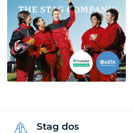
Stag dos