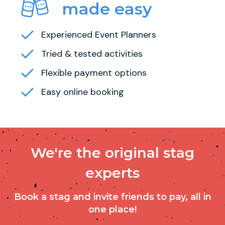
made easy
Experienced Event Planners
Tried & tested activities
Flexible payment options
Easy online booking
We're the original stag
experts
Book a stag and invite friends to pay, all in
one place!