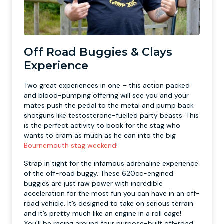
Off Road Buggies & Clays
Experience
Two great experiences in one – this action packed
and blood-pumping offering will see you and your
mates push the pedal to the metal and pump back
shotguns like testosterone-fuelled party beasts. This
is the perfect activity to book for the stag who
wants to cram as much as he can into the big
Bournemouth stag weekend
!
Strap in tight for the infamous adrenaline experience
of the off-road buggy. These 620cc-engined
buggies are just raw power with incredible
acceleration for the most fun you can have in an off-
road vehicle. It’s designed to take on serious terrain
and it’s pretty much like an engine in a roll cage!
You'll be racing around four purpose-built off-road