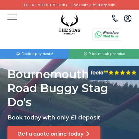
FOR A LIMITED TIME ONLY - Book with just £1 deposit!
View all destinations
View all destinations
View all activities
Bournemouth
Albufeira
Go Karting
Flexible payments!
Price match promise
Brighton
Amsterdam
Paintball
Bournemouth Off
Bristol
Barcelona
Bubble Football
Road Buggy Stag
Cardiff
Benidorm
Beer Bike
Do's
Edinburgh
Budapest
Hire A Stripper
Book today with only £1 deposit
Liverpool
Dublin
Clay Pigeon Shooting
Get a quote online today
Manchester
Hamburg
Quad Biking