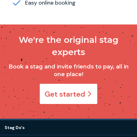
Easy online booking
We're the original stag
experts
Book a stag and invite friends to pay, all in
one place!
Get started
Stag Do's