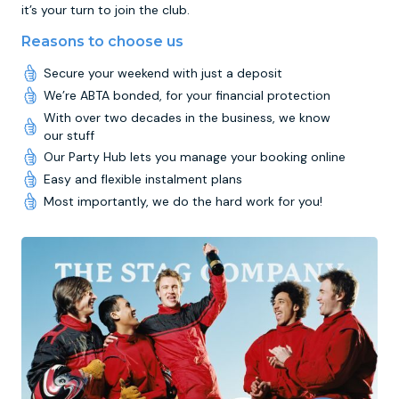
it’s your turn to join the club.
Reasons to choose us
Secure your weekend with just a deposit
We’re ABTA bonded, for your financial protection
With over two decades in the business, we know
our stuff
Our Party Hub lets you manage your booking online
Easy and flexible instalment plans
Most importantly, we do the hard work for you!