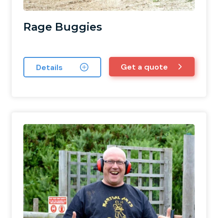
Rage Buggies
Get a quote
Details