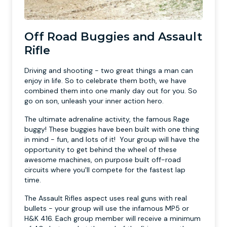
Off Road Buggies and Assault
Rifle
Driving and shooting - two great things a man can
enjoy in life. So to celebrate them both, we have
combined them into one manly day out for you. So
go on son, unleash your inner action hero.
The ultimate adrenaline activity, the famous Rage
buggy! These buggies have been built with one thing
in mind - fun, and lots of it! Your group will have the
opportunity to get behind the wheel of these
awesome machines, on purpose built off-road
circuits where you'll compete for the fastest lap
time.
The Assault Rifles aspect uses real guns with real
bullets - your group will use the infamous MP5 or
H&K 416. Each group member will receive a minimum