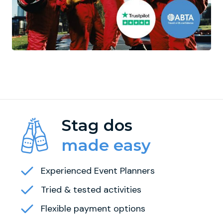
Stag dos
made easy
Experienced Event Planners
Tried & tested activities
Flexible payment options