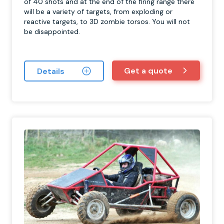
of 40 shots and at the end of the firing range there
will be a variety of targets, from exploding or
reactive targets, to 3D zombie torsos. You will not
be disappointed.
Get a quote
Details