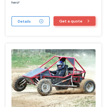
hero!
Get a quote
Details