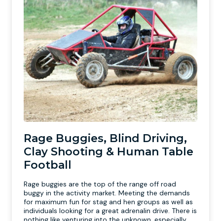
Rage Buggies, Blind Driving,
Clay Shooting & Human Table
Football
Rage buggies are the top of the range off road
buggy in the activity market. Meeting the demands
for maximum fun for stag and hen groups as well as
individuals looking for a great adrenalin drive. There is
nothing like venturing into the unknown, especially