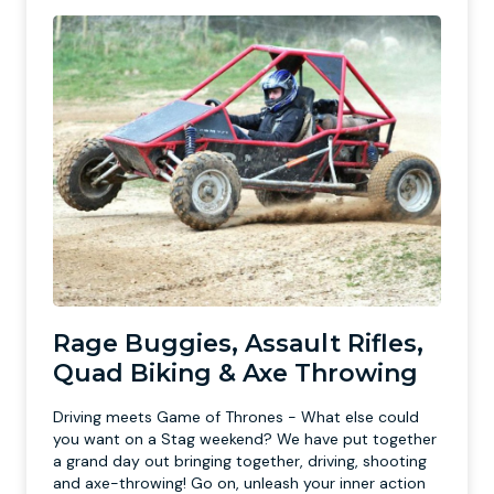
Rage Buggies, Assault Rifles,
Quad Biking & Axe Throwing
Driving meets Game of Thrones - What else could
you want on a Stag weekend? We have put together
a grand day out bringing together, driving, shooting
and axe-throwing! Go on, unleash your inner action