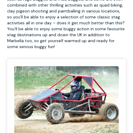
combined with other thrilling activities such as quad biking,
clay pigeon shooting and paintballing in various locations,
so you’ll be able to enjoy a selection of some classic stag
activities all in one day – does it get much better than this?
You’ll be able to enjoy some buggy action in some favourite
stag destinations up and down the UK in addition to
Marbella too, so get yourself warmed up and ready for
some serious buggy fun!