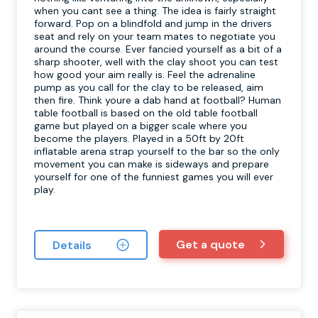
when you cant see a thing. The idea is fairly straight
forward. Pop on a blindfold and jump in the drivers
seat and rely on your team mates to negotiate you
around the course. Ever fancied yourself as a bit of a
sharp shooter, well with the clay shoot you can test
how good your aim really is. Feel the adrenaline
pump as you call for the clay to be released, aim
then fire. Think youre a dab hand at football? Human
table football is based on the old table football
game but played on a bigger scale where you
become the players. Played in a 50ft by 20ft
inflatable arena strap yourself to the bar so the only
movement you can make is sideways and prepare
yourself for one of the funniest games you will ever
play.
Get a quote
Details