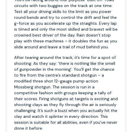
circuits with two buggies on the track at one time.
Test all your driving skills to the limit as you power
round bends and try to control the drift and feel the
g-force as you accelerate up the straights. Every lap
is timed and only the most skilled and bravest will be
crowned best driver of the day. Rain doesn’t stop
play with these machines – it doubles the fun as you
slide around and leave a trail of mud behind you.
After tearing around the track, it’s time for a spot of
shooting. As they say: 'there is nothing like the smell
of gunpowder in the morning'. You'll get the chance
to fire from the centre’s standard shotgun – a
modified three shot 12-gauge pump action
Mossberg shotgun. The session is run in a
competitive fashion with groups keeping a tally of
their scores. Firing shotguns at targets is exciting and
shooting clays as they fly through the air is seriously
challenging. It’s such a buzz when you actually hit the
clay and watch it splinter in every direction. This
session is suitable for all abilities, even if you’ve never
done it before.