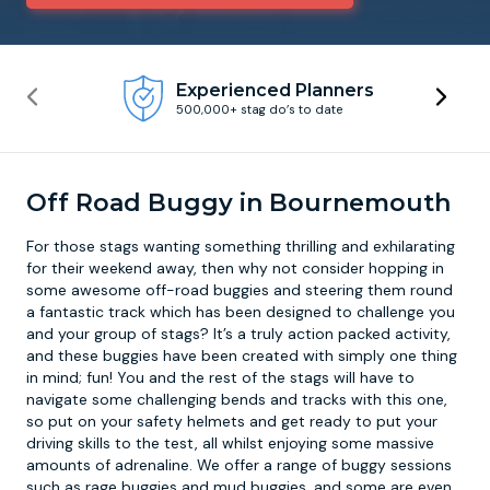
Newcastle
Krakow
Footdarts
Experienced Planners
500,000+ stag do’s to date
Nottingham
Lisbon
Binocular Football
York
Prague
FootGolf
Off Road Buggy in Bournemouth
For those stags wanting something thrilling and exhilarating
for their weekend away, then why not consider hopping in
some awesome
off-road buggies
and steering them round
a fantastic track which has been designed to challenge you
and your group of stags? It’s a truly action packed activity,
and these buggies have been created with simply one thing
in mind; fun! You and the rest of the stags will have to
navigate some challenging bends and tracks with this one,
so put on your safety helmets and get ready to put your
driving skills to the test, all whilst enjoying some massive
amounts of adrenaline. We offer a range of buggy sessions
such as rage buggies and mud buggies, and some are even