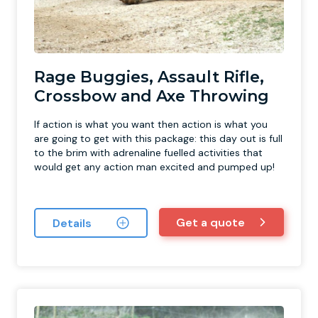
Rage Buggies, Assault Rifle,
Crossbow and Axe Throwing
If action is what you want then action is what you
are going to get with this package: this day out is full
to the brim with adrenaline fuelled activities that
would get any action man excited and pumped up!
Get a quote
Details