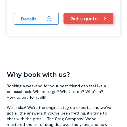
Get a quote
Details
Why book with us?
Booking a weekend for your best friend can feel like a
colossal task. Where to go? What to do? Who’s in?
How to pay for it all?
Well, relax! We’re the original stag do experts, and we’ve
got all the answers. If you’ve been fretting, it’s time to
chat with the pros — The Stag Company! We’ve
mastered the art of stag dos over the years, and now