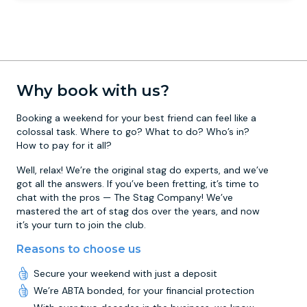
Why book with us?
Booking a weekend for your best friend can feel like a
colossal task. Where to go? What to do? Who’s in?
How to pay for it all?
Well, relax! We’re the original stag do experts, and we’ve
got all the answers. If you’ve been fretting, it’s time to
chat with the pros — The Stag Company! We’ve
mastered the art of stag dos over the years, and now
it’s your turn to join the club.
Reasons to choose us
Secure your weekend with just a deposit
We’re ABTA bonded, for your financial protection