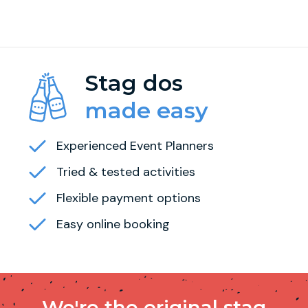
Stag dos
made easy
Experienced Event Planners
Tried & tested activities
Flexible payment options
Easy online booking
We're the original stag