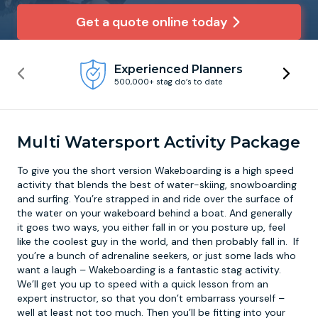
Get a quote online today
Newcastle
Krakow
Footdarts
Experienced Planners
Nottingham
Lisbon
Binocular Football
500,000+ stag do’s to date
York
Prague
FootGolf
Multi Watersport Activity Package
To give you the short version
Wakeboarding
is a high speed
activity that blends the best of water-skiing, snowboarding
and surfing. You’re strapped in and ride over the surface of
the water on your wakeboard behind a boat. And generally
it goes two ways, you either fall in or you posture up, feel
like the coolest guy in the world, and then probably fall in. If
you’re a bunch of adrenaline seekers, or just some lads who
want a laugh – Wakeboarding is a fantastic stag activity.
We’ll get you up to speed with a quick lesson from an
expert instructor, so that you don’t embarrass yourself –
well at least not too much. Then you’ll be fitting into your