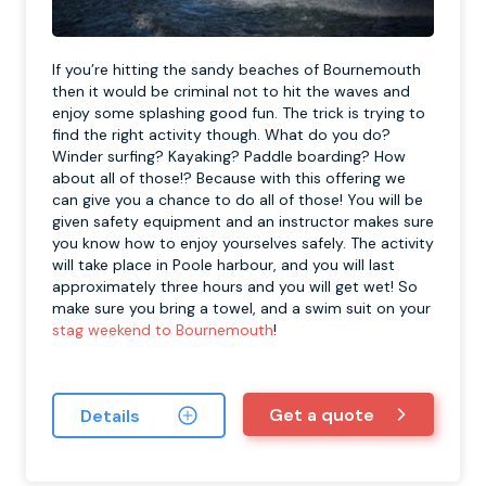
If you’re hitting the sandy beaches of Bournemouth
then it would be criminal not to hit the waves and
enjoy some splashing good fun. The trick is trying to
find the right activity though. What do you do?
Winder surfing? Kayaking? Paddle boarding? How
about all of those!? Because with this offering we
can give you a chance to do all of those! You will be
given safety equipment and an instructor makes sure
you know how to enjoy yourselves safely. The activity
will take place in Poole harbour, and you will last
approximately three hours and you will get wet! So
make sure you bring a towel, and a swim suit on your
stag weekend to Bournemouth
!
Get a quote
Details