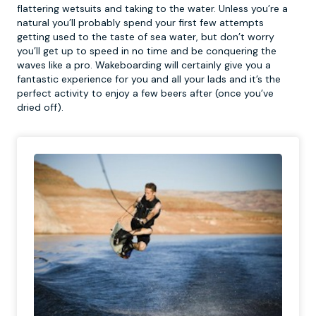
flattering wetsuits and taking to the water. Unless you’re a
natural you’ll probably spend your first few attempts
getting used to the taste of sea water, but don’t worry
you’ll get up to speed in no time and be conquering the
waves like a pro. Wakeboarding will certainly give you a
fantastic experience for you and all your lads and it’s the
perfect activity to enjoy a few beers after (once you’ve
dried off).