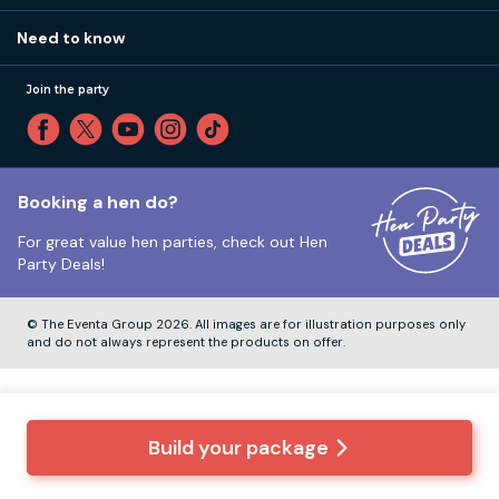
Our values
Affiliates
Little High St, Shoreham-by-Sea BN43 5EG
Part payments
Need to know
Internships
Reviews
Monday to Friday:
9:00am to 5:30pm
Privacy
Join the party
Sitemap
Saturday and Sunday:
Closed
T&Cs
Travel advice
Cookie Policy
Tuesday to Friday:
12:00pm to 4:00pm
Unsubscribe
Booking a hen do?
For great value hen parties, check out
Hen
Our ABTA membership
Party Deals!
Company Number:
VAT Number:
© The Eventa Group 2026. All images are for illustration purposes only
and do not always represent the products on offer.
Build your package