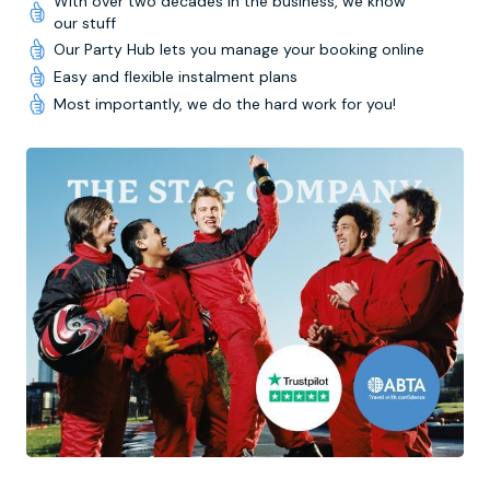
With over two decades in the business, we know
our stuff
Our Party Hub lets you manage your booking online
Easy and flexible instalment plans
Most importantly, we do the hard work for you!