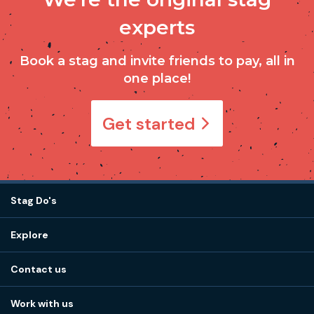
experts
Book a stag and invite friends to pay, all in
one place!
Get started
Stag Do's
Destinations
Explore
Stag do ideas
About us
Stag do blog
Contact us
Work with us
Stag do accommodation
View
FAQs
How it works
Work with us
Call 01273 225 070