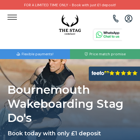
FOR A LIMITED TIME ONLY - Book with just £1 deposit!
View all destinations
View all destinations
View all activities
Bournemouth
Albufeira
Go Karting
Flexible payments!
Price match promise
Brighton
Amsterdam
Paintball
Bristol
Barcelona
Bubble Football
Bournemouth
Cardiff
Benidorm
Beer Bike
Wakeboarding Stag
Edinburgh
Budapest
Hire A Stripper
Do's
Liverpool
Dublin
Clay Pigeon Shooting
Book today with only £1 deposit
Manchester
Hamburg
Quad Biking