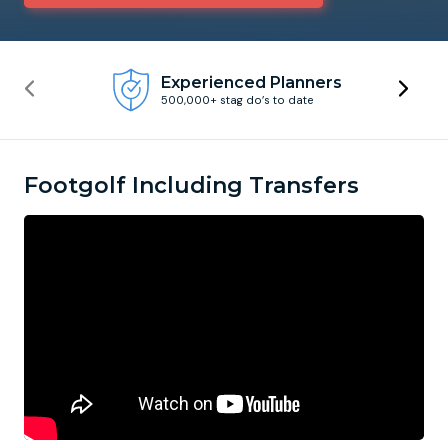
Newcastle
Krakow
Footdarts
Experienced Planners
500,000+ stag do’s to date
Nottingham
Lisbon
Binocular Football
York
Prague
FootGolf
Footgolf Including Transfers