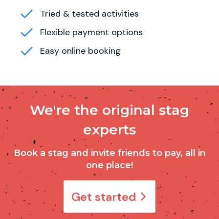
Tried & tested activities
Flexible payment options
Easy online booking
We're the original stag
experts
Book a stag and invite friends to pay, all in
one place!
Get started