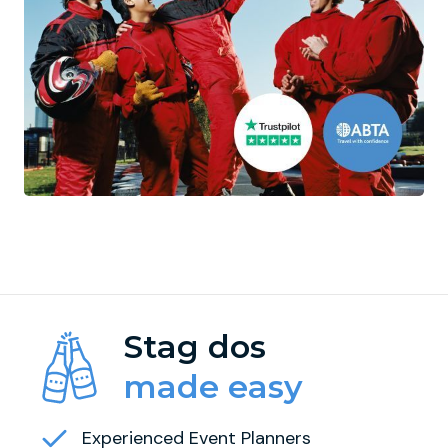
Stag dos
made easy
Experienced Event Planners