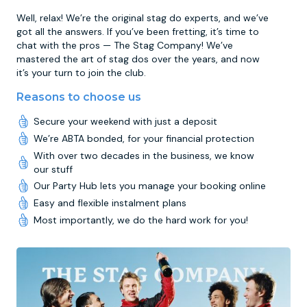
Well, relax! We’re the original stag do experts, and we’ve
got all the answers. If you’ve been fretting, it’s time to
chat with the pros — The Stag Company! We’ve
mastered the art of stag dos over the years, and now
it’s your turn to join the club.
Reasons to choose us
Secure your weekend with just a deposit
We’re ABTA bonded, for your financial protection
With over two decades in the business, we know
our stuff
Our Party Hub lets you manage your booking online
Easy and flexible instalment plans
Most importantly, we do the hard work for you!