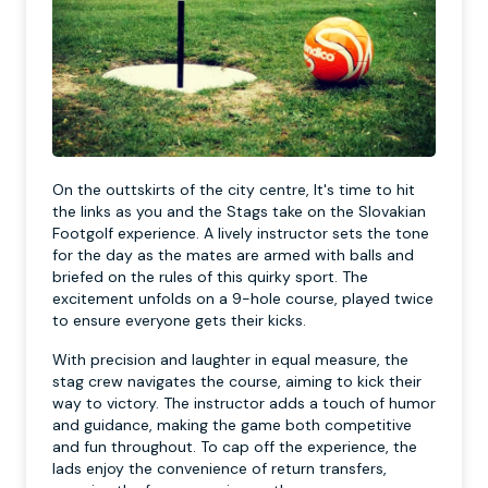
On the outtskirts of the city centre, It's time to hit
the links as you and the Stags take on the Slovakian
Footgolf experience. A lively instructor sets the tone
for the day as the mates are armed with balls and
briefed on the rules of this quirky sport. The
excitement unfolds on a 9-hole course, played twice
to ensure everyone gets their kicks.
With precision and laughter in equal measure, the
stag crew navigates the course, aiming to kick their
way to victory. The instructor adds a touch of humor
and guidance, making the game both competitive
and fun throughout. To cap off the experience, the
lads enjoy the convenience of return transfers,