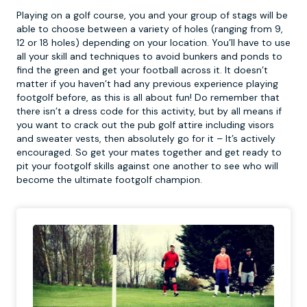
Playing on a golf course, you and your group of stags will be
able to choose between a variety of holes (ranging from 9,
12 or 18 holes) depending on your location. You’ll have to use
all your skill and techniques to avoid bunkers and ponds to
find the green and get your football across it. It doesn’t
matter if you haven’t had any previous experience playing
footgolf
before, as this is all about fun! Do remember that
there isn’t a dress code for this activity, but by all means if
you want to crack out the pub golf attire including visors
and sweater vests, then absolutely go for it – It’s actively
encouraged. So get your mates together and get ready to
pit your footgolf skills against one another to see who will
become the ultimate footgolf champion.