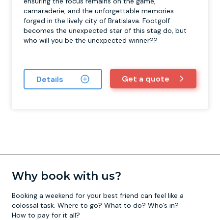
ensuring the focus remains on the game,
camaraderie, and the unforgettable memories
forged in the lively city of Bratislava. Footgolf
becomes the unexpected star of this stag do, but
who will you be the unexpected winner??
Get a quote
Details
Why book with us?
Booking a weekend for your best friend can feel like a
colossal task. Where to go? What to do? Who’s in?
How to pay for it all?