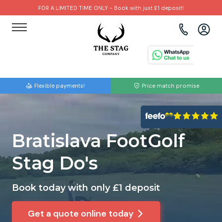
FOR A LIMITED TIME ONLY - Book with just £1 deposit!
View all destinations
View all destinations
View all activities
Bournemouth
Albufeira
Go Karting
Flexible payments!
Price match promise
Brighton
Amsterdam
Paintball
Bristol
Barcelona
Bubble Football
Bratislava FootGolf
Cardiff
Benidorm
Beer Bike
Stag Do's
Edinburgh
Budapest
Hire A Stripper
Book today with only £1 deposit
Liverpool
Dublin
Clay Pigeon Shooting
Get a quote online today
Manchester
Hamburg
Quad Biking