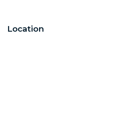
Location