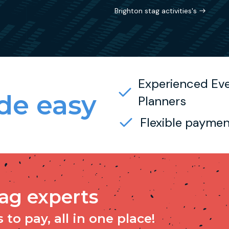
Brighton stag activities's
Experienced Ev
e easy
Planners
Flexible paymen
tag experts
to pay, all in one place!