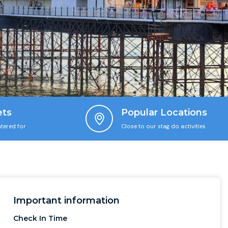
ets
Popular Locations
tered for
Close to our stag do activities
Important information
Check In Time