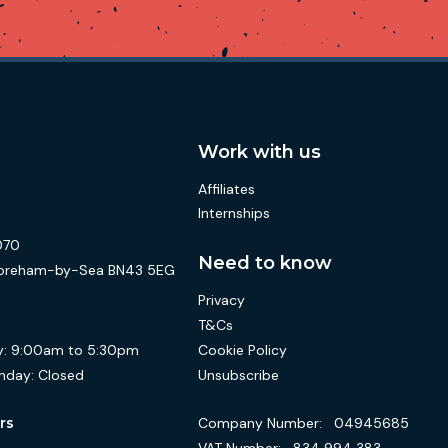
Work with us
Affiliates
Internships
070
Need to know
 Shoreham-by-Sea BN43 5EG
Privacy
T&Cs
Cookie Policy
:
9:00am to 5:30pm
Unsubscribe
nday:
Closed
Company Number:
04945685
rs
VAT Number:
834 994 383