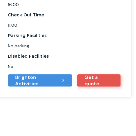
16:00
Check Out Time
11:00
Parking Facilities
No parking
Disabled Facilities
No
Brighton
Get a
Activities
quote