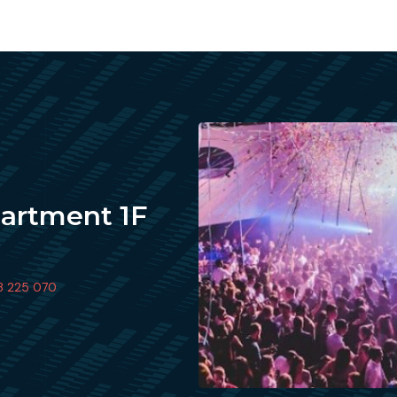
partment 1F
3 225 070