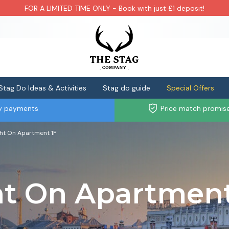
FOR A LIMITED TIME ONLY - Book with just £1 deposit!
Stag Do Ideas & Activities
Stag do guide
Special Offers
ly payments
Price match promis
ght On Apartment 1F
ht On Apartmen