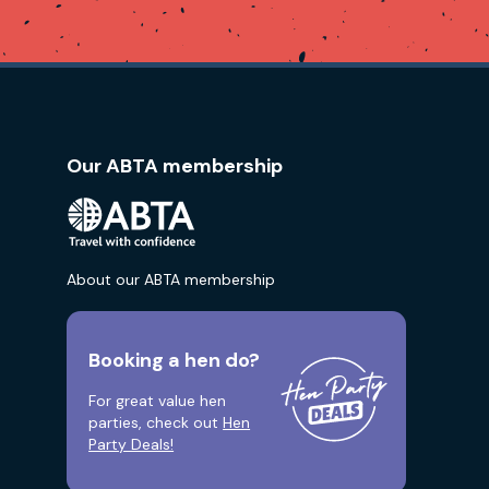
Our ABTA membership
About our ABTA membership
Booking a hen do?
For great value hen
parties, check out
Hen
Party Deals!