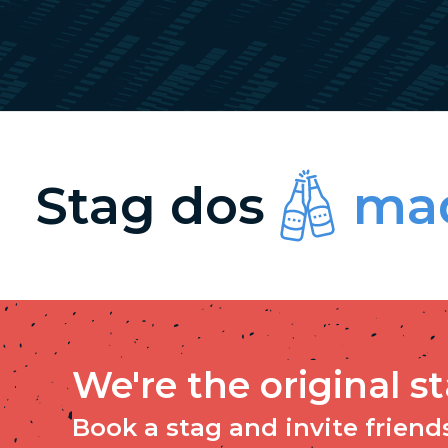
Stag dos
mad
We're the original s
Book a stag and invite friends 