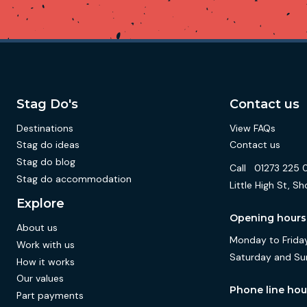
Stag Do's
Contact us
Destinations
View FAQs
Stag do ideas
Contact us
Stag do blog
Call
01273 225 
Stag do accommodation
Little High St,
Explore
Opening hours
About us
Monday to Friday
Work with us
Saturday and Su
How it works
Our values
Phone line hou
Part payments