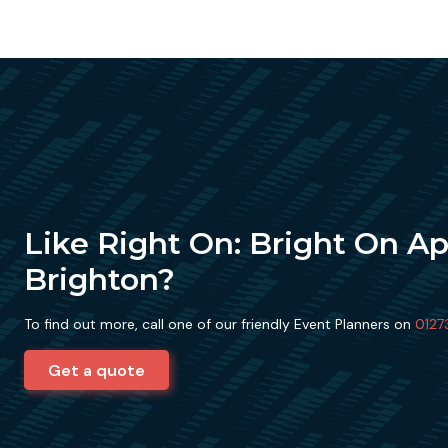
Like Right On: Bright On A
Brighton?
To find out more, call one of our friendly Event Planners on
0127
Get a quote