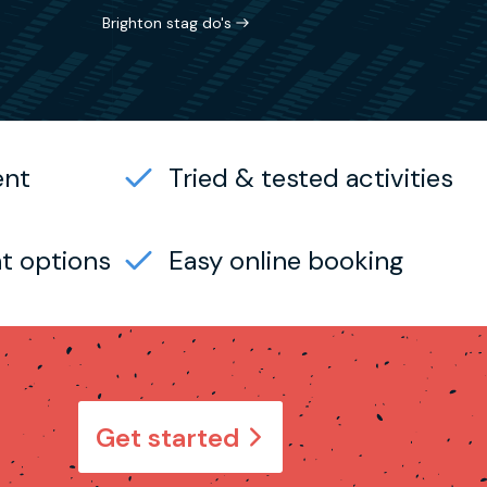
Brighton stag do's
ent
Tried & tested activities
t options
Easy online booking
Get started