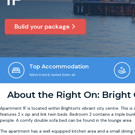
Build your package
Top Accommodation
We've tried & tested them all
About the Right On: Bright
Apartment 1F is located within Brighton's vibrant city centre. This
features 2 x zip and link twin beds. Bedroom 2 contains a triple bu
people. A comfy double sofa bed can be found in the lounge area.
The apartment has a well equipped kitchen area and a small dining t