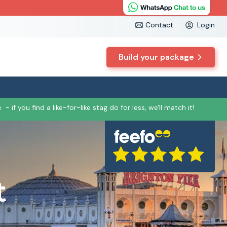
Contact
Login
Build your package
e
- if you find a like-for-like stag do for less, we'll match it!
t