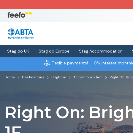
Stag do UK
Stag do Europe
Stag Accommodation
Flexible payments!
- 0% interest month
Home
Destinations
Brighton
Accommodation
Right On: Bri
Right On: Brig
1F