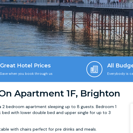
Great Hotel Prices
All Budg
Save when you book through us
Everybody is ca
 On Apartment 1F, Brighton
 is a 2 bedroom apartment sleeping up to 8 guests. Bedroom 1
nk bed with lower double bed and upper single for up to 3
able with chairs perfect for pre drinks and meals.