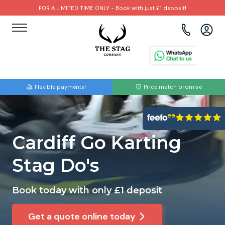
FOR A LIMITED TIME ONLY - Book with just £1 deposit!
View all destinations
View all destinations
View all activities
Bournemouth
Albufeira
Go Karting
Flexible payments!
Price match promise
Brighton
Amsterdam
Paintball
Bristol
Barcelona
Bubble Football
Cardiff Go Karting
Cardiff
Benidorm
Beer Bike
Stag Do's
Edinburgh
Budapest
Hire A Stripper
Book today with only £1 deposit
Liverpool
Dublin
Clay Pigeon Shooting
Get a quote online today
Manchester
Hamburg
Quad Biking