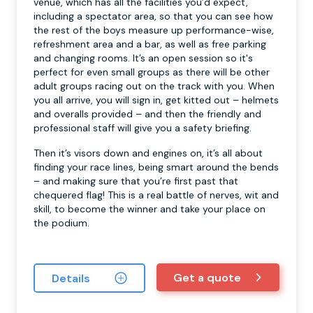
venue, which has all the facilities you’d expect,
including a spectator area, so that you can see how
the rest of the boys measure up performance-wise,
refreshment area and a bar, as well as free parking
and changing rooms. It’s an open session so it's
perfect for even small groups as there will be other
adult groups racing out on the track with you. When
you all arrive, you will sign in, get kitted out – helmets
and overalls provided – and then the friendly and
professional staff will give you a safety briefing.
Then it’s visors down and engines on, it’s all about
finding your race lines, being smart around the bends
– and making sure that you’re first past that
chequered flag! This is a real battle of nerves, wit and
skill, to become the winner and take your place on
the podium.
Get a quote
Details