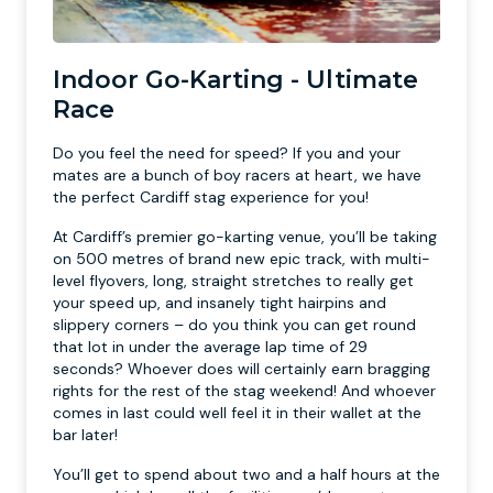
Indoor Go-Karting - Ultimate
Race
Do you feel the need for speed? If you and your
mates are a bunch of boy racers at heart, we have
the perfect Cardiff stag experience for you!
At Cardiff’s premier go-karting venue, you’ll be taking
on 500 metres of brand new epic track, with multi-
level flyovers, long, straight stretches to really get
your speed up, and insanely tight hairpins and
slippery corners – do you think you can get round
that lot in under the average lap time of 29
seconds? Whoever does will certainly earn bragging
rights for the rest of the stag weekend! And whoever
comes in last could well feel it in their wallet at the
bar later!
You’ll get to spend about two and a half hours at the