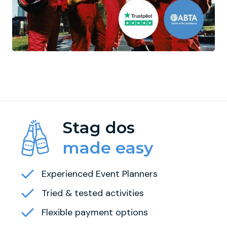
Stag dos
made easy
Experienced Event Planners
Tried & tested activities
Flexible payment options