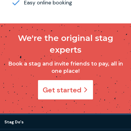
Easy online booking
We're the original stag
experts
Book a stag and invite friends to pay, all in
one place!
Get started
Stag Do's