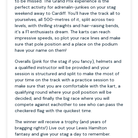
to be missed. The Grand Prix experience is the
perfect activity for adrenalin-junkies on your stag
weekend away to Cardiff. You'll have the track all to
yourselves, all 500-metres of it, split across two
levels, with thrilling straights and hair-raising bends,
it's a F1 enthusiasts dream. The karts can reach
impressive speeds, so plot your race lines and make
sure that pole position and a place on the podium
have your name on them!
Overalls (pink for the stag if you fancy), helmets and
a qualified instructor will be provided and your
session is structured and split to make the most of
your time on the track with a practice session to
make sure that you are comfortable with the kart, a
qualifying round where your poll position will be
decided, and finally the big race where you will
compete against eachother to see who can pass the
checkered flag with the quickest time.
The winner will receive a trophy (and years of
bragging rights!) Live out your Lewis Hamilton
fantasy and give your stag a day to remember.