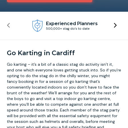
Newcastle
Krakow
Footdarts
Experienced Planners
500,000+ stag do’s to date
Nottingham
Lisbon
Binocular Football
York
Prague
FootGolf
Go Karting in Cardiff
Go karting – it’s a bit of a classic stag do activity isn’t it,
and one which everyone loves getting stuck into. So if you’re
opting to do the stag do in the chilly winter, you might
fancy booking in for a session of go karting that’s
conveniently located indoors so you don’t have to face the
brunt of the weather! We’ll arrange for you and the rest of
the boys to go and visit a top
indoor go karting
centre,
where you’ll be able to compete against one another at full
speed around those tracks. Each member of the stag party
will be provided with all the essential safety equipment for
the session such as helmets and overalls, before meeting
your host who will give you a full safety briefing and