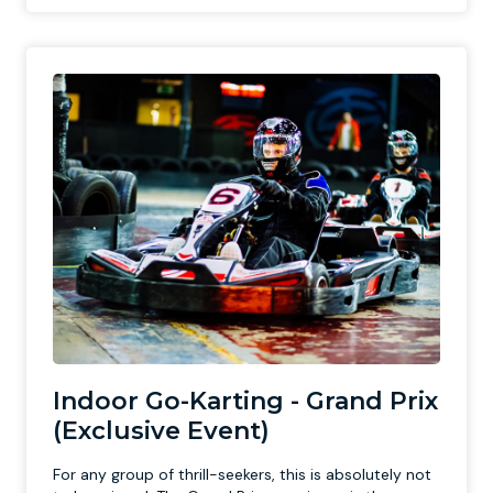
Indoor Go-Karting - Grand Prix
(Exclusive Event)
For any group of thrill-seekers, this is absolutely not