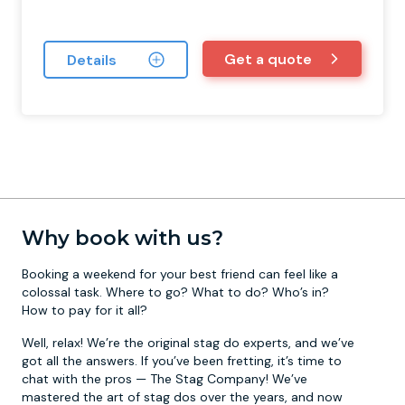
Get a quote
Details
Why book with us?
Booking a weekend for your best friend can feel like a
colossal task. Where to go? What to do? Who’s in?
How to pay for it all?
Well, relax! We’re the original stag do experts, and we’ve
got all the answers. If you’ve been fretting, it’s time to
chat with the pros — The Stag Company! We’ve
mastered the art of stag dos over the years, and now