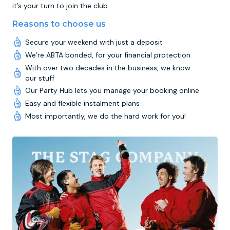
it’s your turn to join the club.
Reasons to choose us
Secure your weekend with just a deposit
We’re ABTA bonded, for your financial protection
With over two decades in the business, we know
our stuff
Our Party Hub lets you manage your booking online
Easy and flexible instalment plans
Most importantly, we do the hard work for you!