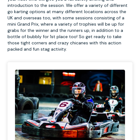
introduction to the session. We offer a variety of different
go karting options at many different locations across the
UK and overseas too, with some sessions consisting of a
mini Grand Prix, where a variety of trophies will be up for
grabs for the winner and the runners up, in addition to a
bottle of bubbly for 1st place too! So get ready to take
those tight corners and crazy chicanes with this action
packed and fun stag activity.