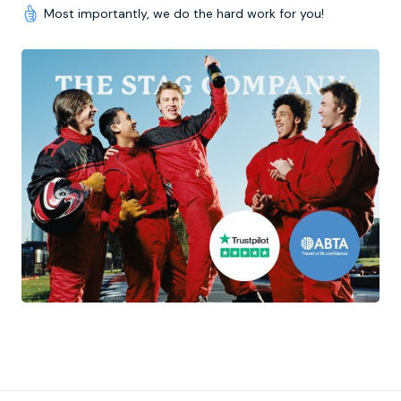
Most importantly, we do the hard work for you!