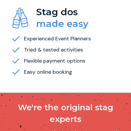
Stag dos
made easy
Experienced Event Planners
Tried & tested activities
Flexible payment options
Easy online booking
We're the original stag
experts