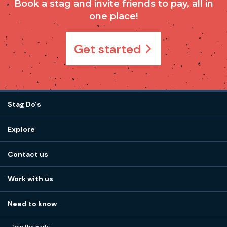
Book a stag and invite friends to pay, all in
one place!
Get started
Stag Do's
Destinations
Explore
Stag do ideas
About us
Stag do blog
Contact us
Work with us
Stag do accommodation
View
FAQs
How it works
Work with us
Call 01273 225 070
Our values
Affiliates
Little High St, Shoreham-by-Sea BN43 5EG
Part payments
Need to know
Internships
Reviews
Monday to Friday:
9:00am to 5:30pm
Privacy