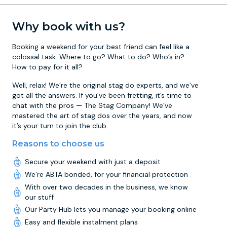
Why book with us?
Booking a weekend for your best friend can feel like a
colossal task. Where to go? What to do? Who’s in?
How to pay for it all?
Well, relax! We’re the original stag do experts, and we’ve
got all the answers. If you’ve been fretting, it’s time to
chat with the pros — The Stag Company! We’ve
mastered the art of stag dos over the years, and now
it’s your turn to join the club.
Reasons to choose us
Secure your weekend with just a deposit
We’re ABTA bonded, for your financial protection
With over two decades in the business, we know
our stuff
Our Party Hub lets you manage your booking online
Easy and flexible instalment plans