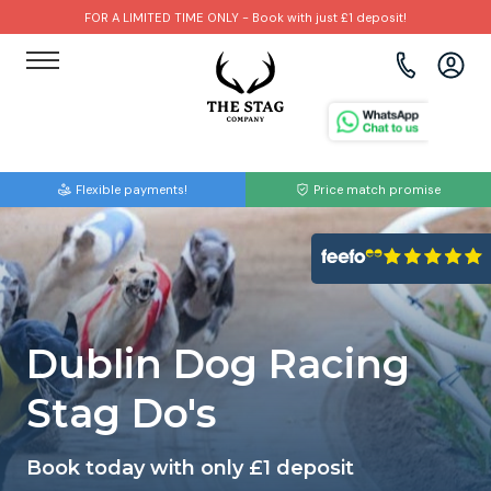
FOR A LIMITED TIME ONLY - Book with just £1 deposit!
View all destinations
View all destinations
View all activities
Bournemouth
Albufeira
Go Karting
Flexible payments!
Price match promise
Brighton
Amsterdam
Paintball
Bristol
Barcelona
Bubble Football
Cardiff
Benidorm
Beer Bike
Dublin Dog Racing
Edinburgh
Budapest
Hire A Stripper
Stag Do's
Liverpool
Dublin
Clay Pigeon Shooting
Book today with only £1 deposit
Manchester
Hamburg
Quad Biking