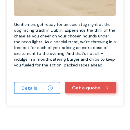
Gentlemen, get ready for an epic stag night at the
dog racing track in Dublin! Experience the thrill of the
chase as you cheer on your chosen hounds under
the neon lights. As a special treat, we're throwing in a
free bet for each of you, adding an extra dose of
excitement to the evening. And that's not all –
indulge in a mouthwatering burger and chips to keep
you fueled for the action-packed races ahead.
Get a quote
Details