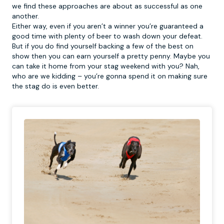
we find these approaches are about as successful as one
another.
Either way, even if you aren’t a winner you’re guaranteed a
good time with plenty of beer to wash down your defeat.
But if you do find yourself backing a few of the best on
show then you can earn yourself a pretty penny. Maybe you
can take it home from your stag weekend with you? Nah,
who are we kidding – you’re gonna spend it on making sure
the stag do is even better.