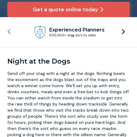
Get a quote online today
Newcastle
Krakow
Footdarts
Experienced Planners
Nottingham
Lisbon
Binocular Football
500,000+ stag do’s to date
York
Prague
FootGolf
Night at the Dogs
Send off your stag with a
night at the dogs
. Nothing beats
the excitement as the dogs blast out of the traps and you
watch a winner come home. We’ll set you up with entry,
drinks vouchers, meals and even a free bet to kick things off.
You can either watch from inside the stadium or get into
the raw thrill of things by heading down trackside. Generally
we find that those who visit the tracks break down into two
groups of people. There’s the sort who study over the form
for hours, picking their dogs based on pure hard logic. And
then there’s the sort who guess on every race, maybe
picking a dog here or there with the silliest name. Generally