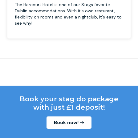
The Harcourt Hotel is one of our Stags favorite
Dublin accommodations. With it's own resturant,
flexibility on rooms and even a nightclub, it's easy to
see why!
Book your stag do package
with just £1 deposit!
Book now!