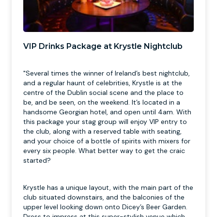
VIP Drinks Package at Krystle Nightclub
"Several times the winner of Ireland’s best nightclub,
and a regular haunt of celebrities, Krystle is at the
centre of the Dublin social scene and the place to
be, and be seen, on the weekend. It’s located in a
handsome Georgian hotel, and open until 4am. With
this package your stag group will enjoy VIP entry to
the club, along with a reserved table with seating,
and your choice of a bottle of spirits with mixers for
every six people. What better way to get the craic
started?
Krystle has a unique layout, with the main part of the
club situated downstairs, and the balconies of the
upper level looking down onto Dicey’s Beer Garden.
Dress to impress at this super-stylish venue which