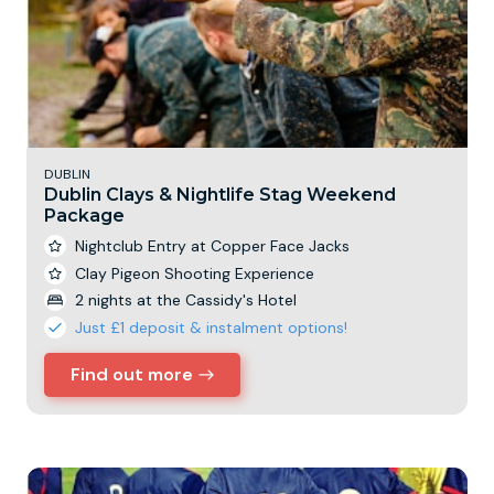
DUBLIN
Dublin Clays & Nightlife Stag Weekend
Package
Nightclub Entry at Copper Face Jacks
Clay Pigeon Shooting Experience
2 nights at the Cassidy's Hotel
Just £1 deposit & instalment options!
Find out more