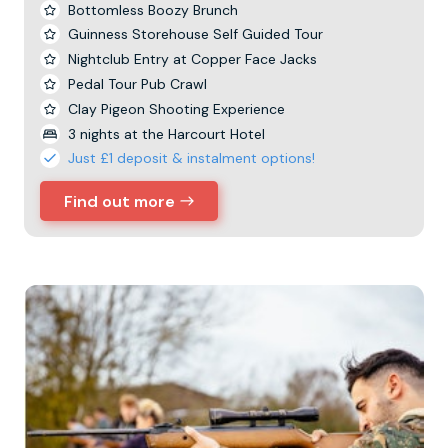
Bottomless Boozy Brunch
Guinness Storehouse Self Guided Tour
Nightclub Entry at Copper Face Jacks
Pedal Tour Pub Crawl
Clay Pigeon Shooting Experience
3 nights at the Harcourt Hotel
Just £1 deposit & instalment options!
Find out more