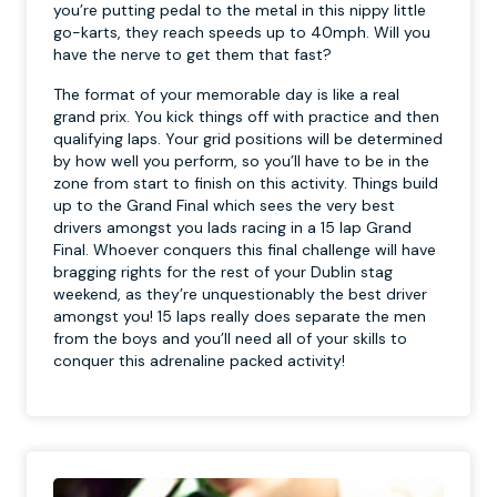
you’re putting pedal to the metal in this nippy little
go-karts, they reach speeds up to 40mph. Will you
have the nerve to get them that fast?
The format of your memorable day is like a real
grand prix. You kick things off with practice and then
qualifying laps. Your grid positions will be determined
by how well you perform, so you’ll have to be in the
zone from start to finish on this activity. Things build
up to the Grand Final which sees the very best
drivers amongst you lads racing in a 15 lap Grand
Final. Whoever conquers this final challenge will have
bragging rights for the rest of your Dublin stag
weekend, as they’re unquestionably the best driver
amongst you! 15 laps really does separate the men
from the boys and you’ll need all of your skills to
conquer this adrenaline packed activity!