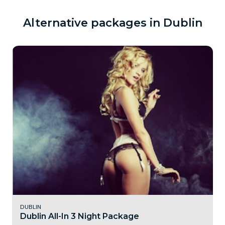
Alternative packages in Dublin
DUBLIN
Dublin All-In 3 Night Package