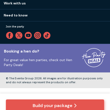
How it works
Work with us
Call 01273 225 070
Our values
Affiliates
Little High St, Shoreham-by-Sea BN43 5EG
Part payments
Need to know
Internships
Reviews
Monday to Friday:
9:00am to 5:30pm
Privacy
Join the party
Sitemap
Saturday and Sunday:
Closed
T&Cs
Travel advice
Cookie Policy
Tuesday to Friday:
12:00pm to 4:00pm
Unsubscribe
Booking a hen do?
For great value hen parties, check out
Hen
Our ABTA membership
Party Deals!
Company Number:
VAT Number:
© The Eventa Group 2026. All images are for illustration purposes only
and do not always represent the products on offer.
Build your package