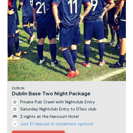
DUBLIN
Dublin Base Two Night Package
Private Pub Crawl with Nightclub Entry
Saturday Nightclub Entry to DTwo club
2 nights at the Harcourt Hotel
Just £1 deposit & instalment options!