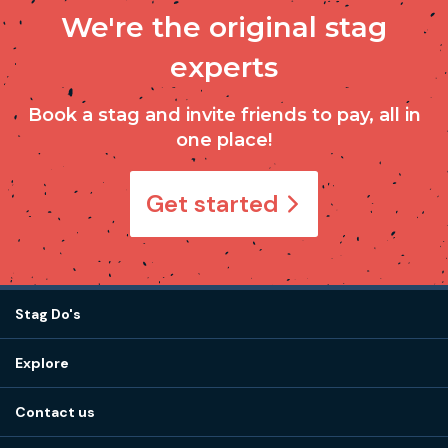
We're the original stag
experts
Book a stag and invite friends to pay, all in
one place!
Get started
Stag Do's
Destinations
Explore
Stag do ideas
About us
Stag do blog
Contact us
Work with us
Stag do accommodation
View
FAQs