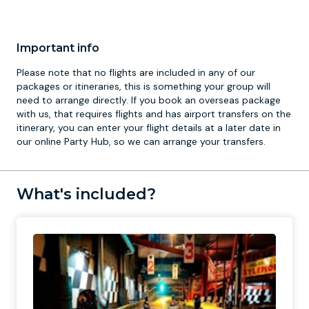
Important info
Please note that no flights are included in any of our
packages or itineraries, this is something your group will
need to arrange directly. If you book an overseas package
with us, that requires flights and has airport transfers on the
itinerary, you can enter your flight details at a later date in
our online Party Hub, so we can arrange your transfers.
What's included?