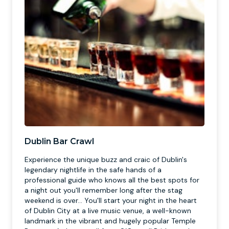
Dublin Bar Crawl
Experience the unique buzz and craic of Dublin's
legendary nightlife in the safe hands of a
professional guide who knows all the best spots for
a night out you'll remember long after the stag
weekend is over... You'll start your night in the heart
of Dublin City at a live music venue, a well-known
landmark in the vibrant and hugely popular Temple