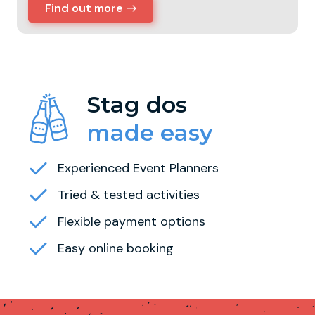
Find out more
Stag dos
made easy
Experienced Event Planners
Tried & tested activities
Flexible payment options
Easy online booking