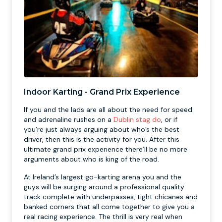
Indoor Karting - Grand Prix Experience
If you and the lads are all about the need for speed
and adrenaline rushes on a
Dublin stag do
, or if
you’re just always arguing about who’s the best
driver, then this is the activity for you. After this
ultimate grand prix experience there’ll be no more
arguments about who is king of the road.
At Ireland’s largest go-karting arena you and the
guys will be surging around a professional quality
track complete with underpasses, tight chicanes and
banked corners that all come together to give you a
real racing experience. The thrill is very real when