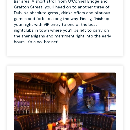
Bar area. A short stroll from O’Connell Bridge and
Grafton Street, you'll head on to another three of
Dublin's absolute gems , drinks offers and hilarious
games and forfeits along the way. Finally, finish up
your night with VIP entry to one of the best
nightclubs in town where you'll be left to carry on
the shenanigans and merriment right into the early
hours. It's a no-brainer!