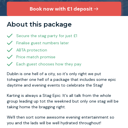
Book now with £1 deposit
Newcastle
Krakow
Footdarts
About this package
Nottingham
Lisbon
Binocular Football
Secure the stag party for just £1
Finalise guest numbers later
York
Prague
FootGolf
ABTA protection
Price match promise
Each guest chooses how they pay
Dublin is one hell of a city, so it's only right we put
tohegether one hell of a package that includes some epic
daytime and evening events to celebrate the Stag!
Karting is always a Stag Epic. It's all talk from the whole
group leading up tot the weekned but only one stag will be
taking home the bragging right.
We'll then sort some awesome evening entertainment so
you and the lads will be well hydrated throughout!