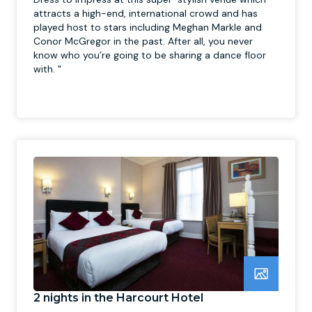
attracts a high-end, international crowd and has
played host to stars including Meghan Markle and
Conor McGregor in the past. After all, you never
know who you’re going to be sharing a dance floor
with. "
2 nights in the Harcourt Hotel