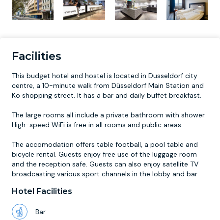
Facilities
This budget hotel and hostel is located in Dusseldorf city
centre, a 10-minute walk from Düsseldorf Main Station and
Ko shopping street. It has a bar and daily buffet breakfast.
The large rooms all include a private bathroom with shower.
High-speed WiFi is free in all rooms and public areas.
The accomodation offers table football, a pool table and
bicycle rental. Guests enjoy free use of the luggage room
and the reception safe. Guests can also enjoy satellite TV
broadcasting various sport channels in the lobby and bar
Hotel Facilities
Bar