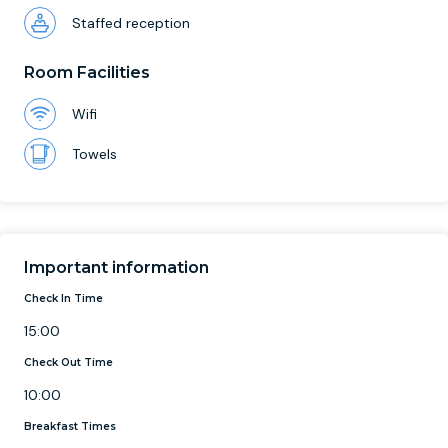
Staffed reception
Room Facilities
Wifi
Towels
Important information
Check In Time
15:00
Check Out Time
10:00
Breakfast Times