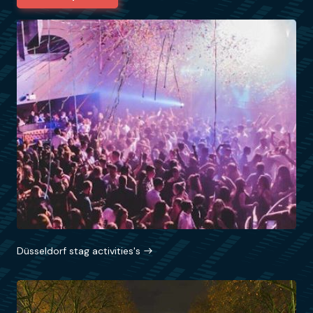
Düsseldorf stag activities's