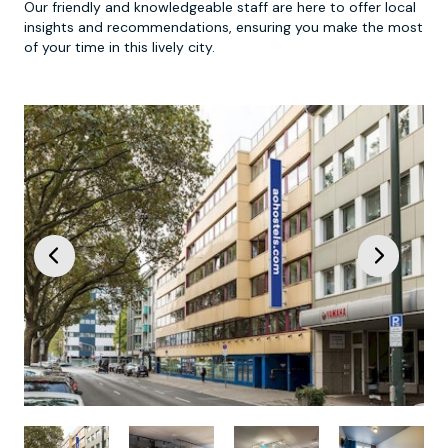
Our friendly and knowledgeable staff are here to offer local
insights and recommendations, ensuring you make the most
of your time in this lively city.