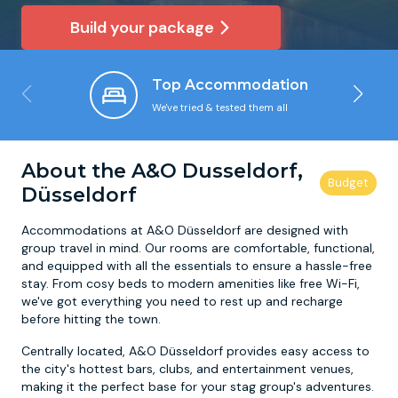
Build your package
Newcastle
Krakow
Footdarts
Top Accommodation
Nottingham
Lisbon
Binocular Football
We've tried & tested them all
York
Prague
FootGolf
About the A&O Dusseldorf,
Düsseldorf
Accommodations at A&O Düsseldorf are designed with
group travel in mind. Our rooms are comfortable, functional,
and equipped with all the essentials to ensure a hassle-free
stay. From cosy beds to modern amenities like free Wi-Fi,
we've got everything you need to rest up and recharge
before hitting the town.
Centrally located, A&O Düsseldorf provides easy access to
the city's hottest bars, clubs, and entertainment venues,
making it the perfect base for your stag group's adventures.