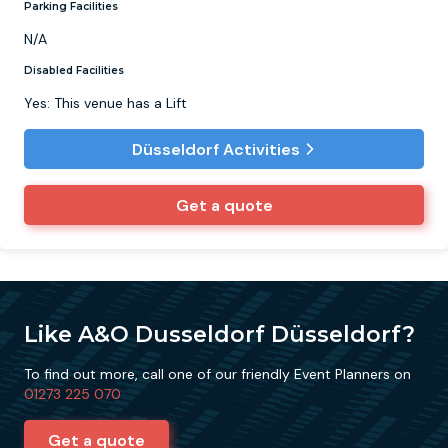
Parking Facilities
N/A
Disabled Facilities
Yes: This venue has a Lift
Düsseldorf Activities
Get a quote
Like A&O Dusseldorf Düsseldorf?
To find out more, call one of our friendly Event Planners on
01273 225 070
Get a quote