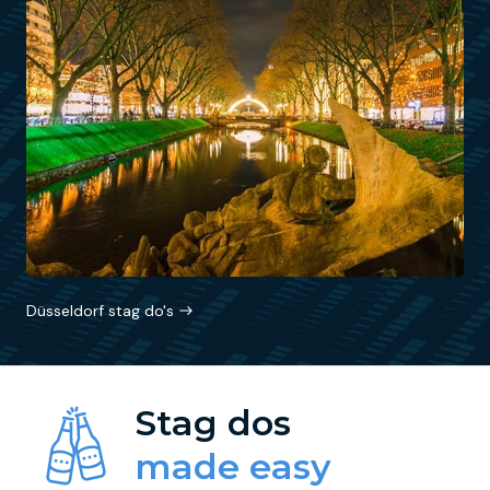
Düsseldorf stag do's
Stag dos
made easy