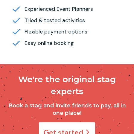
Experienced Event Planners
Tried & tested activities
Flexible payment options
Easy online booking
We're the original stag
experts
Book a stag and invite friends to pay, all in
one place!
Get started