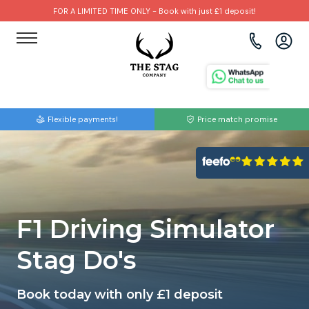
FOR A LIMITED TIME ONLY - Book with just £1 deposit!
View all destinations
View all destinations
View all activities
Bournemouth
Albufeira
Go Karting
Flexible payments!
Price match promise
Brighton
Amsterdam
Paintball
Bristol
Barcelona
Bubble Football
Cardiff
Benidorm
Beer Bike
F1 Driving Simulator
Edinburgh
Budapest
Hire A Stripper
Stag Do's
Liverpool
Dublin
Clay Pigeon Shooting
Book today with only £1 deposit
Manchester
Hamburg
Quad Biking