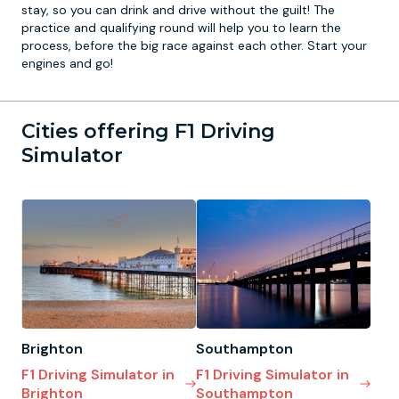
stay, so you can drink and drive without the guilt! The
practice and qualifying round will help you to learn the
process, before the big race against each other. Start your
engines and go!
Cities offering F1 Driving
Simulator
Brighton
Southampton
F1 Driving Simulator in
F1 Driving Simulator in
Brighton
Southampton