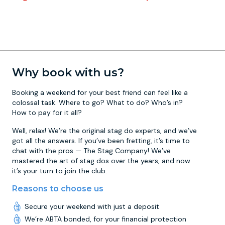
Why book with us?
Booking a weekend for your best friend can feel like a
colossal task. Where to go? What to do? Who’s in?
How to pay for it all?
Well, relax! We’re the original stag do experts, and we’ve
got all the answers. If you’ve been fretting, it’s time to
chat with the pros — The Stag Company! We’ve
mastered the art of stag dos over the years, and now
it’s your turn to join the club.
Reasons to choose us
Secure your weekend with just a deposit
We’re ABTA bonded, for your financial protection