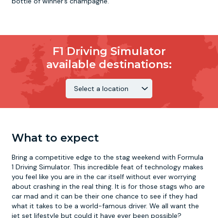
bottle of winner’s champagne.
F1 Driving Simulator
available destinations:
What to expect
Bring a competitive edge to the stag weekend with Formula
1 Driving Simulator. This incredible feat of technology makes
you feel like you are in the car itself without ever worrying
about crashing in the real thing. It is for those stags who are
car mad and it can be their one chance to see if they had
what it takes to be a world-famous driver. We all want the
jet set lifestyle but could it have ever been possible?