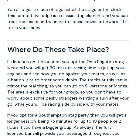
You also get to face off against all the stags or the clock.
This competitive edge is a classic stag element and you can
treat the losers and winners to special prizes afterwards if it
takes your fancy.
Where Do These Take Place?
It depends on the location you opt for. On a
Brighton stag
weekend
you will get 30 minutes racing time to jet up your
engines and see how you do against your mates, as well as
a bar on-site to order some drinks. The tracks at this venue
mirror the real thing, so you can go on Silverstone or Monza.
The area is exclusive for your group, so you don't have to
worry about some pesky strangers wanting a turn after your
go, while you will be racing side by side with your mates.
If you opt for a
Southampton stag party
then you will get a
longer session, being 75 minutes for up to 10 people or 2
hours if you have a bigger group. As always, the fully
licensed bar will provide your beverages throughout your