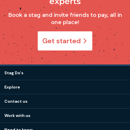
experts
Book a stag and invite friends to pay, all in
one place!
Get started
Stag Do's
Destinations
Explore
Stag do ideas
About us
Stag do blog
Contact us
Work with us
Stag do accommodation
View
FAQs
How it works
Work with us
Call 01273 225 070
Our values
Affiliates
Little High St, Shoreham-by-Sea BN43 5EG
Part payments
Need to know