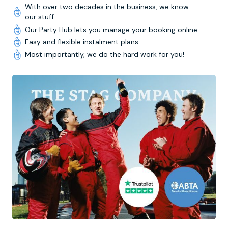
With over two decades in the business, we know
our stuff
Our Party Hub lets you manage your booking online
Easy and flexible instalment plans
Most importantly, we do the hard work for you!