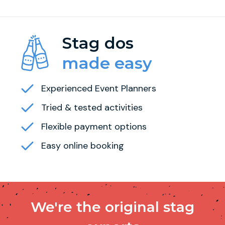
Stag dos
made easy
Experienced Event Planners
Tried & tested activities
Flexible payment options
Easy online booking
We're the original stag