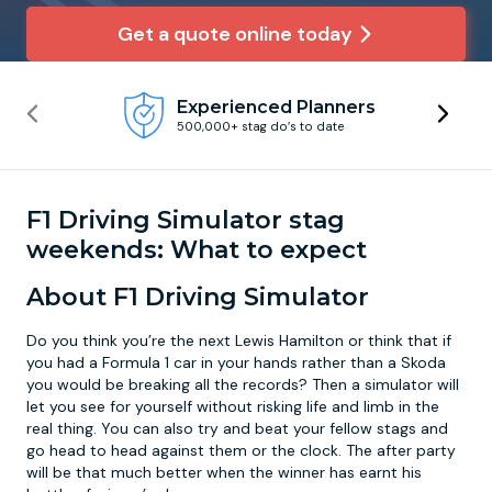
Get a quote online today
Newcastle
Krakow
Footdarts
Experienced Planners
Nottingham
Lisbon
Binocular Football
500,000+ stag do’s to date
York
Prague
FootGolf
F1 Driving Simulator stag
weekends: What to expect
About F1 Driving Simulator
Do you think you’re the next Lewis Hamilton or think that if
you had a Formula 1 car in your hands rather than a Skoda
you would be breaking all the records? Then a simulator will
let you see for yourself without risking life and limb in the
real thing. You can also try and beat your fellow stags and
go head to head against them or the clock. The after party
will be that much better when the winner has earnt his