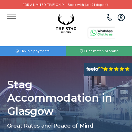
FOR A LIMITED TIME ONLY - Book with just £1 deposit!
View all destinations
View all destinations
View all activities
Bournemouth
Albufeira
Go Karting
Flexible payments!
Price match promise
Brighton
Amsterdam
Paintball
Bristol
Barcelona
Bubble Football
Stag
Cardiff
Benidorm
Beer Bike
Accommodation in
Edinburgh
Budapest
Hire A Stripper
Glasgow
Liverpool
Dublin
Clay Pigeon Shooting
Great Rates and Peace of Mind
Manchester
Hamburg
Quad Biking