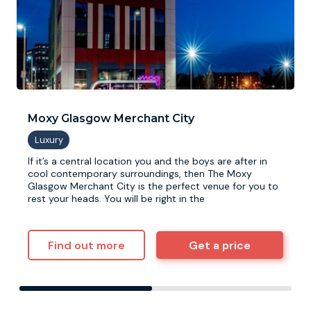
Moxy Glasgow Merchant City
If it’s a central location you and the boys are after in
cool contemporary surroundings, then The Moxy
Glasgow Merchant City is the perfect venue for you to
rest your heads. You will be right in the
Find out more
Get a price