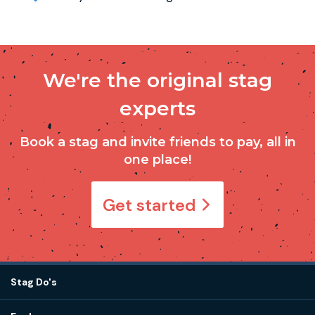
We're the original stag
experts
Book a stag and invite friends to pay, all in
one place!
Get started
Stag Do's
Destinations