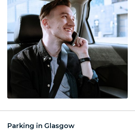
Parking in Glasgow