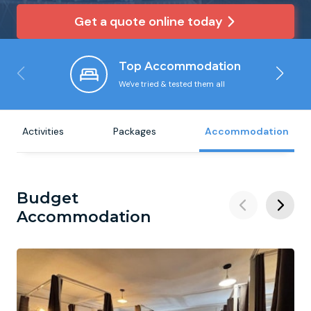
Get a quote online today
Newcastle
Krakow
Footdarts
Top Accommodation
Nottingham
Lisbon
Binocular Football
We've tried & tested them all
York
Prague
FootGolf
Activities
Packages
Accommodation
Budget
Accommodation