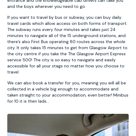
entrance and the knowledgeable cab drivers can take you
and the boys wherever you need to go.
If you want to travel by bus or subway, you can buy daily
travel cards which allow access on both forms of transport.
The subway runs every four minutes and takes just 24
minutes to navigate all of the 15 underground stations, and
there’s also First Bus operating 80 routes across the whole
city. It only takes 15 minutes to get from Glasgow Airport to
the city centre if you take the The Glasgow Airport Express
service 500! The city is so easy to navigate and easily
accessible for all your stags no matter how you choose to
travel.
We can also book a transfer for you, meaning you will all be
collected in a vehicle big enough to accommodate and
taken straight to your accommodation, even better! Minibus
for 10 it is then lads...