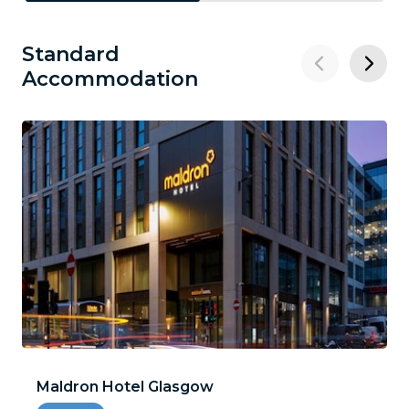
Standard
Accommodation
Maldron Hotel Glasgow