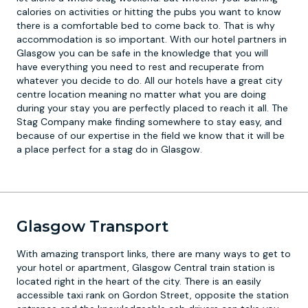
calories on activities or hitting the pubs you want to know
there is a comfortable bed to come back to. That is why
accommodation is so important. With our hotel partners in
Glasgow you can be safe in the knowledge that you will
have everything you need to rest and recuperate from
whatever you decide to do. All our hotels have a great city
centre location meaning no matter what you are doing
during your stay you are perfectly placed to reach it all. The
Stag Company make finding somewhere to stay easy, and
because of our expertise in the field we know that it will be
a place perfect for a stag do in Glasgow.
Glasgow Transport
With amazing transport links, there are many ways to get to
your hotel or apartment, Glasgow Central train station is
located right in the heart of the city. There is an easily
accessible taxi rank on Gordon Street, opposite the station