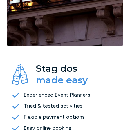
Stag dos
made easy
Experienced Event Planners
Tried & tested activities
Flexible payment options
Easy online booking