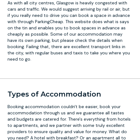
As with all city centres, Glasgow is heavily congested with
cars and traffic. We would suggest arriving by rail or air, but
if you really need to drive you can book a space in advance
with through ParkingCheap. This website does what is says
on the tin and enables you to book spaces in advance as
cheaply as possible. Some of our accommodation may
have its own parking, but please check the details when
booking. Failing that, there are excellent transport links in
the city, with regular buses and taxis to take you where you
need to go.
Types of Accommodation
Booking accommodation couldn't be easier, book your
accommodation through us and we guarantee all tastes
and budgets are catered for. There's everything from hotels
to apartments, and we partner with some truly excellent
providers to ensure quality and value for money. What do
you need? A hotel with breakfast? Or an apartment all to