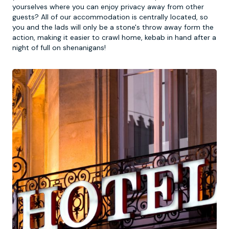
yourselves where you can enjoy privacy away from other
guests? All of our accommodation is centrally located, so
you and the lads will only be a stone's throw away form the
action, making it easier to crawl home, kebab in hand after a
night of full on shenanigans!