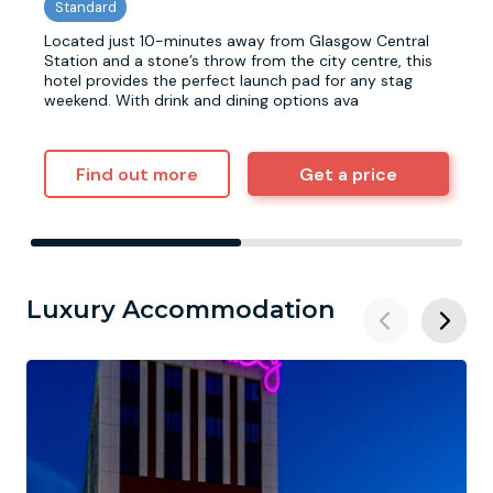
Located just 10-minutes away from Glasgow Central
Station and a stone’s throw from the city centre, this
hotel provides the perfect launch pad for any stag
weekend. With drink and dining options ava
Find out more
Get a price
Luxury Accommodation