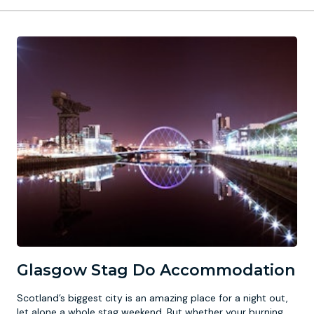
Glasgow Stag Do Accommodation
Scotland’s biggest city is an amazing place for a night out,
let alone a whole stag weekend. But whether your burning