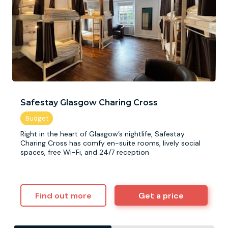
Safestay Glasgow Charing Cross
Right in the heart of Glasgow’s nightlife, Safestay
Charing Cross has comfy en-suite rooms, lively social
spaces, free Wi-Fi, and 24/7 reception
Find out more
Get a price