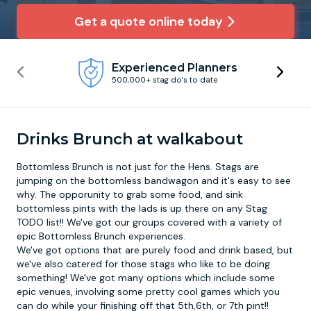
Get a quote online today
Newcastle
Krakow
Footdarts
Experienced Planners
Nottingham
Lisbon
Binocular Football
500,000+ stag do’s to date
York
Prague
FootGolf
Drinks Brunch at walkabout
Bottomless Brunch is not just for the Hens. Stags are
jumping on the bottomless bandwagon and it's easy to see
why. The opporunity to grab some food, and sink
bottomless pints with the lads is up there on any Stag
TODO list!! We've got our groups covered with a variety of
epic
Bottomless Brunch
experiences.
We've got options that are purely food and drink based, but
we've also catered for those stags who like to be doing
something! We've got many options which include some
epic venues, involving some pretty cool games which you
can do while your finishing off that 5th,6th, or 7th pint!!