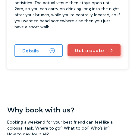
activities. The actual venue then stays open until
2am, so you can carry on drinking long into the night
after your brunch, while you're centrally located, so if
you want to head somewhere else then you just
have a short walk.
Get a quote
Details
Why book with us?
Booking a weekend for your best friend can feel like a
colossal task. Where to go? What to do? Who’s in?
How to pay for it all?