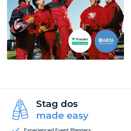
Stag dos
made easy
Experienced Event Planners