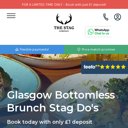
FOR A LIMITED TIME ONLY - Book with just £1 deposit!
View all destinations
View all destinations
View all activities
Bournemouth
Albufeira
Go Karting
Flexible payments!
Price match promise
Brighton
Amsterdam
Paintball
Bristol
Barcelona
Bubble Football
Cardiff
Benidorm
Beer Bike
Glasgow Bottomless
Edinburgh
Budapest
Hire A Stripper
Brunch Stag Do's
Liverpool
Dublin
Clay Pigeon Shooting
Book today with only £1 deposit
Manchester
Hamburg
Quad Biking