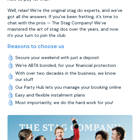
Well, relax! We’re the original stag do experts, and we’ve
got all the answers. If you’ve been fretting, it’s time to
chat with the pros — The Stag Company! We’ve
mastered the art of stag dos over the years, and now
it’s your turn to join the club.
Reasons to choose us
Secure your weekend with just a deposit
We’re ABTA bonded, for your financial protection
With over two decades in the business, we know
our stuff
Our Party Hub lets you manage your booking online
Easy and flexible instalment plans
Most importantly, we do the hard work for you!