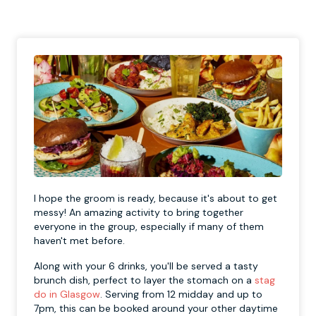
I hope the groom is ready, because it's about to get
messy! An amazing activity to bring together
everyone in the group, especially if many of them
haven't met before.
Along with your 6 drinks, you'll be served a tasty
brunch dish, perfect to layer the stomach on a
stag
do in Glasgow
. Serving from 12 midday and up to
7pm, this can be booked around your other daytime