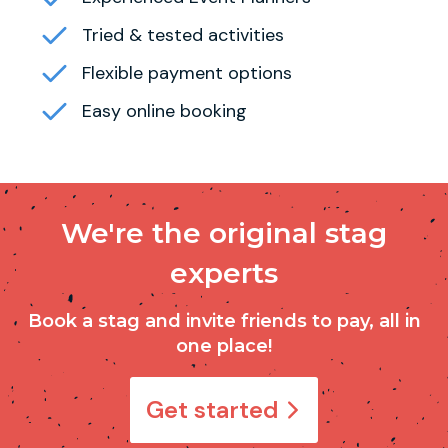
Tried & tested activities
Flexible payment options
Easy online booking
We're the original stag
experts
Book a stag and invite friends to pay, all in
one place!
Get started