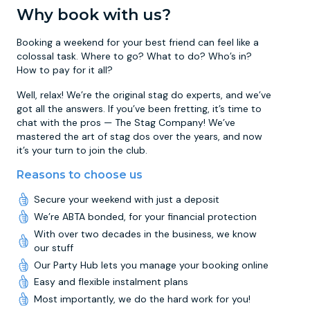
Why book with us?
Booking a weekend for your best friend can feel like a
colossal task. Where to go? What to do? Who’s in?
How to pay for it all?
Well, relax! We’re the original stag do experts, and we’ve
got all the answers. If you’ve been fretting, it’s time to
chat with the pros — The Stag Company! We’ve
mastered the art of stag dos over the years, and now
it’s your turn to join the club.
Reasons to choose us
Secure your weekend with just a deposit
We’re ABTA bonded, for your financial protection
With over two decades in the business, we know
our stuff
Our Party Hub lets you manage your booking online
Easy and flexible instalment plans
Most importantly, we do the hard work for you!