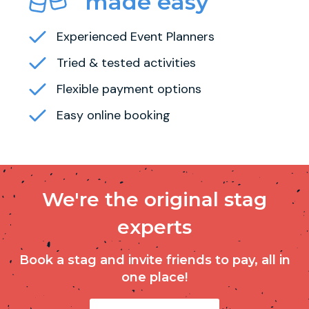
made easy
Experienced Event Planners
Tried & tested activities
Flexible payment options
Easy online booking
We're the original stag
experts
Book a stag and invite friends to pay, all in
one place!