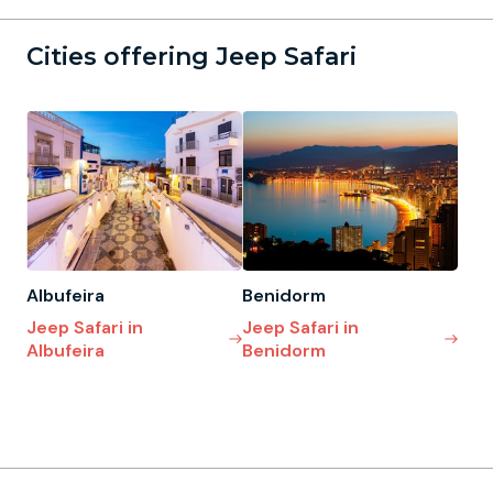
Cities offering Jeep Safari
Albufeira
Benidorm
Jeep Safari in
Jeep Safari in
Albufeira
Benidorm