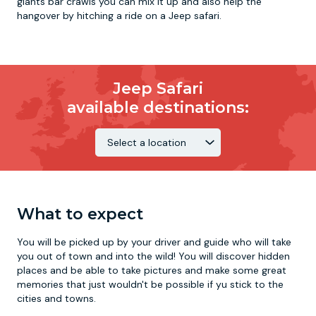
giants bar crawls you can mix it up and also help the
hangover by hitching a ride on a Jeep safari.
Jeep Safari
available destinations:
What to expect
You will be picked up by your driver and guide who will take
you out of town and into the wild! You will discover hidden
places and be able to take pictures and make some great
memories that just wouldn't be possible if yu stick to the
cities and towns.