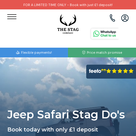
FOR A LIMITED TIME ONLY - Book with just £1 deposit!
View all destinations
View all destinations
View all activities
Bournemouth
Albufeira
Go Karting
Flexible payments!
Price match promise
Brighton
Amsterdam
Paintball
Bristol
Barcelona
Bubble Football
Cardiff
Benidorm
Beer Bike
Edinburgh
Budapest
Hire A Stripper
Jeep Safari Stag Do's
Liverpool
Dublin
Clay Pigeon Shooting
Book today with only £1 deposit
Manchester
Hamburg
Quad Biking