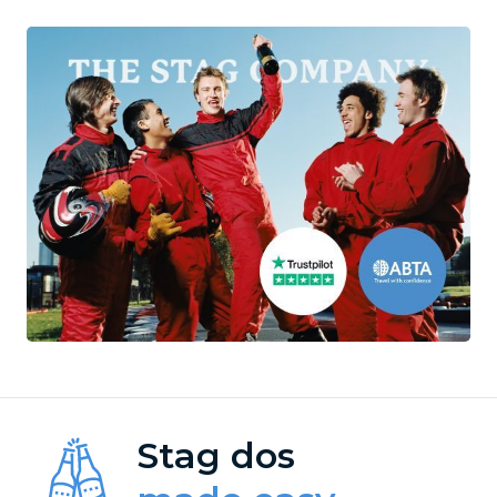
Stag dos