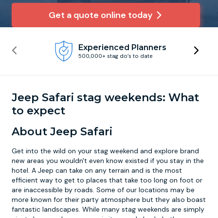
Get a quote online today
Newcastle
Krakow
Footdarts
Experienced Planners
Nottingham
Lisbon
Binocular Football
500,000+ stag do’s to date
York
Prague
FootGolf
Jeep Safari stag weekends: What
to expect
About Jeep Safari
Get into the wild on your stag weekend and explore brand
new areas you wouldn't even know existed if you stay in the
hotel. A Jeep can take on any terrain and is the most
efficient way to get to places that take too long on foot or
are inaccessible by roads. Some of our locations may be
more known for their party atmosphere but they also boast
fantastic landscapes. While many stag weekends are simply