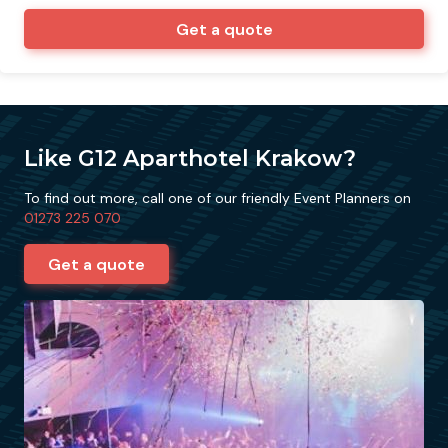
Get a quote
Like G12 Aparthotel Krakow?
To find out more, call one of our friendly Event Planners on
01273 225 070
Get a quote