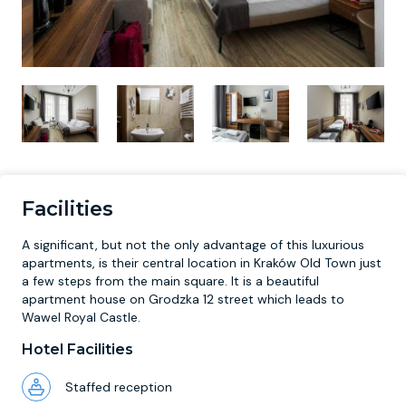
Facilities
A significant, but not the only advantage of this luxurious
apartments, is their central location in Kraków Old Town just
a few steps from the main square. It is a beautiful
apartment house on Grodzka 12 street which leads to
Wawel Royal Castle.
Hotel Facilities
Staffed reception