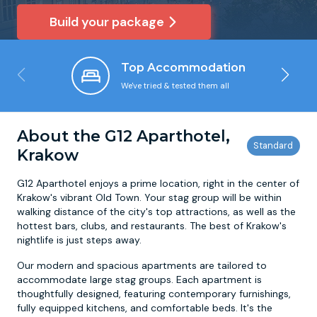
Build your package
Newcastle
Krakow
Footdarts
Top Accommodation
Nottingham
Lisbon
Binocular Football
We've tried & tested them all
York
Prague
FootGolf
About the G12 Aparthotel,
Krakow
G12 Aparthotel enjoys a prime location, right in the center of
Krakow's vibrant Old Town. Your stag group will be within
walking distance of the city's top attractions, as well as the
hottest bars, clubs, and restaurants. The best of Krakow's
nightlife is just steps away.
Our modern and spacious apartments are tailored to
accommodate large stag groups. Each apartment is
thoughtfully designed, featuring contemporary furnishings,
fully equipped kitchens, and comfortable beds. It's the