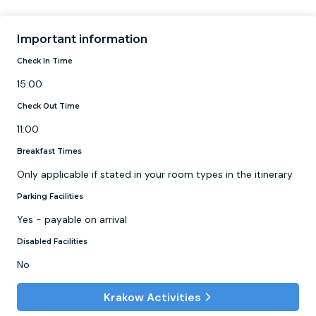
Important information
Check In Time
15:00
Check Out Time
11:00
Breakfast Times
Only applicable if stated in your room types in the itinerary
Parking Facilities
Yes - payable on arrival
Disabled Facilities
No
Krakow Activities