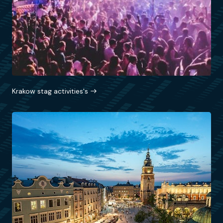
Krakow stag activities's