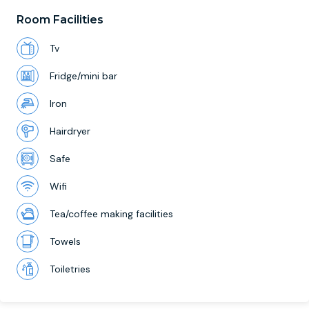
Room Facilities
Tv
Fridge/mini bar
Iron
Hairdryer
Safe
Wifi
Tea/coffee making facilities
Towels
Toiletries