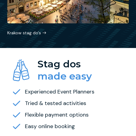
Krakow stag do's
Stag dos
made easy
Experienced Event Planners
Tried & tested activities
Flexible payment options
Easy online booking