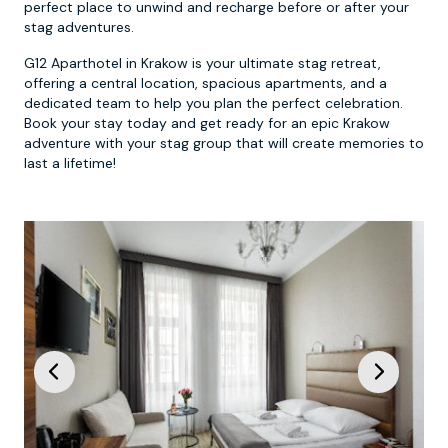
perfect place to unwind and recharge before or after your
stag adventures.
G12 Aparthotel in Krakow is your ultimate stag retreat,
offering a central location, spacious apartments, and a
dedicated team to help you plan the perfect celebration.
Book your stay today and get ready for an epic Krakow
adventure with your stag group that will create memories to
last a lifetime!