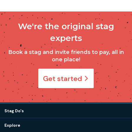
We're the original stag
experts
Book a stag and invite friends to pay, all in
one place!
Get started
Stag Do's
Destinations
Explore
Stag do ideas