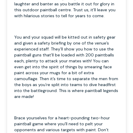
laughter and banter as you battle it out for glory in
this outdoor paintball centre. Trust us, it’ll leave you
with hilarious stories to tell for years to come.
You and your squad will be kitted out in safety gear
and given a safety briefing by one of the venue’s
experienced staff. They’ll show you how to use the
paintball guns that’ll be loaded with 200 paintballs
each, plenty to attack your mates with! You can
even get into the spirit of things by smearing face
paint across your mugs for a bit of extra
camouflage. Then it’s time to separate the men from
the boys as you’re split into teams to dive headfirst
into the battleground. This is where paintball legends
are made!
Brace yourselves for a heart-pounding two-hour
paintball game where you’ll need to pelt your
opponents and various targets with paint. Don’t