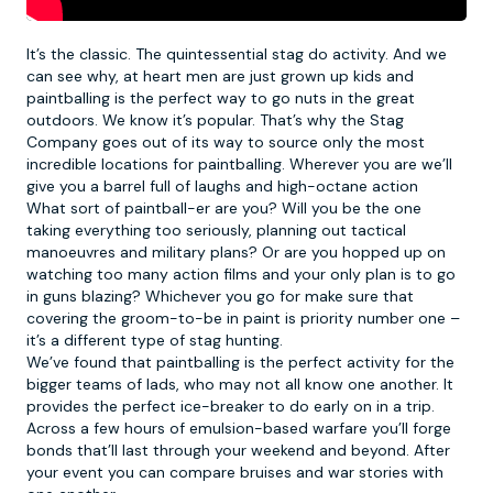
It’s the classic. The quintessential stag do activity. And we
can see why, at heart men are just grown up kids and
paintballing
is the perfect way to go nuts in the great
outdoors. We know it’s popular. That’s why the Stag
Company goes out of its way to source only the most
incredible locations for paintballing. Wherever you are we’ll
give you a barrel full of laughs and high-octane action
What sort of paintball-er are you? Will you be the one
taking everything too seriously, planning out tactical
manoeuvres and military plans? Or are you hopped up on
watching too many action films and your only plan is to go
in guns blazing? Whichever you go for make sure that
covering the groom-to-be in paint is priority number one –
it’s a different type of stag hunting.
We’ve found that paintballing is the perfect activity for the
bigger teams of lads, who may not all know one another. It
provides the perfect ice-breaker to do early on in a trip.
Across a few hours of emulsion-based warfare you’ll forge
bonds that’ll last through your weekend and beyond. After
your event you can compare bruises and war stories with