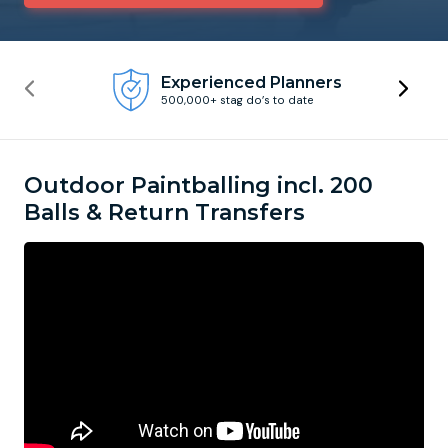
Newcastle
Krakow
Footdarts
Experienced Planners
500,000+ stag do’s to date
Nottingham
Lisbon
Binocular Football
York
Prague
FootGolf
Outdoor Paintballing incl. 200
Balls & Return Transfers