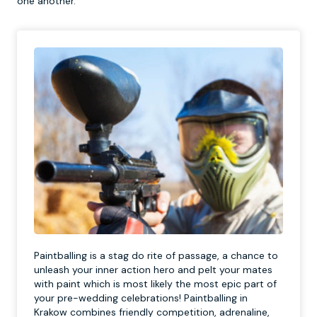
one another.
Paintballing is a stag do rite of passage, a chance to
unleash your inner action hero and pelt your mates
with paint which is most likely the most epic part of
your pre-wedding celebrations! Paintballing in
Krakow combines friendly competition, adrenaline,