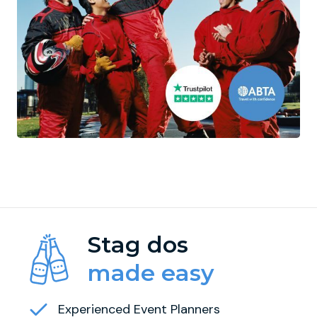
Stag dos
made easy
Experienced Event Planners