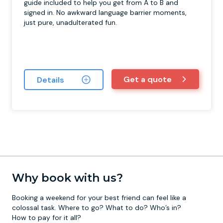
guide included to help you get from A to B and
signed in. No awkward language barrier moments,
just pure, unadulterated fun.
Get a quote
Details
Why book with us?
Booking a weekend for your best friend can feel like a
colossal task. Where to go? What to do? Who’s in?
How to pay for it all?