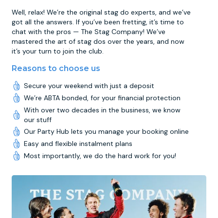
Well, relax! We’re the original stag do experts, and we’ve
got all the answers. If you’ve been fretting, it’s time to
chat with the pros — The Stag Company! We’ve
mastered the art of stag dos over the years, and now
it’s your turn to join the club.
Reasons to choose us
Secure your weekend with just a deposit
We’re ABTA bonded, for your financial protection
With over two decades in the business, we know
our stuff
Our Party Hub lets you manage your booking online
Easy and flexible instalment plans
Most importantly, we do the hard work for you!