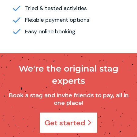
Tried & tested activities
Flexible payment options
Easy online booking
We're the original stag
experts
Book a stag and invite friends to pay, all in
one place!
Get started