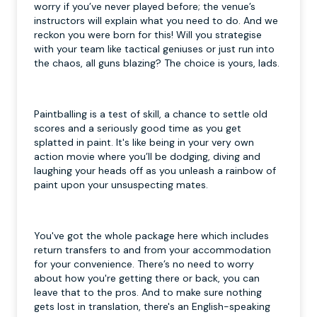
worry if you’ve never played before; the venue’s
instructors will explain what you need to do. And we
reckon you were born for this! Will you strategise
with your team like tactical geniuses or just run into
the chaos, all guns blazing? The choice is yours, lads.
Paintballing is a test of skill, a chance to settle old
scores and a seriously good time as you get
splatted in paint. It's like being in your very own
action movie where you’ll be dodging, diving and
laughing your heads off as you unleash a rainbow of
paint upon your unsuspecting mates.
You've got the whole package here which includes
return transfers to and from your accommodation
for your convenience. There’s no need to worry
about how you're getting there or back, you can
leave that to the pros. And to make sure nothing
gets lost in translation, there's an English-speaking