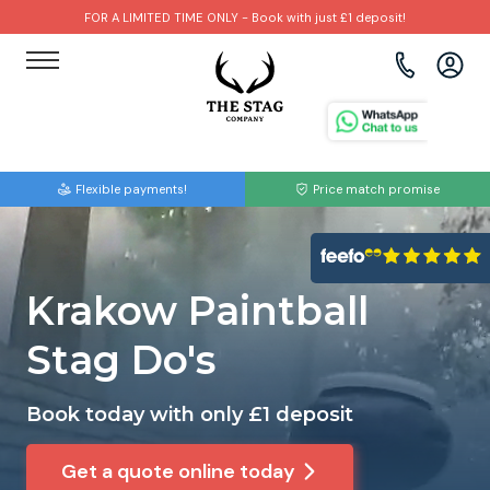
FOR A LIMITED TIME ONLY - Book with just £1 deposit!
View all destinations
View all destinations
View all activities
Bournemouth
Albufeira
Go Karting
Flexible payments!
Price match promise
Brighton
Amsterdam
Paintball
Bristol
Barcelona
Bubble Football
Krakow Paintball
Cardiff
Benidorm
Beer Bike
Stag Do's
Edinburgh
Budapest
Hire A Stripper
Book today with only £1 deposit
Liverpool
Dublin
Clay Pigeon Shooting
Get a quote online today
Manchester
Hamburg
Quad Biking