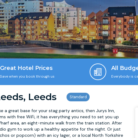
Great Hotel Prices
All Budg
Save when you book through us
Everybody is ca
Leeds, Leeds
ake a great base for your stag party antics, then Jurys Inn,
ms with free WiFi, it has everything you need to set you up
harf area, an eight-minute walk from the train station. After
io gym to work up a healthy appetite for the night. Or just
chos or popcorn) with an icy lager, or a local North Yorkshire