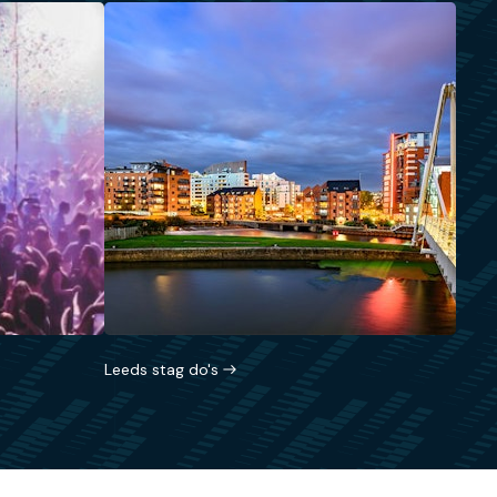
Leeds stag do's