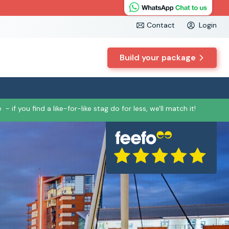
Contact
Login
Build your package
e
- if you find a like-for-like stag do for less, we'll match it!