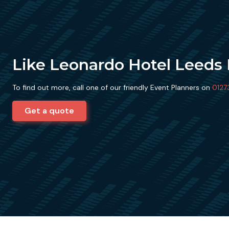
Like Leonardo Hotel Leeds
To find out more, call one of our friendly Event Planners on
0127
Get a quote