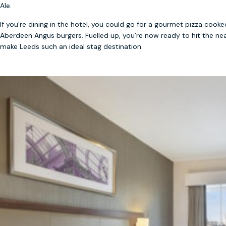
Ale.
If you’re dining in the hotel, you could go for a gourmet pizza cook
Aberdeen Angus burgers. Fuelled up, you’re now ready to hit the nea
make Leeds such an ideal stag destination.