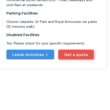
continental buffet served 6.30 - 10am weekdays and
until 11am at weekends
Parking Facilities
Closest carparks: Q-Park and Royal Armouries car parks
(10 minutes walk)
Disabled Facilities
Yes: Please check for your specific requirements
Leeds Activities
Get a quote