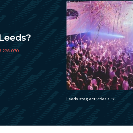
 Leeds?
3 225 070
Leeds stag activities's