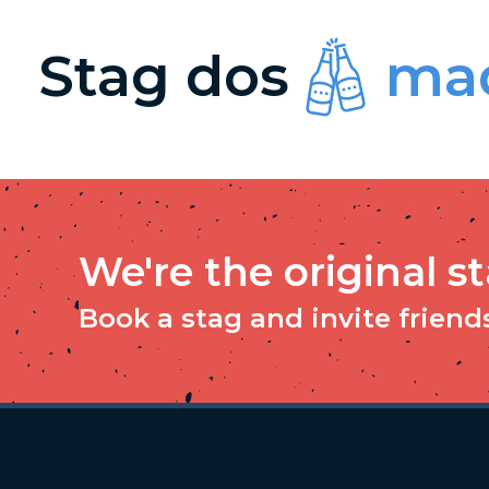
Stag dos
mad
We're the original s
Book a stag and invite friends 