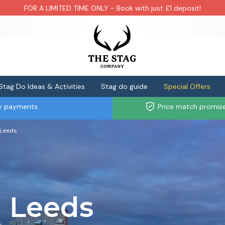
FOR A LIMITED TIME ONLY - Book with just £1 deposit!
Stag Do Ideas & Activities
Stag do guide
Special Offers
ly payments
Price match promis
 Leeds
l Leeds