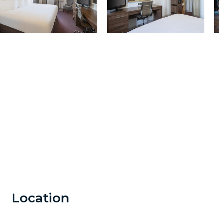
Location