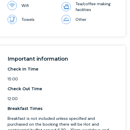
Tea/coffee making
Wifi
facilities
Towels
Other
Important information
Check In Time
15:00
Check Out Time
12:00
Breakfast Times
Breakfast is not included unless specified and
purchased on the booking there will be Hot and