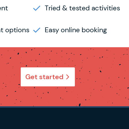
ent
Tried & tested activities
t options
Easy online booking
Get started