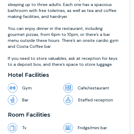
sleeping up to three adults. Each one has a spacious
bathroom with free toiletries, as well as tea and coffee
making facilities, and hairdryer.
You can enjoy dinner in the restaurant, including
gourmet pizzas, from 6pm to 10pm, or there’s a bar
menu outside these hours. There’s an onsite cardio gym
and Costa Coffee bar.
If you need to store valuables, ask at reception for keys
to a deposit box, and there’s space to store luggage.
Hotel Facilities
Gym
Cafe/restaurant
Bar
Staffed reception
Room Facilities
Tv
Fridge/mini bar