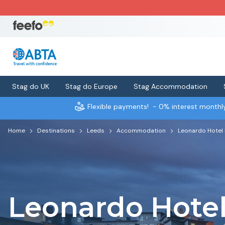
Stag do UK
Stag do Europe
Stag Accommodation
Flexible payments!
- 0% interest month
Home
Destinations
Leeds
Accommodation
Leonardo Hotel
Leonardo Hote