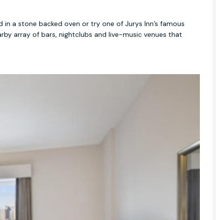
ed in a stone backed oven or try one of Jurys Inn’s famous
rby array of bars, nightclubs and live-music venues that