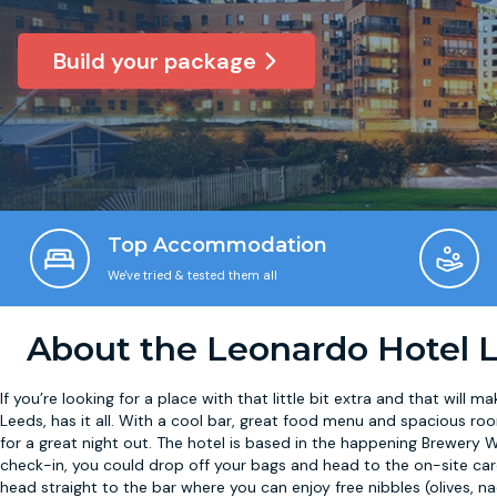
Build your package
Top Accommodation
We've tried & tested them all
About the Leonardo Hotel 
If you’re looking for a place with that little bit extra and that will m
Leeds, has it all. With a cool bar, great food menu and spacious roo
for a great night out. The hotel is based in the happening Brewery W
check-in, you could drop off your bags and head to the on-site card
head straight to the bar where you can enjoy free nibbles (olives, na