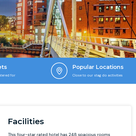
ets
Popular Locations
tered for
Close to our stag do activities
Facilities
This four-star rated hotel has 248 spacious rooms