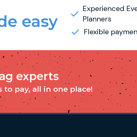
Experienced Ev
e easy
Planners
Flexible paymen
tag experts
to pay, all in one place!