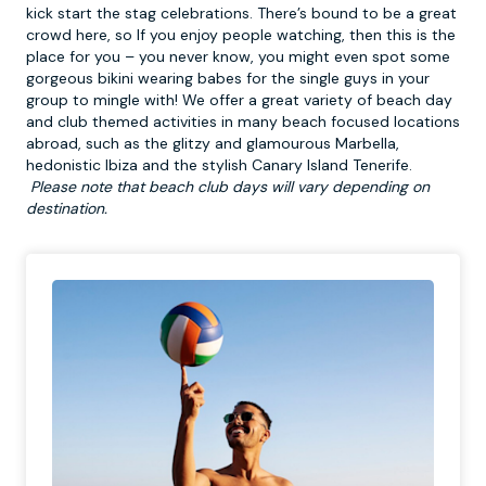
kick start the stag celebrations. There’s bound to be a great
crowd here, so If you enjoy people watching, then this is the
place for you – you never know, you might even spot some
gorgeous bikini wearing babes for the single guys in your
group to mingle with! We offer a great variety of
beach day
and club themed activities in many beach focused locations
abroad, such as the glitzy and glamourous Marbella,
hedonistic Ibiza and the stylish Canary Island Tenerife.
Please note that beach club days will vary depending on
destination.