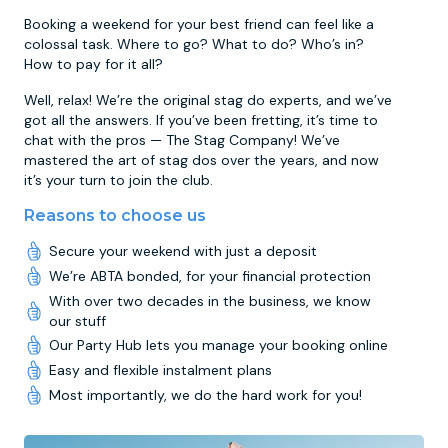
Booking a weekend for your best friend can feel like a
colossal task. Where to go? What to do? Who’s in?
How to pay for it all?
Well, relax! We’re the original stag do experts, and we’ve
got all the answers. If you’ve been fretting, it’s time to
chat with the pros — The Stag Company! We’ve
mastered the art of stag dos over the years, and now
it’s your turn to join the club.
Reasons to choose us
Secure your weekend with just a deposit
We’re ABTA bonded, for your financial protection
With over two decades in the business, we know
our stuff
Our Party Hub lets you manage your booking online
Easy and flexible instalment plans
Most importantly, we do the hard work for you!