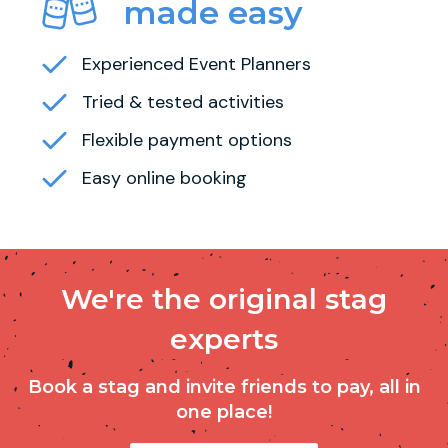
made easy
Experienced Event Planners
Tried & tested activities
Flexible payment options
Easy online booking
We're the original stag
experts
Book a stag and invite friends to pay, all in
one place!