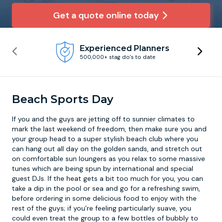
Get a quote online today
Newcastle
Krakow
Footdarts
Experienced Planners
Nottingham
Lisbon
Binocular Football
500,000+ stag do’s to date
York
Prague
FootGolf
Beach Sports Day
If you and the guys are jetting off to sunnier climates to
mark the last weekend of freedom, then make sure you and
your group head to a super stylish beach club where you
can hang out all day on the golden sands, and stretch out
on comfortable sun loungers as you relax to some massive
tunes which are being spun by international and special
guest DJs. If the heat gets a bit too much for you, you can
take a dip in the pool or sea and go for a refreshing swim,
before ordering in some delicious food to enjoy with the
rest of the guys; if you’re feeling particularly suave, you
could even treat the group to a few bottles of bubbly to