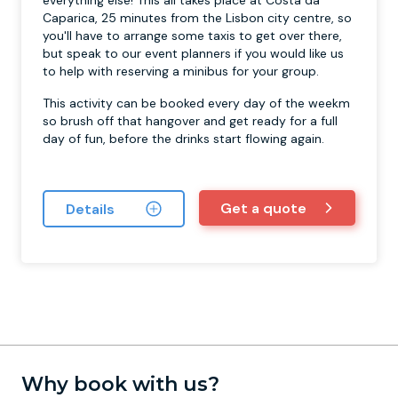
everything else! This all takes place at Costa da
Caparica, 25 minutes from the Lisbon city centre, so
you'll have to arrange some taxis to get over there,
but speak to our event planners if you would like us
to help with reserving a minibus for your group.
This activity can be booked every day of the weekm
so brush off that hangover and get ready for a full
day of fun, before the drinks start flowing again.
Get a quote
Details
Why book with us?