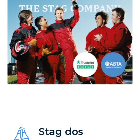
Stag dos