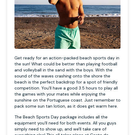
Get ready for an action-packed beach sports day in
the sun! What could be better than playing football
and volleyball in the sand with the boys. With the
sound of the waves crashing onto the shore the
beach is the perfect backdrop for a spot of friendly
competition. You'll have a good 3.5 hours to play all
the games with your mates while enjoying the
sunshine on the Portuguese coast. Just remember to
pack some sun tan lotion, as it does get warm here.
The Beach Sports Day package includes all the
equipment you'll need for both events. All you guys
simply need to show up, and we'll take care of