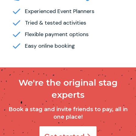
Experienced Event Planners
Tried & tested activities
Flexible payment options
Easy online booking
We're the original stag
experts
Book a stag and invite friends to pay, all in
one place!