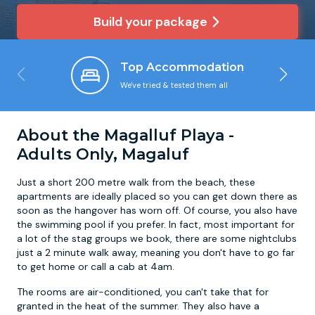
Build your package
Newcastle
Krakow
Footdarts
Top Accommodation
Nottingham
Lisbon
Binocular Football
We've tried & tested them all
York
Prague
FootGolf
About the Magalluf Playa -
Adults Only, Magaluf
Just a short 200 metre walk from the beach, these
apartments are ideally placed so you can get down there as
soon as the hangover has worn off. Of course, you also have
the swimming pool if you prefer. In fact, most important for
a lot of the stag groups we book, there are some nightclubs
just a 2 minute walk away, meaning you don't have to go far
to get home or call a cab at 4am.
The rooms are air-conditioned, you can't take that for
granted in the heat of the summer. They also have a