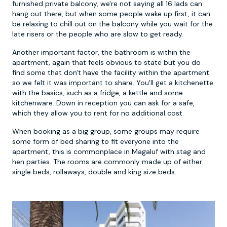
furnished private balcony, we're not saying all 16 lads can
hang out there, but when some people wake up first, it can
be relaxing to chill out on the balcony while you wait for the
late risers or the people who are slow to get ready.
Another important factor, the bathroom is within the
apartment, again that feels obvious to state but you do
find some that don't have the facility within the apartment
so we felt it was important to share. You'll get a kitchenette
with the basics, such as a fridge, a kettle and some
kitchenware. Down in reception you can ask for a safe,
which they allow you to rent for no additional cost.
When booking as a big group, some groups may require
some form of bed sharing to fit everyone into the
apartment, this is commonplace in Magaluf with stag and
hen parties. The rooms are commonly made up of either
single beds, rollaways, double and king size beds.