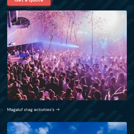
Magaluf stag activities's