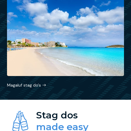
Magaluf stag do's
Stag dos
made easy