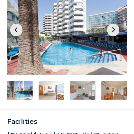
Facilities
This comfortable apart hotel enjoys a strategic location,