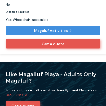
No
Disabled Facilities
Yes: Wheelchair-accessible
Magaluf Activities
Get a quote
Like Magalluf Playa - Adults Only
Magaluf?
To find out more, call one of our friendly Event Planners on
01273 225 070
Get a quote