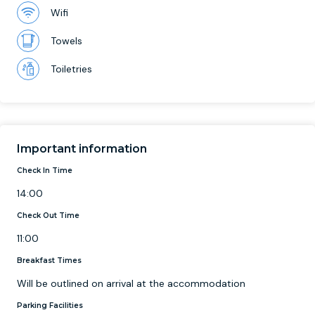
Wifi
Towels
Toiletries
Important information
Check In Time
14:00
Check Out Time
11:00
Breakfast Times
Will be outlined on arrival at the accommodation
Parking Facilities