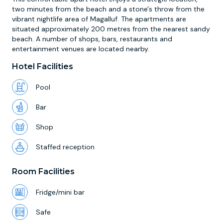
two minutes from the beach and a stone's throw from the
vibrant nightlife area of Magalluf. The apartments are
situated approximately 200 metres from the nearest sandy
beach. A number of shops, bars, restaurants and
entertainment venues are located nearby.
Hotel Facilities
Pool
Bar
Shop
Staffed reception
Room Facilities
Fridge/mini bar
Safe