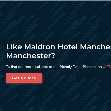
Like Maldron Hotel Manche
Manchester?
To find out more, call one of our friendly Event Planners on
0127
Get a quote