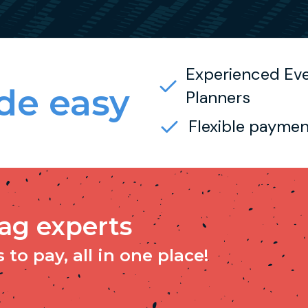
Experienced Ev
e easy
Planners
Flexible paymen
tag experts
to pay, all in one place!