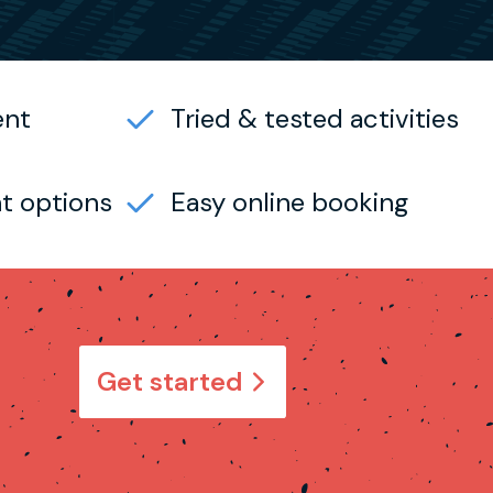
ent
Tried & tested activities
t options
Easy online booking
Get started