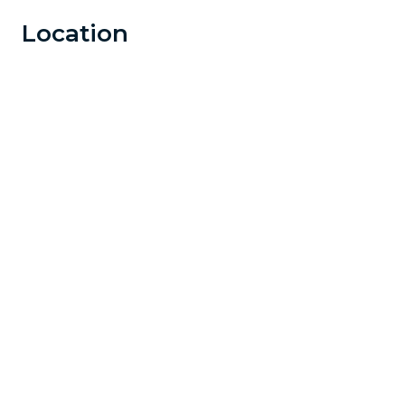
Location