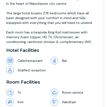
in the heart of Manchester city centre.
This large hotel boasts 278 bedrooms which have all
been designed with your comfort in mind and fully
equipped with everything that you will need to unwind.
Each room has a bespoke King Koil mattresses with
memory foam topper, HD TV, Chromecast, air
conditioning, rainforest shower & complimentary WiFi.
Hotel Facilities
Cafe/restaurant
Bar
Staffed reception
Room Facilities
Tv
Room service
Iron
Hairdryer