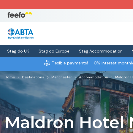
Stag do UK
Stag do Europe
Stag Accommodation
Flexible payments!
- 0% interest month
Home
Destinations
Manchester
Accommodation
Maldron H
Maldron Hotel