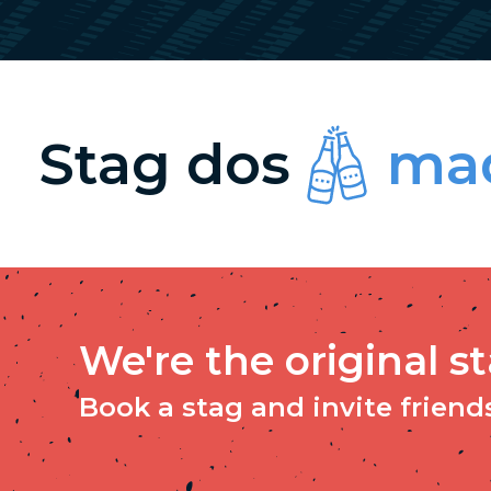
Stag dos
mad
We're the original s
Book a stag and invite friends 