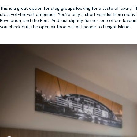
This is a great option for stag groups looking for a taste of luxury.
state-of-the-art amenities. You’re only a short wander from many 
Revolution, and the Font. And just slightly further, one of our fav
you check out, the open air food hall at Escape to Freight Island.