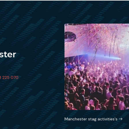
ster
3 225 070
Manchester stag activities's