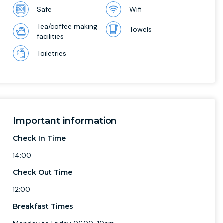
Safe
Wifi
Tea/coffee making
Towels
facilities
Toiletries
Important information
Check In Time
14:00
Check Out Time
12:00
Breakfast Times