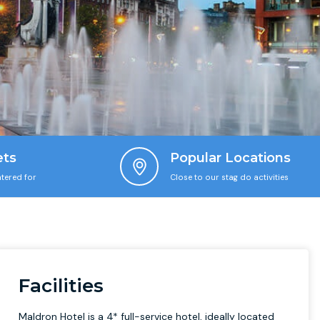
ets
Popular Locations
tered for
Close to our stag do activities
Facilities
Maldron Hotel is a 4* full-service hotel, ideally located