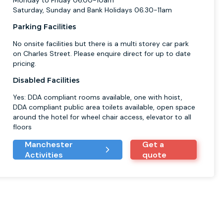
Monday to Friday 06.00-10am
Saturday, Sunday and Bank Holidays 06.30-11am
Parking Facilities
No onsite facilities but there is a multi storey car park
on Charles Street. Please enquire direct for up to date
pricing.
Disabled Facilities
Yes: DDA compliant rooms available, one with hoist,
DDA compliant public area toilets available, open space
around the hotel for wheel chair access, elevator to all
floors
Manchester
Get a
Activities
quote