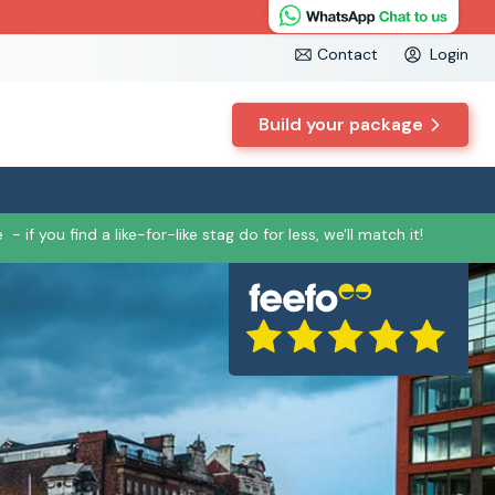
Contact
Login
Build your package
e
- if you find a like-for-like stag do for less, we'll match it!