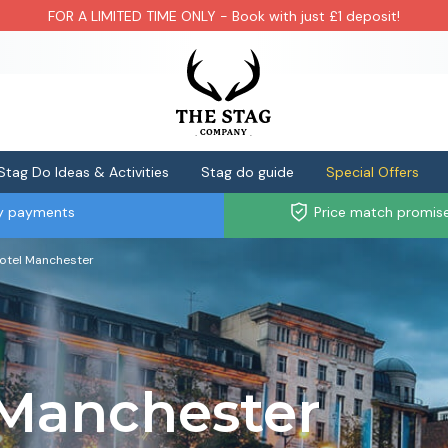
FOR A LIMITED TIME ONLY - Book with just £1 deposit!
Stag Do Ideas & Activities
Stag do guide
Special Offers
ly payments
Price match promis
otel Manchester
 Manchester