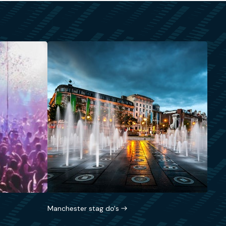
Manchester stag do's