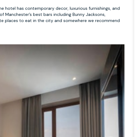
 The hotel has contemporary decor, luxurious furnishings, and
of Manchester’s best bars including Bunny Jacksons,
ourite places to eat in the city and somewhere we recommend