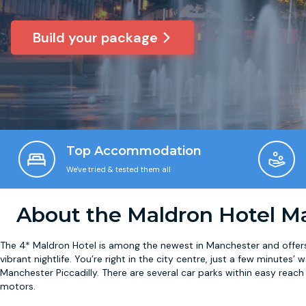
Build your package
Top Accommodation
We've tried & tested them all
About the Maldron Hotel M
The 4* Maldron Hotel is among the newest in Manchester and offers 
vibrant nightlife. You’re right in the city centre, just a few minutes
Manchester Piccadilly. There are several car parks within easy reach
motors.