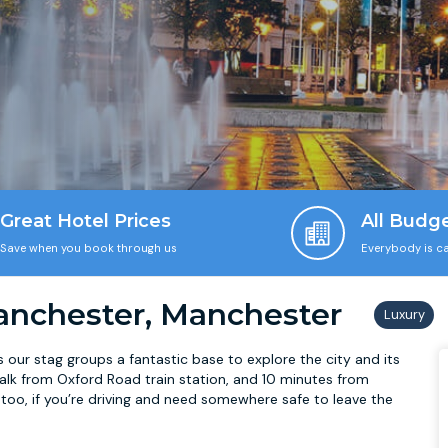
Great Hotel Prices
All Budg
Save when you book through us
Everybody is ca
anchester, Manchester
our stag groups a fantastic base to explore the city and its
’ walk from Oxford Road train station, and 10 minutes from
 too, if you’re driving and need somewhere safe to leave the