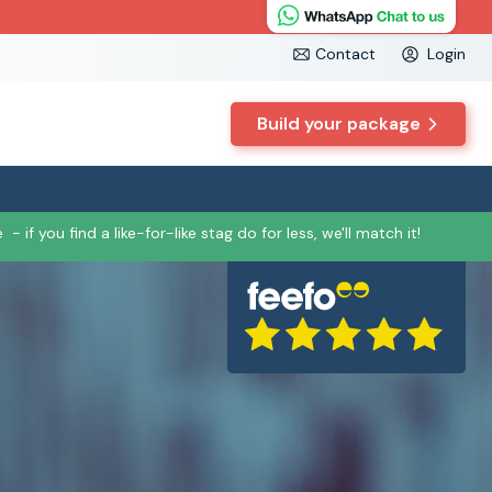
Contact
Login
Build your package
e
- if you find a like-for-like stag do for less, we'll match it!