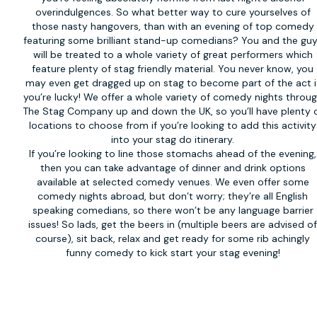
overindulgences. So what better way to cure yourselves of
those nasty hangovers, than with an evening of top comedy
featuring some brilliant stand-up comedians? You and the gu
will be treated to a whole variety of great performers which
feature plenty of stag friendly material. You never know, you
may even get dragged up on stag to become part of the act i
you’re lucky! We offer a whole variety of
comedy nights
throug
The Stag Company up and down the UK, so you’ll have plenty 
locations to choose from if you’re looking to add this activity
into your stag do itinerary.
If you’re looking to line those stomachs ahead of the evening,
then you can take advantage of dinner and drink options
available at selected comedy venues. We even offer some
comedy nights abroad, but don’t worry; they’re all English
speaking comedians, so there won’t be any language barrier
issues! So lads, get the beers in (multiple beers are advised o
course), sit back, relax and get ready for some rib achingly
funny comedy to kick start your stag evening!