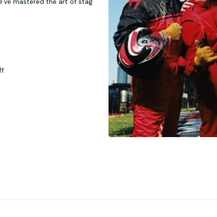
e’ve mastered the art of stag
ff