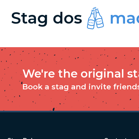
Stag dos
mad
We're the original s
Book a stag and invite friends 