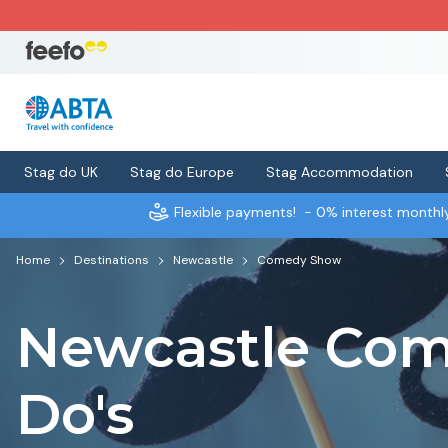
Stag do UK
Stag do Europe
Stag Accommodation
Flexible payments!
- 0% interest month
Home
Destinations
Newcastle
Comedy Show
Newcastle Com
Do's