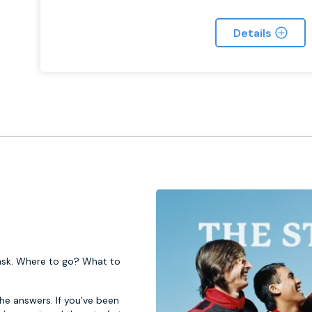
Details
 task. Where to go? What to
 the answers. If you’ve been