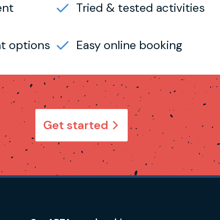
ent
Tried & tested activities
t options
Easy online booking
Get started