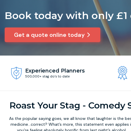
Book today with only £1
Get a quote online today
Experienced Planners
500,000+ stag do’s to date
Roast Your Stag - Comedy 
As the popular saying goes, we all know that laughter is the be
medicine...correct? What’s more, this statement even applies i
you’re feeling absolutely horrific from last night’s alcohol