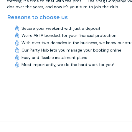
fretting, it’s time to chat with the pros — The Stag Company! W
dos over the years, and now it’s your turn to join the club.
Reasons to choose us
Secure your weekend with just a deposit
We’re ABTA bonded, for your financial protection
With over two decades in the business, we know our stu
Our Party Hub lets you manage your booking online
Easy and flexible instalment plans
Most importantly, we do the hard work for you!