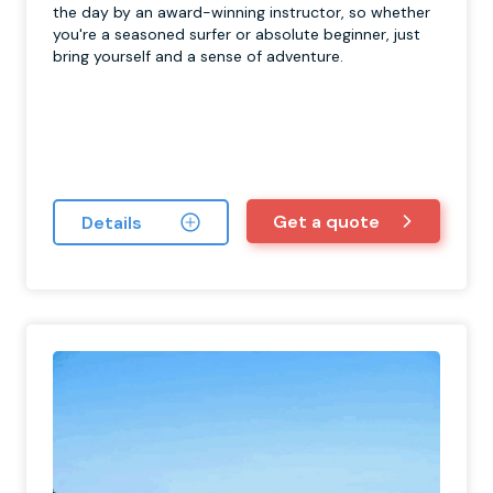
the day by an award-winning instructor, so whether
you're a seasoned surfer or absolute beginner, just
bring yourself and a sense of adventure.
Get a quote
Details