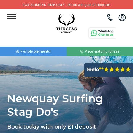
FOR A LIMITED TIME ONLY - Book with just £1 deposit!
View all destinations
View all destinations
View all activities
Bournemouth
Albufeira
Go Karting
Flexible payments!
Price match promise
Brighton
Amsterdam
Paintball
Bristol
Barcelona
Bubble Football
Cardiff
Benidorm
Beer Bike
Newquay Surfing
Edinburgh
Budapest
Hire A Stripper
Stag Do's
Liverpool
Dublin
Clay Pigeon Shooting
Book today with only £1 deposit
Manchester
Hamburg
Quad Biking