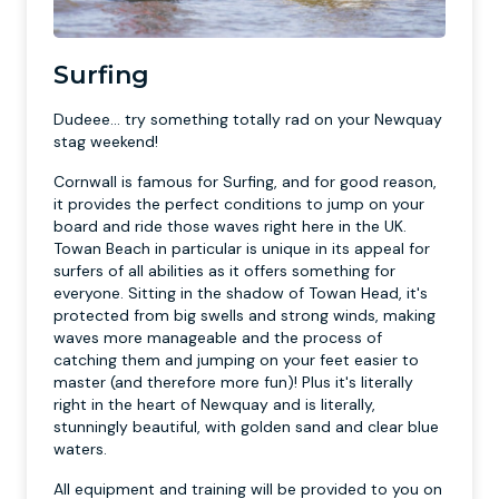
Surfing
Dudeee... try something totally rad on your Newquay
stag weekend!
Cornwall is famous for Surfing, and for good reason,
it provides the perfect conditions to jump on your
board and ride those waves right here in the UK.
Towan Beach in particular is unique in its appeal for
surfers of all abilities as it offers something for
everyone. Sitting in the shadow of Towan Head, it's
protected from big swells and strong winds, making
waves more manageable and the process of
catching them and jumping on your feet easier to
master (and therefore more fun)! Plus it's literally
right in the heart of Newquay and is literally,
stunningly beautiful, with golden sand and clear blue
waters.
All equipment and training will be provided to you on