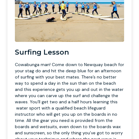
Surfing Lesson
Cowabunga man! Come down to Newquay beach for
your stag do and hit the deep blue for an afternoon
of surfing with your best mates. There’s no better
way to spend a day in the sun than on the beach
and this experience gets you up and out in the water
where you can carve up the surf and challenge the
waves. You’ll get two and a half hours learning this
water sport with a qualified beach lifeguard
instructor who will get you up on the boards in no
time. All the gear you need is provided from the
boards and wetsuits, even down to the boards wax
and sunscreen, so the only thing you’ve got to worry