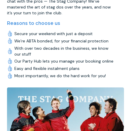
chat with the pros — The Stag Company! We’ve
mastered the art of stag dos over the years, and now
it’s your turn to join the club.
Reasons to choose us
Secure your weekend with just a deposit
We’re ABTA bonded, for your financial protection
With over two decades in the business, we know
our stuff
Our Party Hub lets you manage your booking online
Easy and flexible instalment plans
Most importantly, we do the hard work for you!