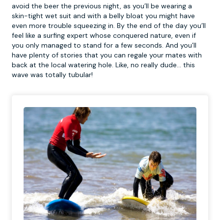
avoid the beer the previous night, as you’ll be wearing a
skin-tight wet suit and with a belly bloat you might have
even more trouble squeezing in. By the end of the day you’ll
feel like a surfing expert whose conquered nature, even if
you only managed to stand for a few seconds. And you’ll
have plenty of stories that you can regale your mates with
back at the local watering hole. Like, no really dude… this
wave was totally tubular!