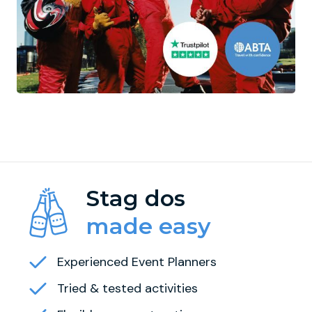
Stag dos
made easy
Experienced Event Planners
Tried & tested activities