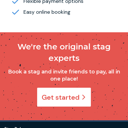
Flexible payment options
Easy online booking
We're the original stag
experts
Book a stag and invite friends to pay, all in
one place!
Get started