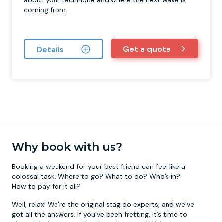
about your technique and where the next wave is
coming from.
Get a quote
Details
Why book with us?
Booking a weekend for your best friend can feel like a
colossal task. Where to go? What to do? Who’s in?
How to pay for it all?
Well, relax! We’re the original stag do experts, and we’ve
got all the answers. If you’ve been fretting, it’s time to