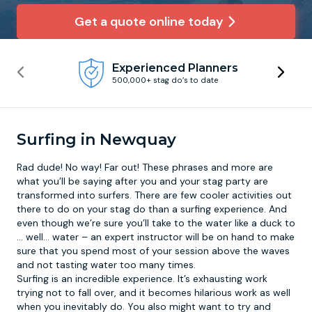
Get a quote online today
Newcastle
Krakow
Footdarts
Experienced Planners
Nottingham
Lisbon
Binocular Football
500,000+ stag do’s to date
York
Prague
FootGolf
Surfing in Newquay
Rad dude! No way! Far out! These phrases and more are
what you’ll be saying after you and your stag party are
transformed into surfers. There are few cooler activities out
there to do on your stag do than a
surfing experience
. And
even though we’re sure you’ll take to the water like a duck to
… well… water – an expert instructor will be on hand to make
sure that you spend most of your session above the waves
and not tasting water too many times.
Surfing is an incredible experience. It’s exhausting work
trying not to fall over, and it becomes hilarious work as well
when you inevitably do. You also might want to try and