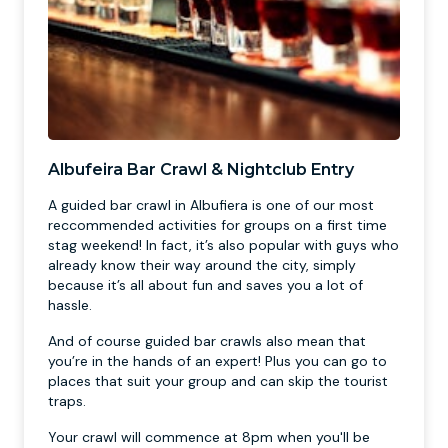
Albufeira Bar Crawl & Nightclub Entry
A guided bar crawl in Albufiera is one of our most
reccommended activities for groups on a first time
stag weekend! In fact, it’s also popular with guys who
already know their way around the city, simply
because it’s all about fun and saves you a lot of
hassle.
And of course guided bar crawls also mean that
you’re in the hands of an expert! Plus you can go to
places that suit your group and can skip the tourist
traps.
Your crawl will commence at 8pm when you'll be