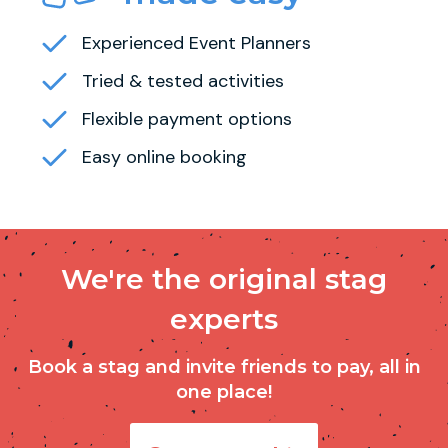
Experienced Event Planners
Tried & tested activities
Flexible payment options
Easy online booking
We're the original stag
experts
Book a stag and invite friends to pay, all in
one place!