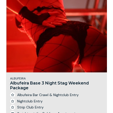
ALBUFEIRA
Albufeira Base 3 Night Stag Weekend
Package
Albufeira Bar Crawl & Nightclub Entry
Nightclub Entry
Strip Club Entry