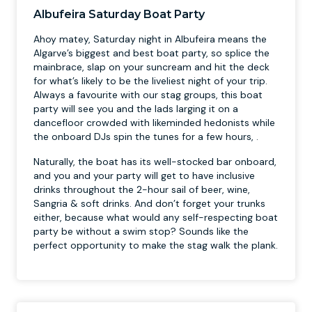
Albufeira Saturday Boat Party
Ahoy matey, Saturday night in Albufeira means the
Algarve’s biggest and best boat party, so splice the
mainbrace, slap on your suncream and hit the deck
for what’s likely to be the liveliest night of your trip.
Always a favourite with our stag groups, this boat
party will see you and the lads larging it on a
dancefloor crowded with likeminded hedonists while
the onboard DJs spin the tunes for a few hours, .
Naturally, the boat has its well-stocked bar onboard,
and you and your party will get to have inclusive
drinks throughout the 2-hour sail of beer, wine,
Sangria & soft drinks. And don’t forget your trunks
either, because what would any self-respecting boat
party be without a swim stop? Sounds like the
perfect opportunity to make the stag walk the plank.