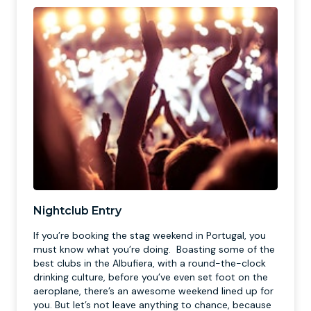
Nightclub Entry
If you’re booking the stag weekend in Portugal, you
must know what you’re doing. Boasting some of the
best clubs in the Albufiera, with a round-the-clock
drinking culture, before you’ve even set foot on the
aeroplane, there’s an awesome weekend lined up for
you. But let’s not leave anything to chance, because