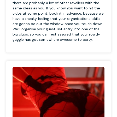
there are probably a lot of other revellers with the
same ideas as you. If you know you want to hit the
clubs at some point, book it in advance, because we
have a sneaky feeling that your organisational skills
are gonna be out the window once you touch down.
We’ll organise your guest-list entry into one of the
big clubs, so you can rest assured that your rowdy
gaggle has got somewhere awesome to party.