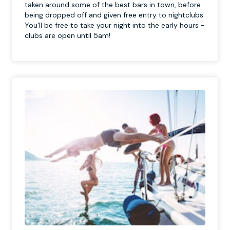
taken around some of the best bars in town, before
being dropped off and given free entry to nightclubs.
You'll be free to take your night into the early hours -
clubs are open until 5am!