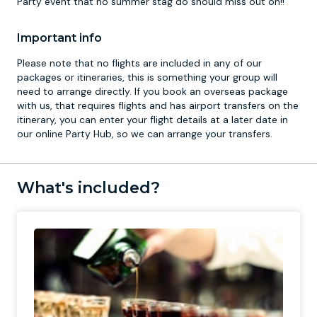
Party event that no summer stag do should miss out on!!
Important info
Please note that no flights are included in any of our
packages or itineraries, this is something your group will
need to arrange directly. If you book an overseas package
with us, that requires flights and has airport transfers on the
itinerary, you can enter your flight details at a later date in
our online Party Hub, so we can arrange your transfers.
What's included?