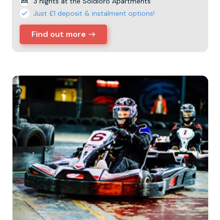
3 nights at the Soldioro Apartments
Just £1 deposit & instalment options!
Find out more