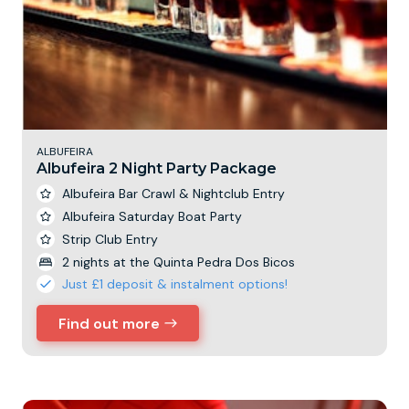
ALBUFEIRA
Albufeira 2 Night Party Package
Albufeira Bar Crawl & Nightclub Entry
Albufeira Saturday Boat Party
Strip Club Entry
2 nights at the Quinta Pedra Dos Bicos
Just £1 deposit & instalment options!
Find out more