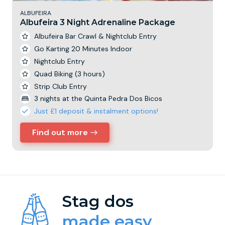
ALBUFEIRA
Albufeira 3 Night Adrenaline Package
Albufeira Bar Crawl & Nightclub Entry
Go Karting 20 Minutes Indoor
Nightclub Entry
Quad Biking (3 hours)
Strip Club Entry
3 nights at the Quinta Pedra Dos Bicos
Just £1 deposit & instalment options!
Find out more
Stag dos
made easy