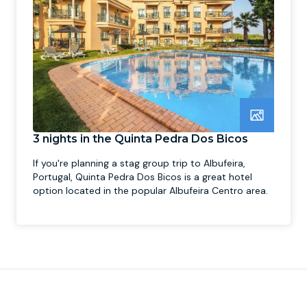
3 nights in the Quinta Pedra Dos Bicos
If you're planning a stag group trip to Albufeira,
Portugal, Quinta Pedra Dos Bicos is a great hotel
option located in the popular Albufeira Centro area.