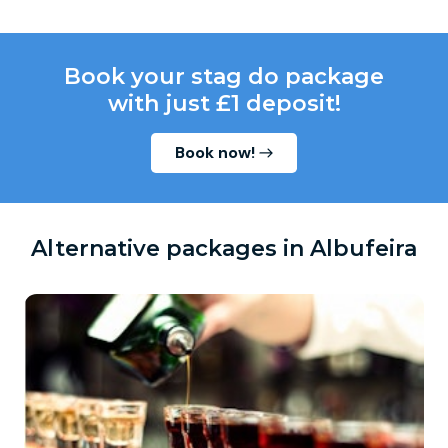
Book your stag do package
with just £1 deposit!
Book now!
Alternative packages in Albufeira