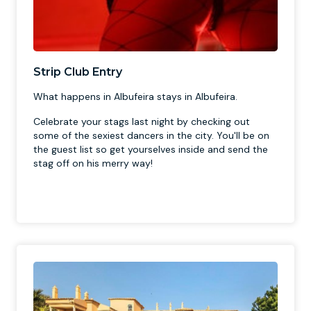
Strip Club Entry
What happens in Albufeira stays in Albufeira.
Celebrate your stags last night by checking out
some of the sexiest dancers in the city. You'll be on
the guest list so get yourselves inside and send the
stag off on his merry way!