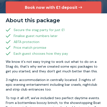
Book now with £1 deposit
Newcastle
Krakow
Footdarts
About this package
Nottingham
Lisbon
Binocular Football
Secure the stag party for just £1
Finalise guest numbers later
York
Prague
FootGolf
ABTA protection
Price match promise
Each guest chooses how they pay
We know it's not easy trying to work out what to do on a
Stag do, that's why we've created some epic packages to
get you started, and they don't get much better than this.
3 nights accommodation in centrally located. 3 nights of
epic evening entertainment including bar crawls, nightclub
and strip club entrances too.
To top it all off, we've included two perfect daytime events.
From a bottemless boozy brinch, to the showstopping Boat