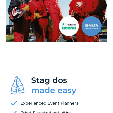
Stag dos
made easy
Experienced Event Planners
Tried & tested activities