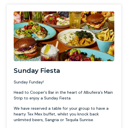
Sunday Fiesta
Sunday Funday!
Head to Cooper's Bar in the heart of Albufeira's Main
Strip to enjoy a Sunday Fiesta.
We have reserved a table for your group to have a
hearty Tex Mex buffet, whilst you knock back
unlimited beers, Sangria or Tequila Sunrise.