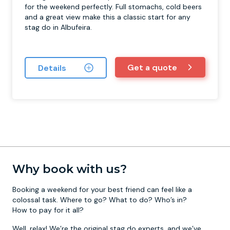
for the weekend perfectly. Full stomachs, cold beers
and a great view make this a classic start for any
stag do in Albufeira.
Get a quote
Details
Why book with us?
Booking a weekend for your best friend can feel like a
colossal task. Where to go? What to do? Who’s in?
How to pay for it all?
Well, relax! We’re the original stag do experts, and we’ve