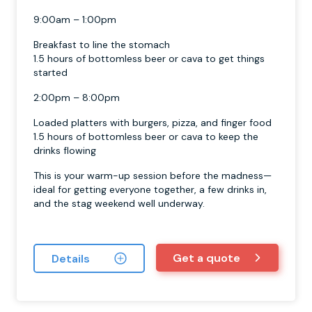
9:00am – 1:00pm
Breakfast to line the stomach
1.5 hours of bottomless beer or cava to get things
started
2:00pm – 8:00pm
Loaded platters with burgers, pizza, and finger food
1.5 hours of bottomless beer or cava to keep the
drinks flowing
This is your warm-up session before the madness—
ideal for getting everyone together, a few drinks in,
and the stag weekend well underway.
Get a quote
Details