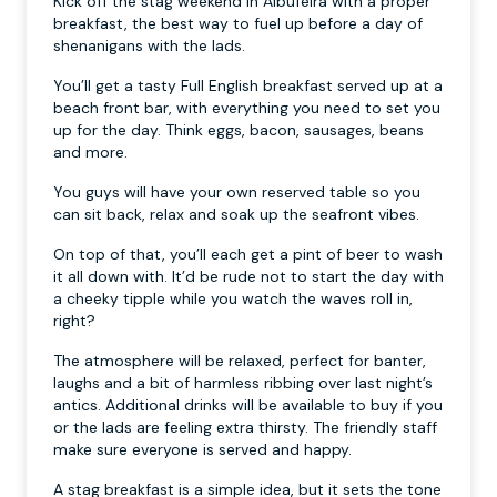
Kick off the stag weekend in Albufeira with a proper
breakfast, the best way to fuel up before a day of
shenanigans with the lads.
You’ll get a tasty Full English breakfast served up at a
beach front bar, with everything you need to set you
up for the day. Think eggs, bacon, sausages, beans
and more.
You guys will have your own reserved table so you
can sit back, relax and soak up the seafront vibes.
On top of that, you’ll each get a pint of beer to wash
it all down with. It’d be rude not to start the day with
a cheeky tipple while you watch the waves roll in,
right?
The atmosphere will be relaxed, perfect for banter,
laughs and a bit of harmless ribbing over last night’s
antics. Additional drinks will be available to buy if you
or the lads are feeling extra thirsty. The friendly staff
make sure everyone is served and happy.
A stag breakfast is a simple idea, but it sets the tone