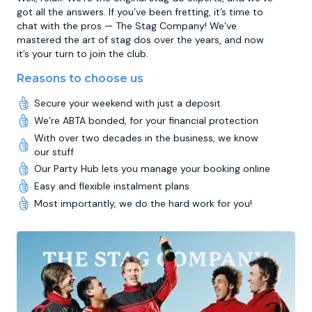
got all the answers. If you’ve been fretting, it’s time to
chat with the pros — The Stag Company! We’ve
mastered the art of stag dos over the years, and now
it’s your turn to join the club.
Reasons to choose us
Secure your weekend with just a deposit
We’re ABTA bonded, for your financial protection
With over two decades in the business, we know
our stuff
Our Party Hub lets you manage your booking online
Easy and flexible instalment plans
Most importantly, we do the hard work for you!