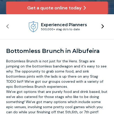
Get a quote online today
Newcastle
Krakow
Footdarts
Experienced Planners
Nottingham
Lisbon
Binocular Football
500,000+ stag do’s to date
York
Prague
FootGolf
Bottomless Brunch in Albufeira
Bottomless Brunch is not just for the Hens. Stags are
jumping on the bottomless bandwagon and it's easy to see
why. The opporunity to grab some food, and sink
bottomless pints with the lads is up there on any Stag
TODO list!! We've got our groups covered with a variety of
epic
Bottomless Brunch
experiences.
We've got options that are purely food and drink based, but
we've also catered for those stags who like to be doing
something! We've got many options which include some
epic venues, involving some pretty cool games which you
can do while your finishing off that 5th,6th, or 7th pint!!