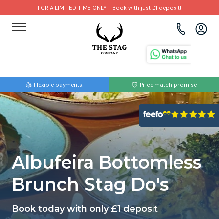
FOR A LIMITED TIME ONLY - Book with just £1 deposit!
View all destinations
View all destinations
View all activities
Bournemouth
Albufeira
Go Karting
Flexible payments!
Price match promise
Brighton
Amsterdam
Paintball
Bristol
Barcelona
Bubble Football
Cardiff
Benidorm
Beer Bike
Albufeira Bottomless
Edinburgh
Budapest
Hire A Stripper
Brunch Stag Do's
Liverpool
Dublin
Clay Pigeon Shooting
Book today with only £1 deposit
Manchester
Hamburg
Quad Biking