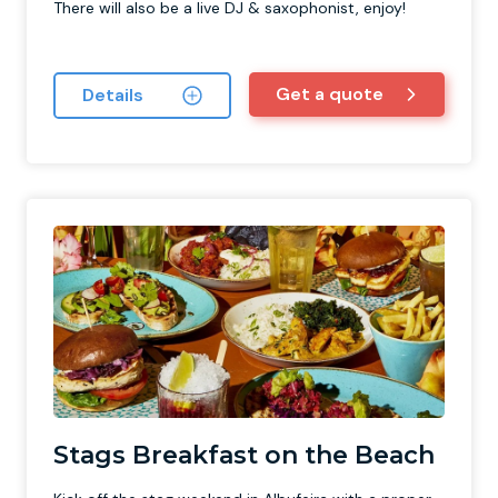
There will also be a live DJ & saxophonist, enjoy!
Get a quote
Details
Stags Breakfast on the Beach