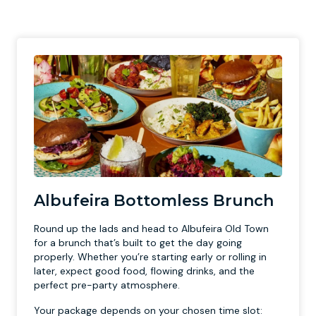
Albufeira Bottomless Brunch
Round up the lads and head to Albufeira Old Town
for a brunch that’s built to get the day going
properly. Whether you’re starting early or rolling in
later, expect good food, flowing drinks, and the
perfect pre-party atmosphere.
Your package depends on your chosen time slot: