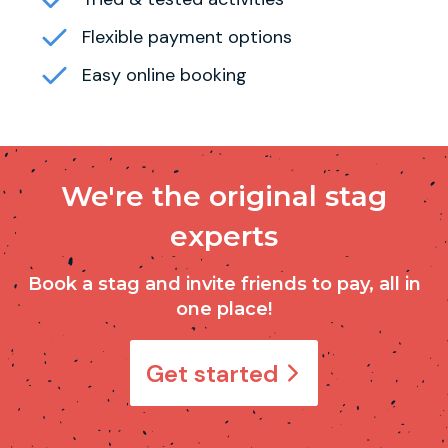
Flexible payment options
Easy online booking
We're the original stag
experts
Book a stag and invite friends to pay, all in
one place!
Get started