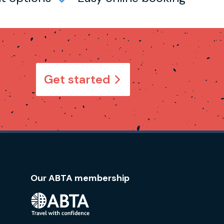
Get started
Our ABTA membership