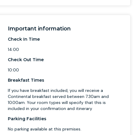
Important information
Check In Time
14:00
Check Out Time
10:00
Breakfast Times
If you have breakfast included, you will receive a
Continental breakfast served between 7.30am and
10.00am. Your room types will specify that this is
included in your confirmation and itinerary
Parking Facilities
No parking available at this premises.