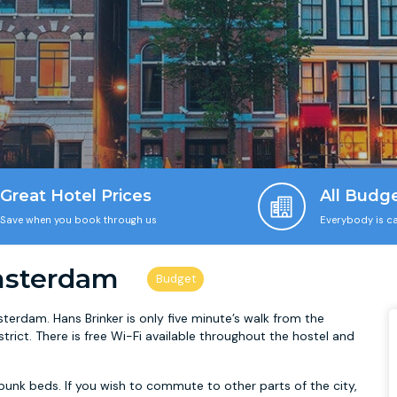
Great Hotel Prices
All Budg
Save when you book through us
Everybody is ca
msterdam
sterdam. Hans Brinker is only five minute’s walk from the
strict. There is free Wi-Fi available throughout the hostel and
unk beds. If you wish to commute to other parts of the city,