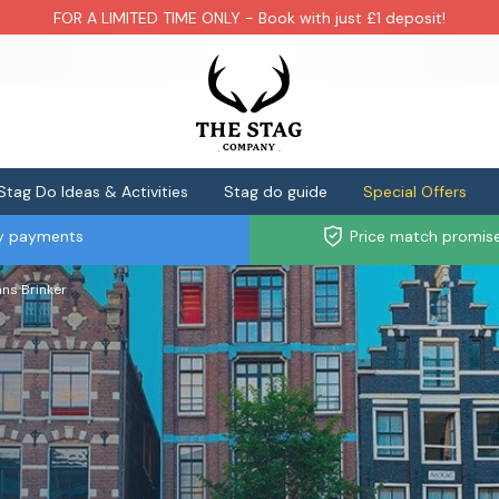
FOR A LIMITED TIME ONLY - Book with just £1 deposit!
Stag Do Ideas & Activities
Stag do guide
Special Offers
ly payments
Price match promis
ns Brinker