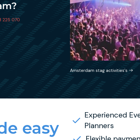
dam?
3 225 070
Amsterdam stag activities's
Experienced Ev
e easy
Planners
Flexible paymen