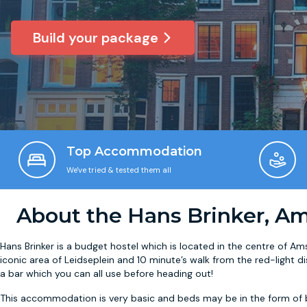
Build your package
Top Accommodation
We've tried & tested them all
About the Hans Brinker, A
Hans Brinker is a budget hostel which is located in the centre of Am
iconic area of Leidseplein and 10 minute’s walk from the red-light di
a bar which you can all use before heading out!
This accommodation is very basic and beds may be in the form of b