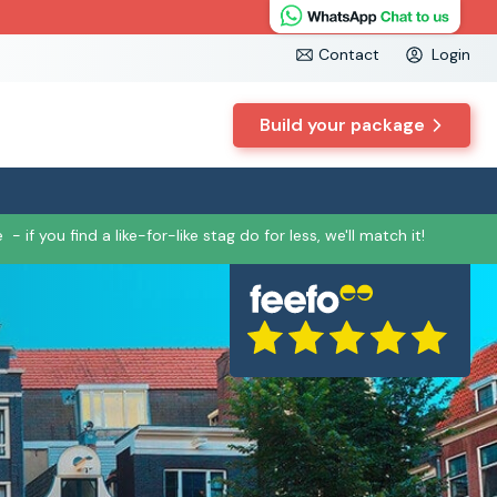
Contact
Login
Build your package
e
- if you find a like-for-like stag do for less, we'll match it!