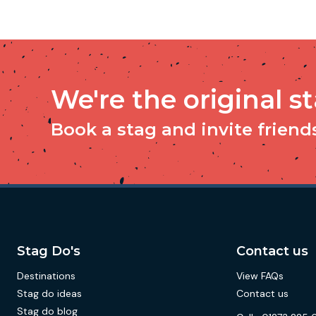
We're the original s
Book a stag and invite friends 
Stag Do's
Contact us
Destinations
View FAQs
Stag do ideas
Contact us
Stag do blog