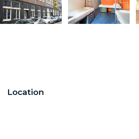
Location