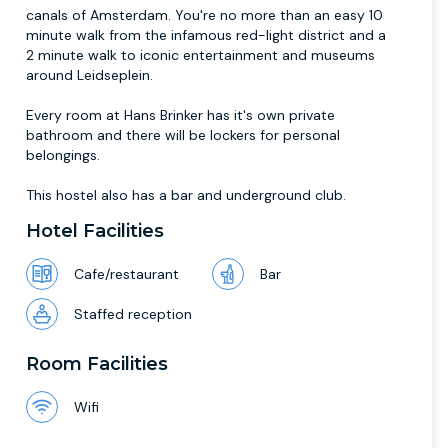
canals of Amsterdam. You're no more than an easy 10
minute walk from the infamous red-light district and a
2 minute walk to iconic entertainment and museums
around Leidseplein.
Every room at Hans Brinker has it's own private
bathroom and there will be lockers for personal
belongings.
This hostel also has a bar and underground club.
Hotel Facilities
Cafe/restaurant
Bar
Staffed reception
Room Facilities
Wifi