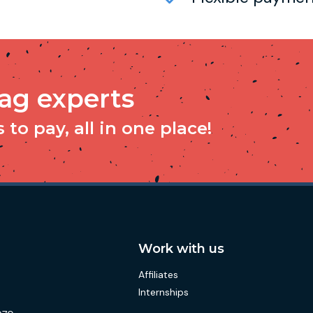
tag experts
to pay, all in one place!
Work with us
Affiliates
Internships