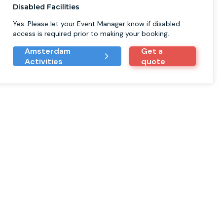
Disabled Facilities
Yes: Please let your Event Manager know if disabled
access is required prior to making your booking.
Amsterdam
Get a
Activities
quote