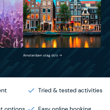
Amsterdam stag do's
ent
Tried & tested activities
t options
Easy online booking