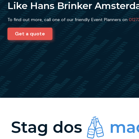
Like Hans Brinker Amster
To find out more, call one of our friendly Event Planners on
0127
Get a quote
Stag dos
mad