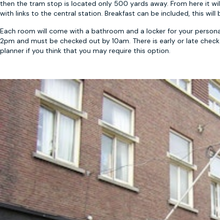
then the tram stop is located only 500 yards away. From here it wil
with links to the central station. Breakfast can be included, this wi
Each room will come with a bathroom and a locker for your personal
2pm and must be checked out by 10am. There is early or late check ou
planner if you think that you may require this option.