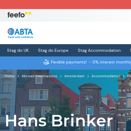
Stag do UK
Stag do Europe
Stag Accommodation
Flexible payments!
- 0% interest month
Home
Abroad Destinations
Amsterdam
Accommodation
Ha
Hans Brinker