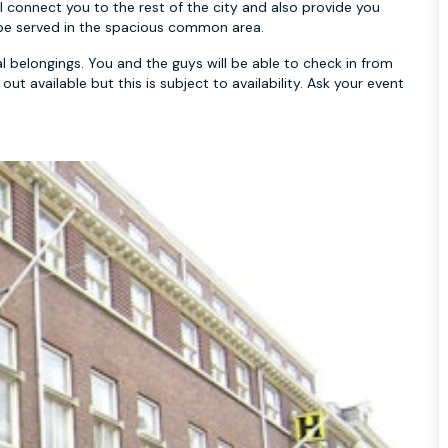
l connect you to the rest of the city and also provide you
ll be served in the spacious common area.
 belongings. You and the guys will be able to check in from
t available but this is subject to availability. Ask your event