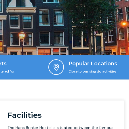
ets
Popular Locations
tered for
Close to our stag do activities
Facilities
The Hans Brinker Hostel is situated between the famous