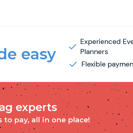
Experienced Ev
e easy
Planners
Flexible paymen
tag experts
to pay, all in one place!