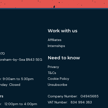
Work with us
Affiliates
Internships
070
Need to know
 Shoreham-by-Sea BN43 5EG
Privacy
T&Cs
Cookie Policy
:
9:00am to 5:30pm
Unsubscribe
nday:
Closed
Company Number:
04945685
rs
VAT Number:
834 994 383
:
12:00pm to 4:00pm