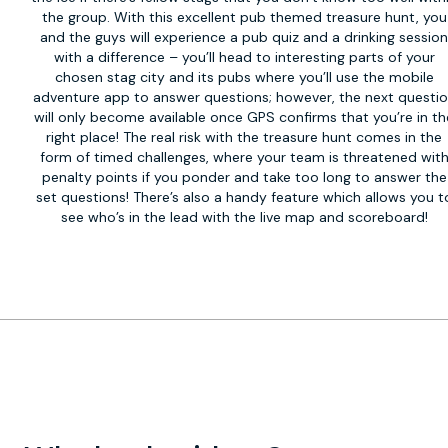
the group. With this excellent pub themed treasure hunt, you
and the guys will experience a pub quiz and a drinking sessio
with a difference – you’ll head to interesting parts of your
chosen stag city and its pubs where you’ll use the mobile
adventure app to answer questions; however, the next questi
will only become available once GPS confirms that you’re in th
right place! The real risk with the treasure hunt comes in the
form of timed challenges, where your team is threatened wit
penalty points if you ponder and take too long to answer the
set questions! There’s also a handy feature which allows you t
see who’s in the lead with the live map and scoreboard!