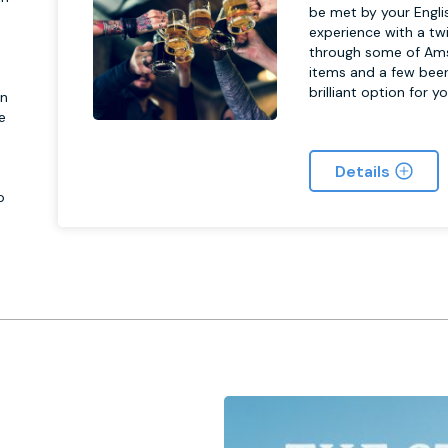
be met by your Engli
experience with a twi
n
through some of Ams
items and a few beer
brilliant option for y
on
e
h
Details
o