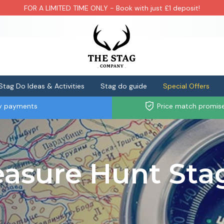
FOR A LIMITED TIME ONLY - Book with just £1 deposit!
Stag Do Ideas & Activities
Stag do guide
Special Offers
ly payments
Price match promis
asure Hunt Sta