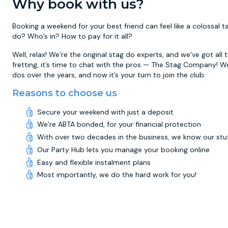
Why book with us?
Booking a weekend for your best friend can feel like a colossal
do? Who’s in? How to pay for it all?
Well, relax! We’re the original stag do experts, and we’ve got all
fretting, it’s time to chat with the pros — The Stag Company! W
dos over the years, and now it’s your turn to join the club.
Reasons to choose us
Secure your weekend with just a deposit
We’re ABTA bonded, for your financial protection
With over two decades in the business, we know our stu
Our Party Hub lets you manage your booking online
Easy and flexible instalment plans
Most importantly, we do the hard work for you!