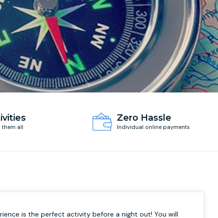
ivities
Zero Hassle
d them all
Individual online payments
ience is the perfect activity before a night out! You will