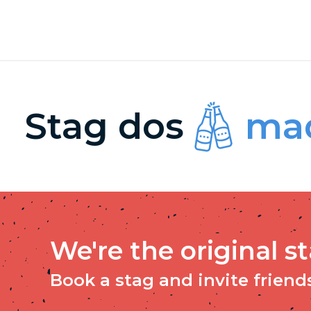
Stag dos
mad
We're the original s
Book a stag and invite friends 