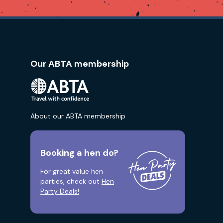
Our ABTA membership
About our ABTA membership
Booking a hen do?
For great value hen
parties, check out
Hen
Party Deals!