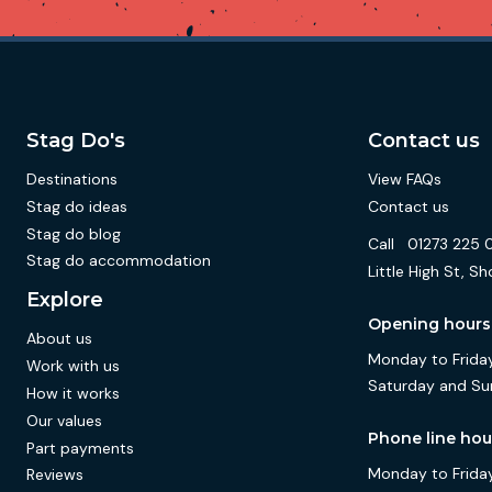
Stag Do's
Contact us
Destinations
View FAQs
Stag do ideas
Contact us
Stag do blog
Call
01273 225 
Stag do accommodation
Little High St,
Explore
Opening hours
About us
Monday to Friday
Work with us
Saturday and Su
How it works
Our values
Phone line hou
Part payments
Monday to Friday
Reviews