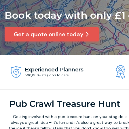
Book today with only £1
Get a quote online today
Experienced Planners
500,000+ stag do’s to date
Pub Crawl Treasure Hunt
Getting involved with a
pub treasure hunt
on your stag do is
always a great idea – it’s fun and it’s also a great way to brea
the ice if there’s fellow stags that you don’t know too well with