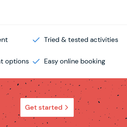
ent
Tried & tested activities
t options
Easy online booking
Get started