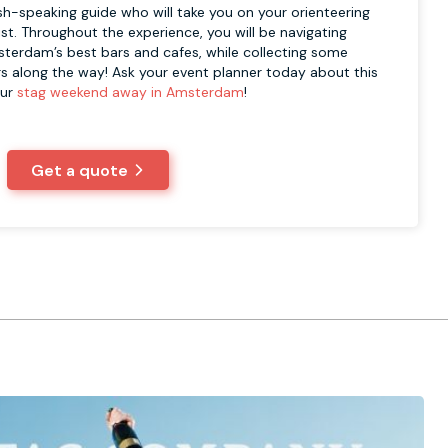
sh-speaking guide who will take you on your orienteering
st. Throughout the experience, you will be navigating
terdam’s best bars and cafes, while collecting some
s along the way! Ask your event planner today about this
our
stag weekend away in Amsterdam
!
Get a quote