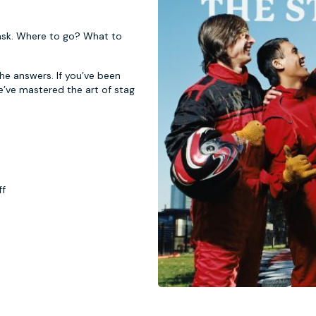
 task. Where to go? What to
 the answers. If you’ve been
e’ve mastered the art of stag
ff