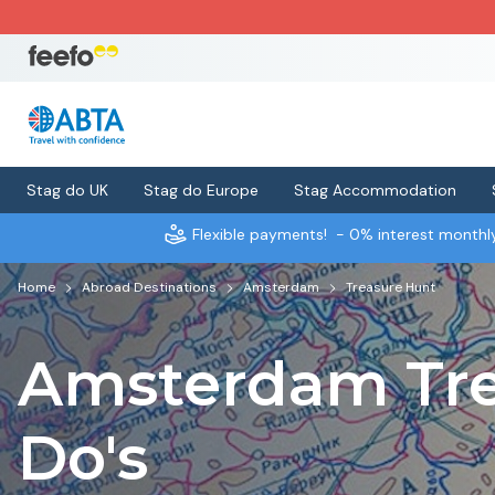
Stag do UK
Stag do Europe
Stag Accommodation
Flexible payments!
- 0% interest month
Home
Abroad Destinations
Amsterdam
Treasure Hunt
Amsterdam Tre
Do's