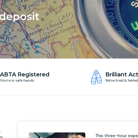
 deposit
ABTA Registered
Brilliant Act
You’re in safe hands
We’ve tried & teste
k
This three-hour exper
in