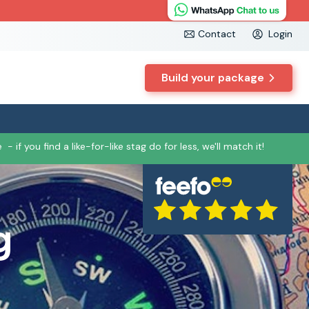
Contact
Login
Build your package
e
- if you find a like-for-like stag do for less, we'll match it!
g