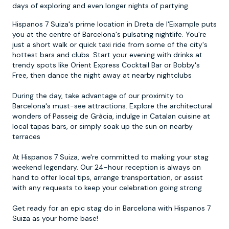
days of exploring and even longer nights of partying.
Hispanos 7 Suiza's prime location in Dreta de l'Eixample puts
you at the centre of Barcelona's pulsating nightlife. You're
just a short walk or quick taxi ride from some of the city's
hottest bars and clubs. Start your evening with drinks at
trendy spots like Orient Express Cocktail Bar or Bobby's
Free, then dance the night away at nearby nightclubs
During the day, take advantage of our proximity to
Barcelona's must-see attractions. Explore the architectural
wonders of Passeig de Gràcia, indulge in Catalan cuisine at
local tapas bars, or simply soak up the sun on nearby
terraces
At Hispanos 7 Suiza, we're committed to making your stag
weekend legendary. Our 24-hour reception is always on
hand to offer local tips, arrange transportation, or assist
with any requests to keep your celebration going strong
Get ready for an epic stag do in Barcelona with Hispanos 7
Suiza as your home base!