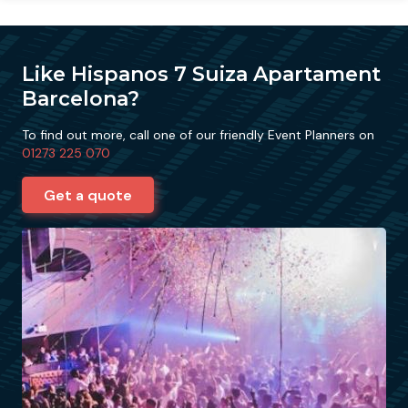
Like Hispanos 7 Suiza Apartament
Barcelona?
To find out more, call one of our friendly Event Planners on
01273 225 070
Get a quote