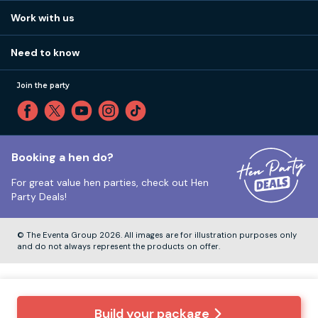
View
FAQs
How it works
Work with us
Call 01273 225 070
Our values
Affiliates
Little High St, Shoreham-by-Sea BN43 5EG
Part payments
Need to know
Internships
Reviews
Monday to Friday:
9:00am to 5:30pm
Privacy
Join the party
Sitemap
Saturday and Sunday:
Closed
T&Cs
Travel advice
Cookie Policy
Tuesday to Friday:
12:00pm to 4:00pm
Unsubscribe
Booking a hen do?
For great value hen parties, check out
Hen
Our ABTA membership
Party Deals!
Company Number:
VAT Number:
© The Eventa Group 2026. All images are for illustration purposes only
and do not always represent the products on offer.
Build your package