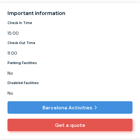
Important information
Check In Time
15:00
Check Out Time
11:00
Parking Facilities
No
Disabled Facilities
No
Barcelona Activities
Get a quote