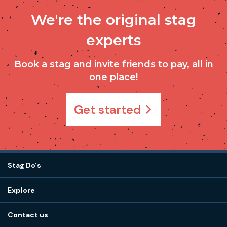
We're the original stag
experts
Book a stag and invite friends to pay, all in
one place!
Get started
Stag Do's
Destinations
Explore
Stag do ideas
About us
Stag do blog
Contact us
Work with us
Stag do accommodation