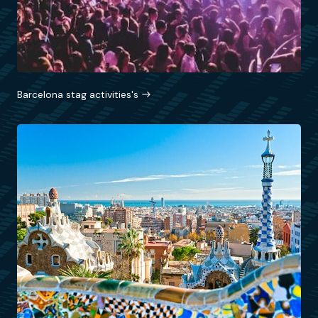
Barcelona stag activities's