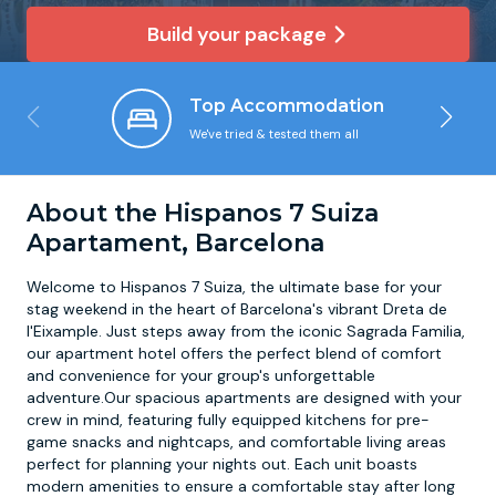
Build your package
Newcastle
Krakow
Footdarts
Top Accommodation
Nottingham
Lisbon
Binocular Football
We've tried & tested them all
York
Prague
FootGolf
About the Hispanos 7 Suiza
Apartament, Barcelona
Welcome to Hispanos 7 Suiza, the ultimate base for your
stag weekend in the heart of Barcelona's vibrant Dreta de
l'Eixample. Just steps away from the iconic Sagrada Familia,
our apartment hotel offers the perfect blend of comfort
and convenience for your group's unforgettable
adventure.Our spacious apartments are designed with your
crew in mind, featuring fully equipped kitchens for pre-
game snacks and nightcaps, and comfortable living areas
perfect for planning your nights out. Each unit boasts
modern amenities to ensure a comfortable stay after long