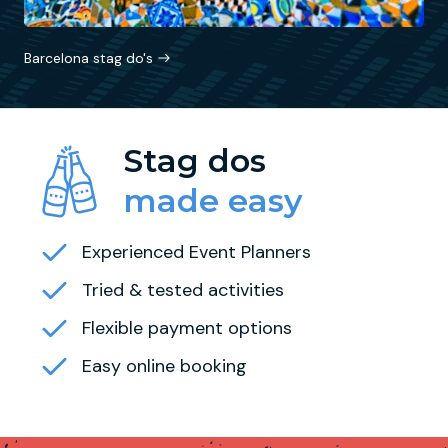
Barcelona stag do's
Stag dos
made easy
Experienced Event Planners
Tried & tested activities
Flexible payment options
Easy online booking