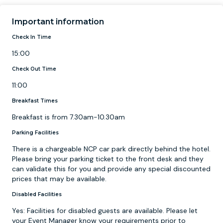
Important information
Check In Time
15:00
Check Out Time
11:00
Breakfast Times
Breakfast is from 7.30am-10.30am
Parking Facilities
There is a chargeable NCP car park directly behind the hotel.
Please bring your parking ticket to the front desk and they
can validate this for you and provide any special discounted
prices that may be available.
Disabled Facilities
Yes: Facilities for disabled guests are available. Please let
your Event Manager know your requirements prior to