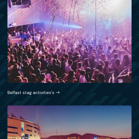
Belfast stag activities's