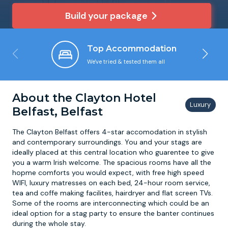
Build your package
Newcastle
Krakow
Footdarts
Top Accommodation
Nottingham
Lisbon
Binocular Football
We've tried & tested them all
York
Prague
FootGolf
About the Clayton Hotel
Belfast, Belfast
The Clayton Belfast offers 4-star accomodation in stylish
and contemporary surroundings. You and your stags are
ideally placed at this central location who guarentee to give
you a warm Irish welcome. The spacious rooms have all the
hopme comforts you would expect, with free high speed
WIFI, luxury matresses on each bed, 24-hour room service,
tea and coffe making facilites, hairdryer and flat screen TVs.
Some of the rooms are interconnecting which could be an
ideal option for a stag party to ensure the banter continues
during the whole stay.