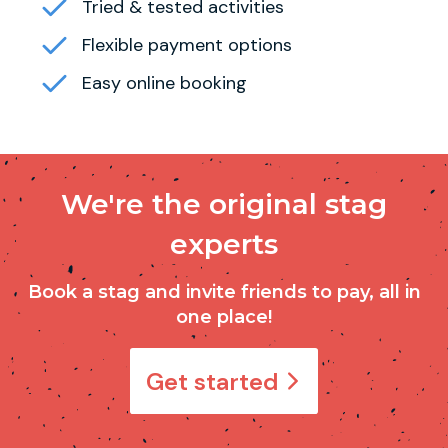
Tried & tested activities
Flexible payment options
Easy online booking
We're the original stag
experts
Book a stag and invite friends to pay, all in
one place!
Get started