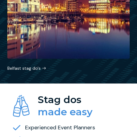
Belfast stag do's
Stag dos
made easy
Experienced Event Planners