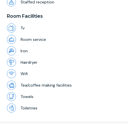
Staffed reception
Room Facilities
Tv
Room service
Iron
Hairdryer
Wifi
Tea/coffee making facilities
Towels
Toiletries