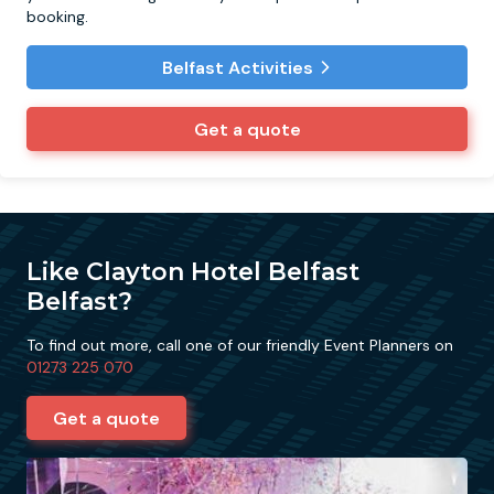
booking.
Belfast Activities
Get a quote
Like Clayton Hotel Belfast
Belfast?
To find out more, call one of our friendly Event Planners on
01273 225 070
Get a quote