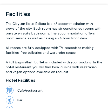
Facilities
The Clayton Hotel Belfast is a 4* accommodation with
views of the city. Each room has air conditioned rooms with
private en suite bathrooms. The accommodation offers
room service as well as having a 24 hour front desk.
All rooms are fully equipped with TV, tea/coffee making
facilities, free toiletries and wardrobe space.
A Full English/Irish buffet is included with your booking. In the
hotel restaurant you will find local cuisine with vegetarian
and vegan options available on request.
Hotel Facilities
Cafe/restaurant
Bar