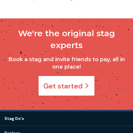
We're the original stag
experts
Book a stag and invite friends to pay, all in
one place!
Get started
Stag Do's
Destinations