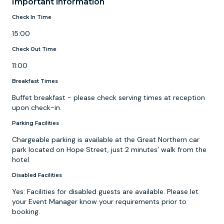
Important information
Check In Time
15:00
Check Out Time
11:00
Breakfast Times
Buffet breakfast - please check serving times at reception
upon check-in.
Parking Facilities
Chargeable parking is available at the Great Northern car
park located on Hope Street, just 2 minutes’ walk from the
hotel.
Disabled Facilities
Yes: Facilities for disabled guests are available. Please let
your Event Manager know your requirements prior to
booking.