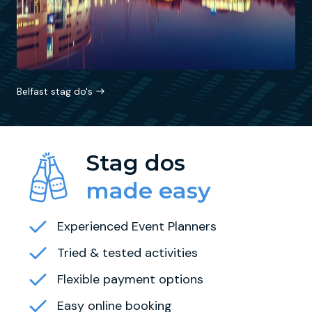
Belfast stag do's
Stag dos
made easy
Experienced Event Planners
Tried & tested activities
Flexible payment options
Easy online booking