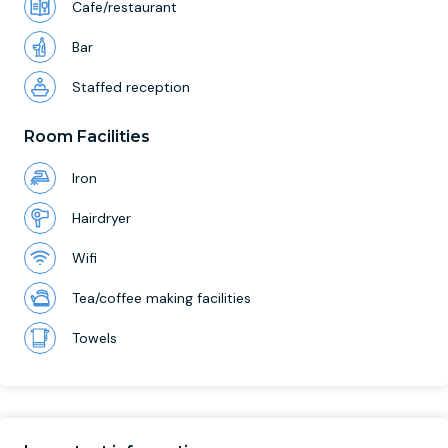
Cafe/restaurant
Bar
Staffed reception
Room Facilities
Iron
Hairdryer
Wifi
Tea/coffee making facilities
Towels