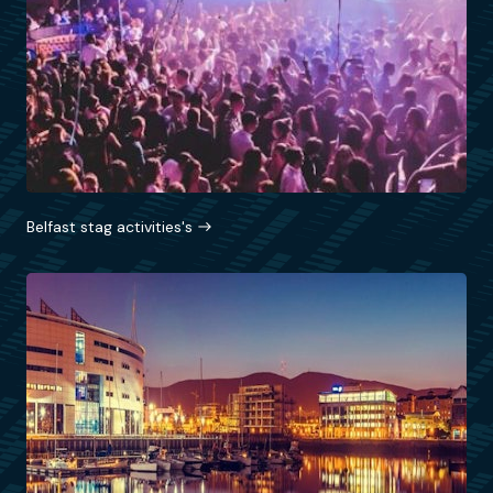
Belfast stag activities's