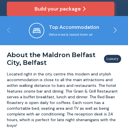
Build your package
Newcastle
Krakow
Footdarts
Top Accommodation
Nottingham
Lisbon
Binocular Football
We've tried & tested them all
York
Prague
FootGolf
About the Maldron Belfast
City, Belfast
Located right in the city centre this modern and stylish
accommodation is close to all the main attractions and
within walking distance to bars and restaurants. The hotel
features onsite bar and dining. The Grain & Grill Restaurant
serves a buffet breakfast, lunch and dinner. The Red Bean
Roastery is open daily for coffees. Each room has a
comfortable bed, seating area and TV as well as being
complete with air conditioning. The reception desk is 24
hours, which is perfect for late night shenanigans with the
boys!