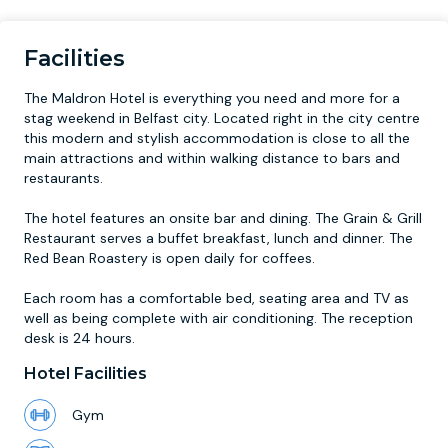
Facilities
The Maldron Hotel is everything you need and more for a
stag weekend in Belfast city. Located right in the city centre
this modern and stylish accommodation is close to all the
main attractions and within walking distance to bars and
restaurants.
The hotel features an onsite bar and dining. The Grain & Grill
Restaurant serves a buffet breakfast, lunch and dinner. The
Red Bean Roastery is open daily for coffees.
Each room has a comfortable bed, seating area and TV as
well as being complete with air conditioning. The reception
desk is 24 hours.
Hotel Facilities
Gym