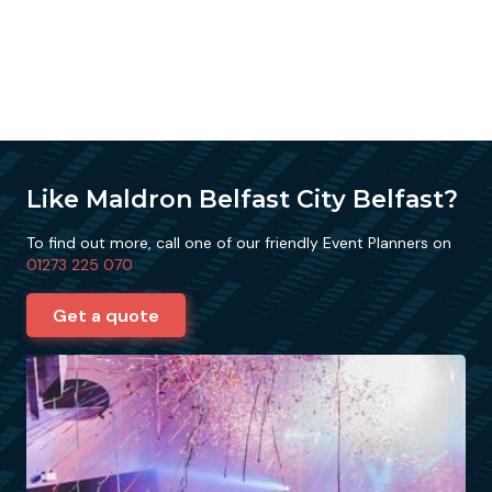
Like Maldron Belfast City Belfast?
To find out more, call one of our friendly Event Planners on
01273 225 070
Get a quote