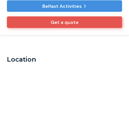
Belfast Activities
Get a quote
Location