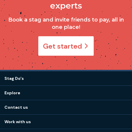
experts
Book a stag and invite friends to pay, all in
one place!
Get started
Stag Do's
Destinations
Explore
Stag do ideas
About us
Stag do blog
Contact us
Work with us
Stag do accommodation
View
FAQs
How it works
Work with us
Call 01273 225 070
Our values
Affiliates