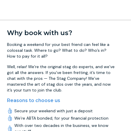
Why book with us?
Booking a weekend for your best friend can feel like a
colossal task. Where to go? What to do? Who’s in?
How to pay for it all?
Well, relax! We’re the original stag do experts, and we’ve
got all the answers. If you’ve been fretting, it’s time to
chat with the pros — The Stag Company! We’ve
mastered the art of stag dos over the years, and now
it’s your turn to join the club.
Reasons to choose us
Secure your weekend with just a deposit
We’re ABTA bonded, for your financial protection
With over two decades in the business, we know