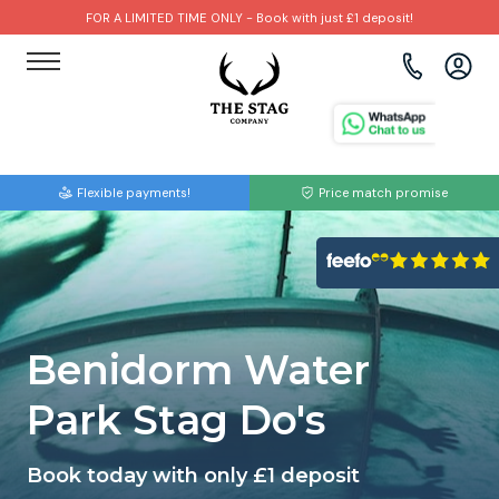
FOR A LIMITED TIME ONLY - Book with just £1 deposit!
View all destinations
View all destinations
View all activities
Bournemouth
Albufeira
Go Karting
Flexible payments!
Price match promise
Brighton
Amsterdam
Paintball
Bristol
Barcelona
Bubble Football
Cardiff
Benidorm
Beer Bike
Benidorm Water
Edinburgh
Budapest
Hire A Stripper
Park Stag Do's
Liverpool
Dublin
Clay Pigeon Shooting
Book today with only £1 deposit
Manchester
Hamburg
Quad Biking