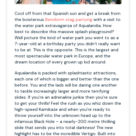
Cool off from that Spanish sun and get a break from
the boisterous
Benidorm stag partying
with a visit to
the water park extravaganza of Aqualandia. How
best to describe this massive splash playground?
Well picture the kind of water park you went to as a
7-year-old at a birthday party you didn’t really want
to be at. This is the opposite. This is the largest and
most spectacular water park in Europe, and the
dream location of every grown up kid around.
Aqualandia is packed with splashtastic attractions,
each one of which is bigger and better than the one
before. You and the lads will be daring one another
to tackle increasingly larger and more terrifying
slides. If you’re an adrenaline junkie then you’re sure
to get your thrills! Feel the rush as you whiz down the
high-speed Kamikaze and when you’re ready to
throw yourself into the unknown head up to the
infamous Black Hole – a nearly-200 metre thrilling
slide that sends you into total darkness! The new
highlight has to be the incredible Vertigo. Built into