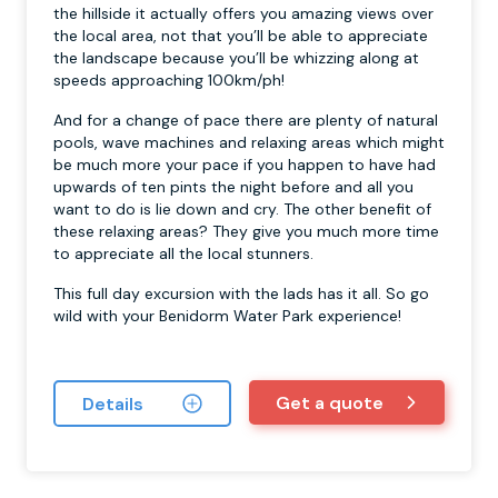
the hillside it actually offers you amazing views over
the local area, not that you’ll be able to appreciate
the landscape because you’ll be whizzing along at
speeds approaching 100km/ph!
And for a change of pace there are plenty of natural
pools, wave machines and relaxing areas which might
be much more your pace if you happen to have had
upwards of ten pints the night before and all you
want to do is lie down and cry. The other benefit of
these relaxing areas? They give you much more time
to appreciate all the local stunners.
This full day excursion with the lads has it all. So go
wild with your Benidorm Water Park experience!
Get a quote
Details