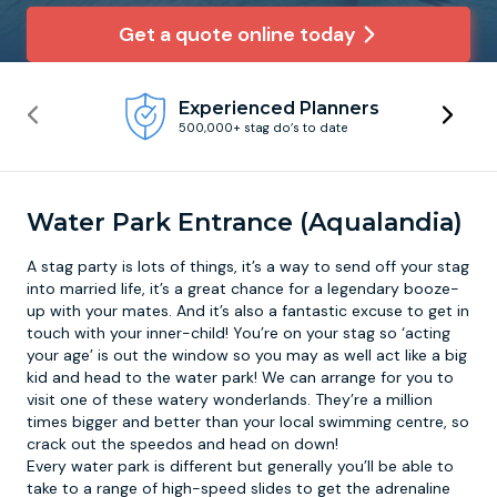
Get a quote online today
Newcastle
Krakow
Footdarts
Experienced Planners
Nottingham
Lisbon
Binocular Football
500,000+ stag do’s to date
York
Prague
FootGolf
Water Park Entrance (Aqualandia)
A stag party is lots of things, it’s a way to send off your stag
into married life, it’s a great chance for a legendary booze-
up with your mates. And it’s also a fantastic excuse to get in
touch with your inner-child! You’re on your stag so ‘acting
your age’ is out the window so you may as well act like a big
kid and head to the
water park
! We can arrange for you to
visit one of these watery wonderlands. They’re a million
times bigger and better than your local swimming centre, so
crack out the speedos and head on down!
Every water park is different but generally you’ll be able to
take to a range of high-speed slides to get the adrenaline