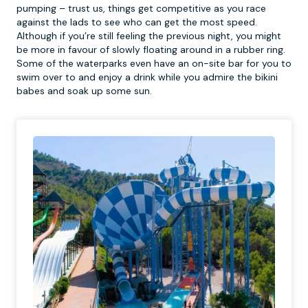
pumping – trust us, things get competitive as you race
against the lads to see who can get the most speed.
Although if you’re still feeling the previous night, you might
be more in favour of slowly floating around in a rubber ring.
Some of the waterparks even have an on-site bar for you to
swim over to and enjoy a drink while you admire the bikini
babes and soak up some sun.