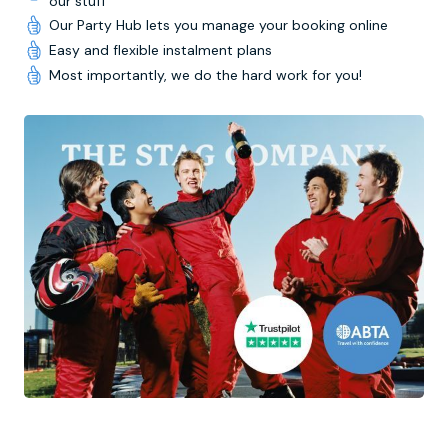
our stuff
Our Party Hub lets you manage your booking online
Easy and flexible instalment plans
Most importantly, we do the hard work for you!