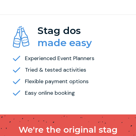
Stag dos
made easy
Experienced Event Planners
Tried & tested activities
Flexible payment options
Easy online booking
We're the original stag