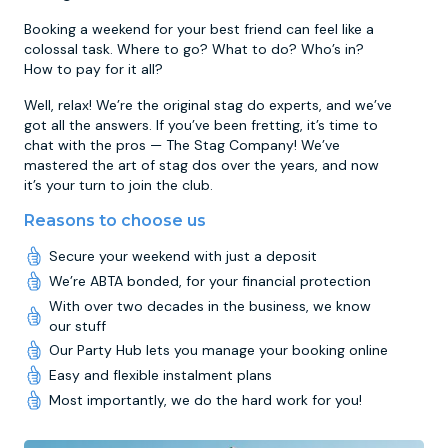
Booking a weekend for your best friend can feel like a
colossal task. Where to go? What to do? Who’s in?
How to pay for it all?
Well, relax! We’re the original stag do experts, and we’ve
got all the answers. If you’ve been fretting, it’s time to
chat with the pros — The Stag Company! We’ve
mastered the art of stag dos over the years, and now
it’s your turn to join the club.
Reasons to choose us
Secure your weekend with just a deposit
We’re ABTA bonded, for your financial protection
With over two decades in the business, we know
our stuff
Our Party Hub lets you manage your booking online
Easy and flexible instalment plans
Most importantly, we do the hard work for you!