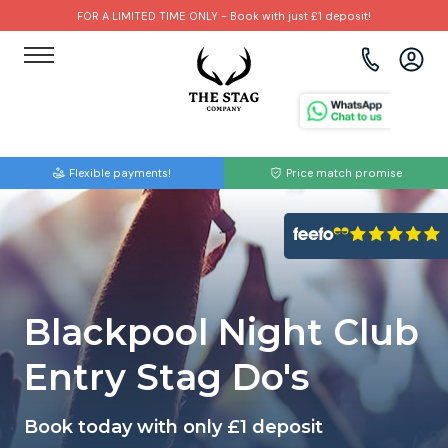
FOR A LIMITED TIME ONLY - Book with just £1 deposit!
View all destinations
View all destinations
View all activities
Bournemouth
Albufeira
Go Karting
Flexible payments!
Price match promise
Brighton
Amsterdam
Paintball
Bristol
Barcelona
Bubble Football
Cardiff
Benidorm
Beer Bike
Blackpool Night Club
Edinburgh
Budapest
Hire A Stripper
Entry Stag Do's
Liverpool
Dublin
Clay Pigeon Shooting
Book today with only £1 deposit
Manchester
Hamburg
Quad Biking