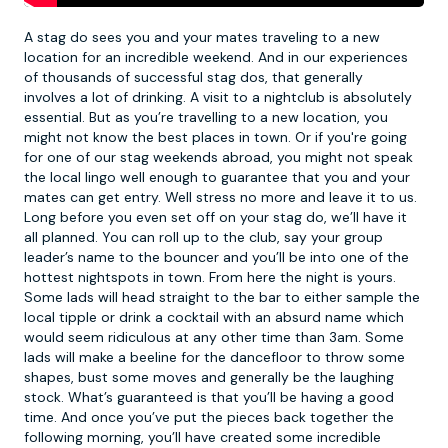
A stag do sees you and your mates traveling to a new
location for an incredible weekend. And in our experiences
of thousands of successful stag dos, that generally
involves a lot of drinking. A visit to a
nightclub
is absolutely
essential. But as you’re travelling to a new location, you
might not know the best places in town. Or if you're going
for one of our
stag weekends abroad
, you might not speak
the local lingo well enough to guarantee that you and your
mates can get entry. Well stress no more and leave it to us.
Long before you even set off on your stag do, we’ll have it
all planned. You can roll up to the club, say your group
leader’s name to the bouncer and you’ll be into one of the
hottest nightspots in town. From here the night is yours.
Some lads will head straight to the bar to either sample the
local tipple or drink a cocktail with an absurd name which
would seem ridiculous at any other time than 3am. Some
lads will make a beeline for the dancefloor to throw some
shapes, bust some moves and generally be the laughing
stock. What’s guaranteed is that you’ll be having a good
time. And once you’ve put the pieces back together the
following morning, you’ll have created some incredible