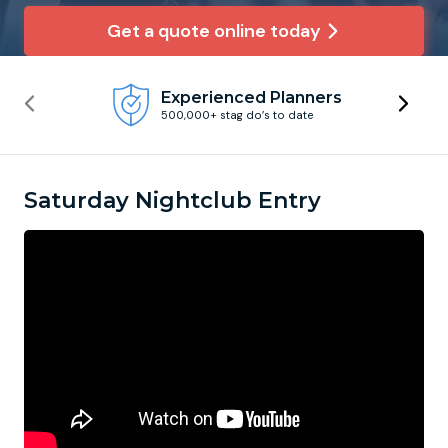
Get a quote online today
Newcastle
Krakow
Footdarts
Experienced Planners
Nottingham
Lisbon
Binocular Football
500,000+ stag do’s to date
York
Prague
FootGolf
Saturday Nightclub Entry