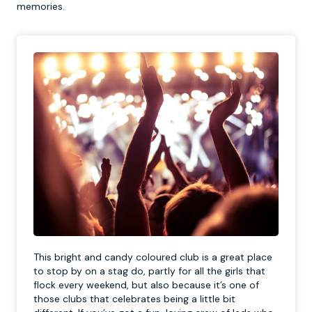
memories.
This bright and candy coloured club is a great place
to stop by on a stag do, partly for all the girls that
flock every weekend, but also because it’s one of
those clubs that celebrates being a little bit