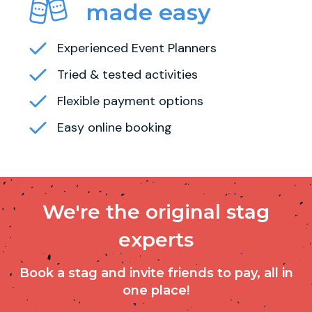
made easy
Experienced Event Planners
Tried & tested activities
Flexible payment options
Easy online booking
We're the original stag
experts
Book a stag and invite friends to pay, all in
one place!