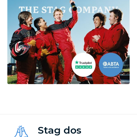
Stag dos