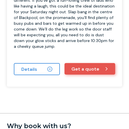
different. If you’ve got a fun-loving crew of lads who
like having a laugh, this could be the ideal destination
for your Saturday night out. Slap bang in the centre
of Blackpool, on the promenade, you’ll find plenty of
busy pubs and bars to get warmed up in before you
come down. We’ll do the leg work so the door staff
will be expecting you, all you need to do is dust
down your glow sticks and arrive before 10:30pm for
a cheeky queue jump.
Get a quote
Details
Why book with us?