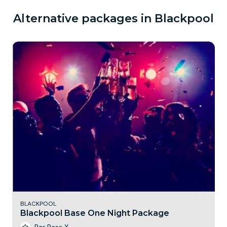
Alternative packages in Blackpool
BLACKPOOL
Blackpool Base One Night Package