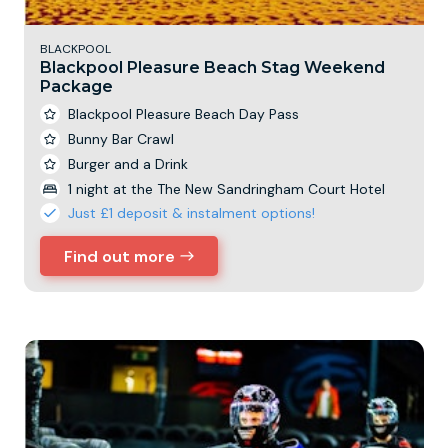
BLACKPOOL
Blackpool Pleasure Beach Stag Weekend
Package
Blackpool Pleasure Beach Day Pass
Bunny Bar Crawl
Burger and a Drink
1 night at the The New Sandringham Court Hotel
Just £1 deposit & instalment options!
Find out more