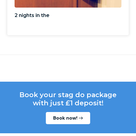
2 nights in the
Book your stag do package
with just £1 deposit!
Book now!