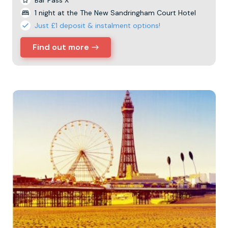
Bar Pass X
1 night at the The New Sandringham Court Hotel
Just £1 deposit & instalment options!
Find out more