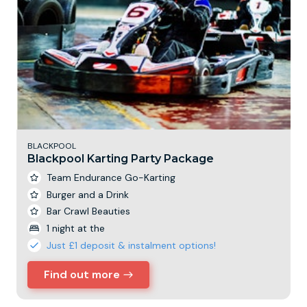
BLACKPOOL
Blackpool Karting Party Package
Team Endurance Go-Karting
Burger and a Drink
Bar Crawl Beauties
1 night at the
Just £1 deposit & instalment options!
Find out more