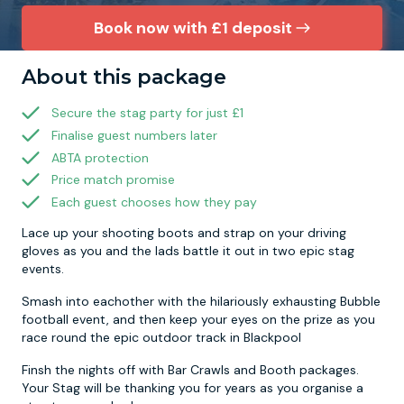
Book now with £1 deposit
Newcastle
Krakow
Footdarts
About this package
Nottingham
Lisbon
Binocular Football
Secure the stag party for just £1
Finalise guest numbers later
York
Prague
FootGolf
ABTA protection
Price match promise
Each guest chooses how they pay
Lace up your shooting boots and strap on your driving
gloves as you and the lads battle it out in two epic stag
events.
Smash into eachother with the hilariously exhausting Bubble
football event, and then keep your eyes on the prize as you
race round the epic outdoor track in Blackpool
Finsh the nights off with Bar Crawls and Booth packages.
Your Stag will be thanking you for years as you organise a