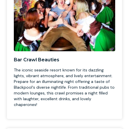
Bar Crawl Beauties
The iconic seaside resort known for its dazzling
lights, vibrant atmosphere, and lively entertainment.
Prepare for an illuminating night offering a taste of
Blackpool's diverse nightlife. From traditional pubs to
modern lounges, this crawl promises a night filled
with laughter, excellent drinks, and lovely
chaperones!