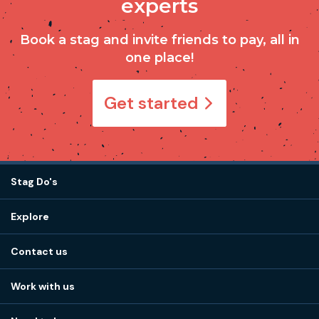
experts
Book a stag and invite friends to pay, all in
one place!
Get started
Stag Do's
Destinations
Explore
Stag do ideas
About us
Stag do blog
Contact us
Work with us
Stag do accommodation
View
FAQs
How it works
Work with us
Call 01273 225 070
Our values
Affiliates
Little High St, Shoreham-by-Sea BN43 5EG