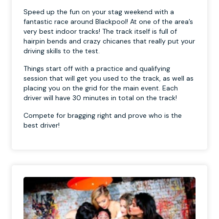
Speed up the fun on your stag weekend with a
fantastic race around Blackpool! At one of the area’s
very best indoor tracks! The track itself is full of
hairpin bends and crazy chicanes that really put your
driving skills to the test.
Things start off with a practice and qualifying
session that will get you used to the track, as well as
placing you on the grid for the main event. Each
driver will have 30 minutes in total on the track!
Compete for bragging right and prove who is the
best driver!