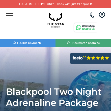
FOR A LIMITED TIME ONLY - Book with just £1 deposit!
View all destinations
View all destinations
View all activities
Bournemouth
Albufeira
Go Karting
Flexible payments!
Price match promise
Brighton
Amsterdam
Paintball
Bristol
Barcelona
Bubble Football
Cardiff
Benidorm
Beer Bike
Edinburgh
Budapest
Hire A Stripper
Blackpool Two Night
Liverpool
Dublin
Clay Pigeon Shooting
Adrenaline Package
Manchester
Hamburg
Quad Biking