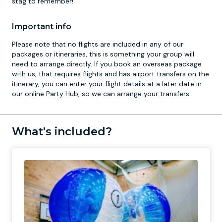
stag to remember!
Important info
Please note that no flights are included in any of our
packages or itineraries, this is something your group will
need to arrange directly. If you book an overseas package
with us, that requires flights and has airport transfers on the
itinerary, you can enter your flight details at a later date in
our online Party Hub, so we can arrange your transfers.
What's included?