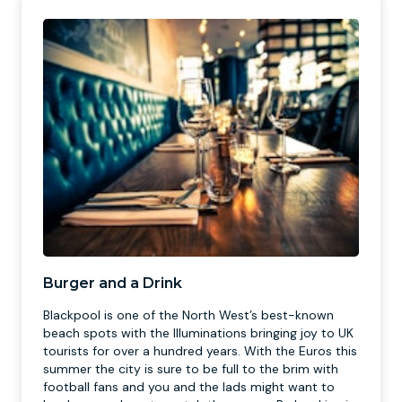
Burger and a Drink
Blackpool is one of the North West’s best-known
beach spots with the Illuminations bringing joy to UK
tourists for over a hundred years. With the Euros this
summer the city is sure to be full to the brim with
football fans and you and the lads might want to