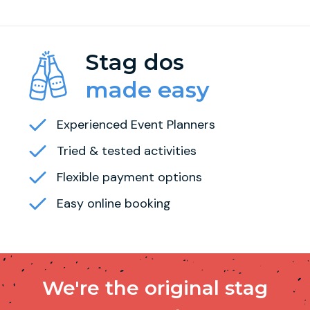
Stag dos
made easy
Experienced Event Planners
Tried & tested activities
Flexible payment options
Easy online booking
We're the original stag