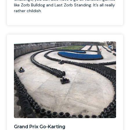
like Zorb Bulldog and Last Zorb Standing. It’s all really
rather childish.
Grand Prix Go-Karting