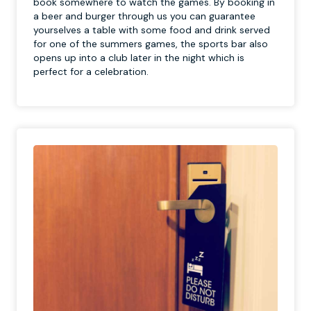
book somewhere to watch the games. By booking in
a beer and burger through us you can guarantee
yourselves a table with some food and drink served
for one of the summers games, the sports bar also
opens up into a club later in the night which is
perfect for a celebration.