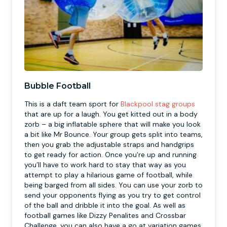
Bubble Football
This is a daft team sport for
Blackpool stag groups
that are up for a laugh. You get kitted out in a body
zorb – a big inflatable sphere that will make you look
a bit like Mr Bounce. Your group gets split into teams,
then you grab the adjustable straps and handgrips
to get ready for action. Once you're up and running
you’ll have to work hard to stay that way as you
attempt to play a hilarious game of football, while
being barged from all sides. You can use your zorb to
send your opponents flying as you try to get control
of the ball and dribble it into the goal. As well as
football games like Dizzy Penalites and Crossbar
Challenge, you can also have a go at variation games