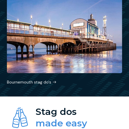
Bournemouth stag do's
Stag dos
made easy