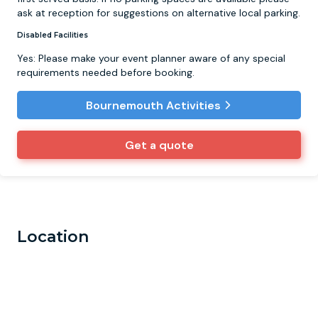
ask at reception for suggestions on alternative local parking.
Disabled Facilities
Yes: Please make your event planner aware of any special
requirements needed before booking.
Bournemouth Activities
Get a quote
Location