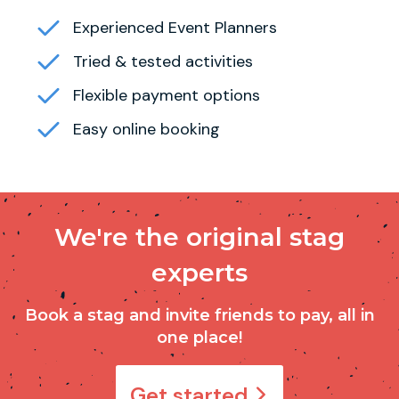
Experienced Event Planners
Tried & tested activities
Flexible payment options
Easy online booking
We're the original stag
experts
Book a stag and invite friends to pay, all in
one place!
Get started