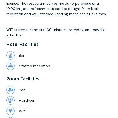
license. The restaurant serves meals to purchase until
10.00pm, and refreshments can be bought from both
reception and well stocked vending machines at all times.
WiFi is free for the first 30 minutes everyday, and payable
after that.
Hotel Facilities
Bar
Staffed reception
Room Facilities
Iron
Hairdryer
Wifi