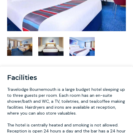
Facilities
Travelodge Bournemouth is a large budget hotel sleeping up
to three guests per room. Each room has an en-suite
shower/bath and WC, a TV, toiletries, and tea/coffee making
facilities. Hairdryers and irons are available at reception,
where you can also store valuables.
The hotel is centrally heated and smoking is not allowed.
Reception is open 24 hours a day and the bar has a 24 hour