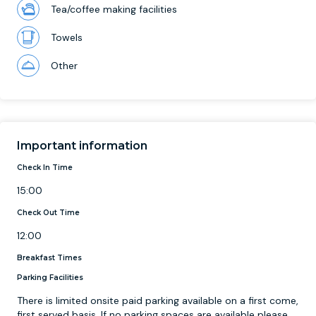
Tea/coffee making facilities
Towels
Other
Important information
Check In Time
15:00
Check Out Time
12:00
Breakfast Times
Parking Facilities
There is limited onsite paid parking available on a first come,
first served basis. If no parking spaces are available please