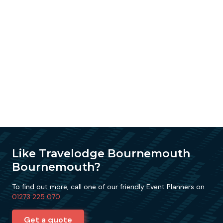
Like Travelodge Bournemouth
Bournemouth?
To find out more, call one of our friendly Event Planners on
01273 225 070
Get a quote