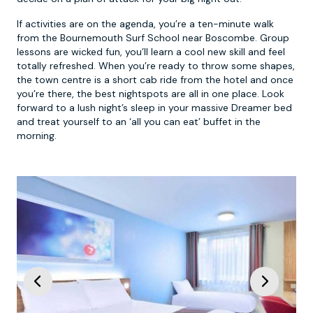
If activities are on the agenda, you’re a ten-minute walk
from the Bournemouth Surf School near Boscombe. Group
lessons are wicked fun, you’ll learn a cool new skill and feel
totally refreshed. When you’re ready to throw some shapes,
the town centre is a short cab ride from the hotel and once
you’re there, the best nightspots are all in one place. Look
forward to a lush night’s sleep in your massive Dreamer bed
and treat yourself to an ‘all you can eat’ buffet in the
morning.