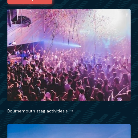
Bournemouth stag activities's