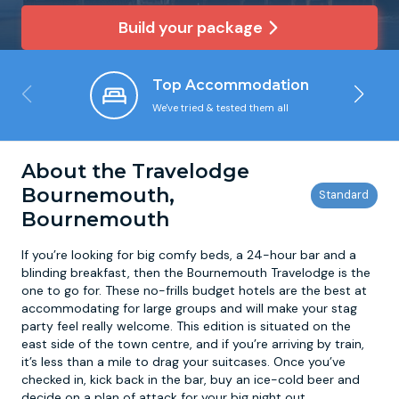
Build your package
Newcastle
Krakow
Footdarts
Top Accommodation
Nottingham
Lisbon
Binocular Football
We've tried & tested them all
York
Prague
FootGolf
About the Travelodge
Bournemouth,
Bournemouth
If you’re looking for big comfy beds, a 24-hour bar and a
blinding breakfast, then the Bournemouth Travelodge is the
one to go for. These no-frills budget hotels are the best at
accommodating for large groups and will make your stag
party feel really welcome. This edition is situated on the
east side of the town centre, and if you’re arriving by train,
it’s less than a mile to drag your suitcases. Once you’ve
checked in, kick back in the bar, buy an ice-cold beer and
decide on a plan of attack for your big night out.