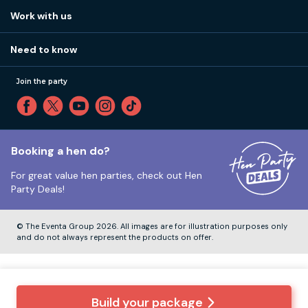
View
FAQs
How it works
Work with us
Call 01273 225 070
Our values
Affiliates
Little High St, Shoreham-by-Sea BN43 5EG
Part payments
Need to know
Internships
Reviews
Monday to Friday:
9:00am to 5:30pm
Privacy
Join the party
Sitemap
Saturday and Sunday:
Closed
T&Cs
Travel advice
Cookie Policy
Tuesday to Friday:
12:00pm to 4:00pm
Unsubscribe
Booking a hen do?
For great value hen parties, check out
Hen
Our ABTA membership
Party Deals!
Company Number:
VAT Number:
© The Eventa Group 2026. All images are for illustration purposes only
and do not always represent the products on offer.
Build your package