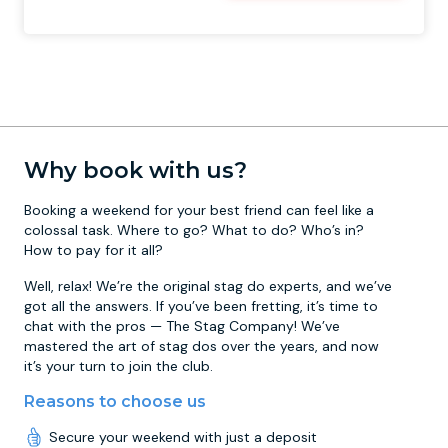
Why book with us?
Booking a weekend for your best friend can feel like a
colossal task. Where to go? What to do? Who’s in?
How to pay for it all?
Well, relax! We’re the original stag do experts, and we’ve
got all the answers. If you’ve been fretting, it’s time to
chat with the pros — The Stag Company! We’ve
mastered the art of stag dos over the years, and now
it’s your turn to join the club.
Reasons to choose us
Secure your weekend with just a deposit