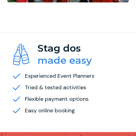
Stag dos
made easy
Experienced Event Planners
Tried & tested activities
Flexible payment options
Easy online booking