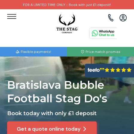
FOR A LIMITED TIME ONLY - Book with just £1 deposit!
View all destinations
View all destinations
View all activities
Bournemouth
Albufeira
Go Karting
Flexible payments!
Price match promise
Brighton
Amsterdam
Paintball
Bristol
Barcelona
Bubble Football
Bratislava Bubble
Cardiff
Benidorm
Beer Bike
Football Stag Do's
Edinburgh
Budapest
Hire A Stripper
Book today with only £1 deposit
Liverpool
Dublin
Clay Pigeon Shooting
Get a quote online today
Manchester
Hamburg
Quad Biking