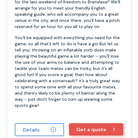
for the last weekend of freedom to Bratislava? We’ll
arrange for you to meet your friendly English
speaking guide, who will accompany you to a great
venue in the city, and once there, you’ll have a pitch
reserved for an hour for you all to play on.
You’ll be equipped with everything you need for the
game, so all that’s left to do is have a go! But let us
tell you, throwing on an inflatable zorb does make
playing the beautiful game a lot harder – you’ll lose
the use of your arms to balance and attempting to
tackle your team mates can be tricky, but it’s all
good fun! If you score a goal, then how about
celebrating with a somersault? it’s a truly great way
to spend some time with all your favourite mates,
and there's likely to be plenty of banter along the
way - just don't forget to turn up wearing some
sports gear!
Get a quote
Details