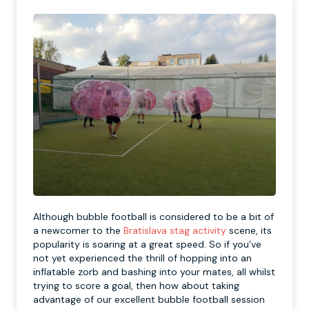
Although bubble football is considered to be a bit of
a newcomer to the
Bratislava stag activity
scene, its
popularity is soaring at a great speed. So if you’ve
not yet experienced the thrill of hopping into an
inflatable zorb and bashing into your mates, all whilst
trying to score a goal, then how about taking
advantage of our excellent bubble football session