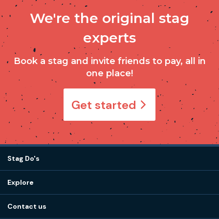
We're the original stag
experts
Book a stag and invite friends to pay, all in
one place!
Get started
Stag Do's
Destinations
Explore
Stag do ideas
About us
Stag do blog
Contact us
Work with us
Stag do accommodation