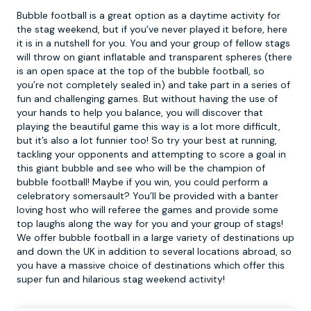
Bubble football is a great option as a daytime activity for
the stag weekend, but if you’ve never played it before, here
it is in a nutshell for you. You and your group of fellow stags
will throw on giant inflatable and transparent spheres (there
is an open space at the top of the
bubble football
, so
you’re not completely sealed in) and take part in a series of
fun and challenging games. But without having the use of
your hands to help you balance, you will discover that
playing the beautiful game this way is a lot more difficult,
but it’s also a lot funnier too! So try your best at running,
tackling your opponents and attempting to score a goal in
this giant bubble and see who will be the champion of
bubble football! Maybe if you win, you could perform a
celebratory somersault? You’ll be provided with a banter
loving host who will referee the games and provide some
top laughs along the way for you and your group of stags!
We offer bubble football in a large variety of destinations up
and down the UK in addition to several locations abroad, so
you have a massive choice of destinations which offer this
super fun and hilarious stag weekend activity!