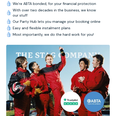
We’re ABTA bonded, for your financial protection
With over two decades in the business, we know
our stuff
Our Party Hub lets you manage your booking online
Easy and flexible instalment plans
Most importantly, we do the hard work for you!