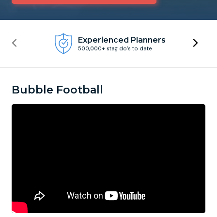
Newcastle
Krakow
Footdarts
Experienced Planners
500,000+ stag do’s to date
Nottingham
Lisbon
Binocular Football
York
Prague
FootGolf
Bubble Football