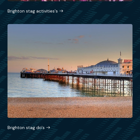
Brighton stag activities's
Brighton stag do's