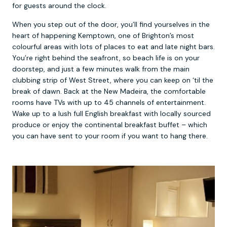
for guests around the clock.
When you step out of the door, you’ll find yourselves in the
heart of happening Kemptown, one of Brighton’s most
colourful areas with lots of places to eat and late night bars.
You’re right behind the seafront, so beach life is on your
doorstep, and just a few minutes walk from the main
clubbing strip of West Street, where you can keep on ‘til the
break of dawn. Back at the New Madeira, the comfortable
rooms have TVs with up to 45 channels of entertainment.
Wake up to a lush full English breakfast with locally sourced
produce or enjoy the continental breakfast buffet – which
you can have sent to your room if you want to hang there.