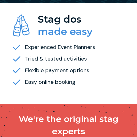
Stag dos
made easy
Experienced Event Planners
Tried & tested activities
Flexible payment options
Easy online booking
We're the original stag
experts