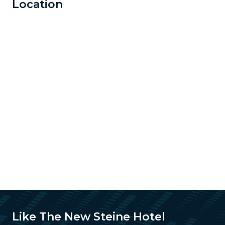
Location
Like The New Steine Hotel