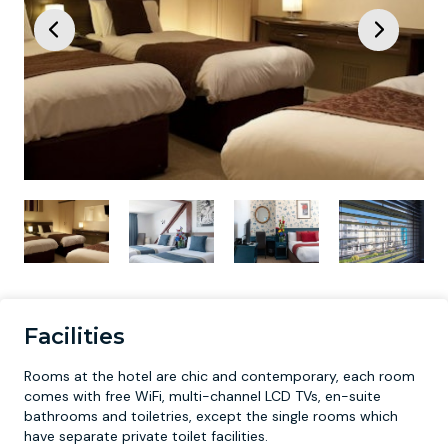
Facilities
Rooms at the hotel are chic and contemporary, each room
comes with free WiFi, multi-channel LCD TVs, en-suite
bathrooms and toiletries, except the single rooms which
have separate private toilet facilities.