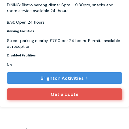
DINING: Bistro serving dinner 6pm – 9.30pm, snacks and
room service available 24-hours.
BAR: Open 24 hours.
Parking Facilities
Street parking nearby, £7.50 per 24 hours. Permits available
at reception.
Disabled Facilities
No
Brighton Activities
Get a quote