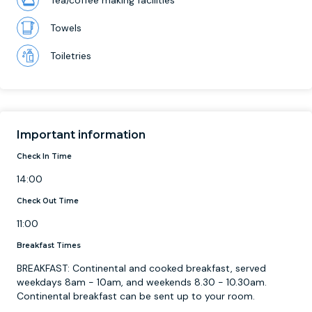
Tea/coffee making facilities
Towels
Toiletries
Important information
Check In Time
14:00
Check Out Time
11:00
Breakfast Times
BREAKFAST: Continental and cooked breakfast, served
weekdays 8am - 10am, and weekends 8.30 - 10.30am.
Continental breakfast can be sent up to your room.