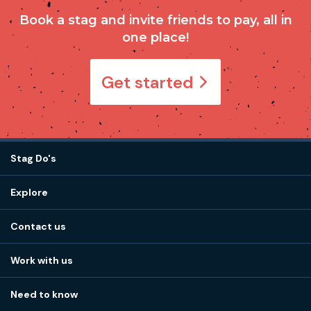
Book a stag and invite friends to pay, all in
one place!
Get started
Stag Do's
Destinations
Explore
Stag do ideas
About us
Stag do blog
Contact us
Work with us
Stag do accommodation
View
FAQs
How it works
Work with us
Call 01273 225 070
Our values
Affiliates
Little High St, Shoreham-by-Sea BN43 5EG
Part payments
Need to know
Internships