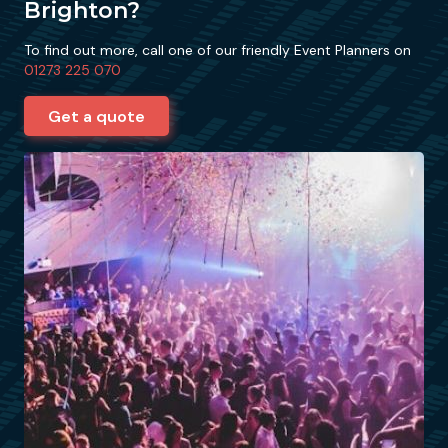
Brighton?
To find out more, call one of our friendly Event Planners on
01273 225 070
Get a quote