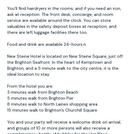
You’ll find hairdryers in the rooms, and if you need an iron,
ask at reception. The front desk, concierge, and room
service are available around the clock. You can store
valuables in the safety deposit boxes at reception, and
there are left luggage facilities there too.
Food and drink are available 24-hours.n.
New Steine Hotel is located on New Steine Square, just off
the Brighton Seafront. In the heart of Kemptown and
Brighton, and a 5 minute walk to the city centre, it is the
ideal location to stay.
From the hotel you are:
3 minutes walk from Brighton Beach
5 minutes walk from Brighton Pier
8 minutes walk to North Laines shopping area
15 minutes walk to Brighton’s Churchill Square
You and your party will receive a welcome drink on arrival,
and groups of 10 or more persons will also receive a