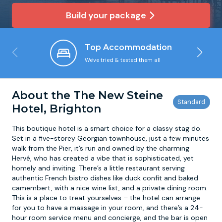
Build your package
Newcastle
Krakow
Footdarts
Top Accommodation
Nottingham
Lisbon
Binocular Football
We've tried & tested them all
York
Prague
FootGolf
About the The New Steine
Hotel, Brighton
This boutique hotel is a smart choice for a classy stag do.
Set in a five-storey Georgian townhouse, just a few minutes
walk from the Pier, it’s run and owned by the charming
Hervé, who has created a vibe that is sophisticated, yet
homely and inviting. There’s a little restaurant serving
authentic French bistro dishes like duck confit and baked
camembert, with a nice wine list, and a private dining room.
This is a place to treat yourselves – the hotel can arrange
for you to have a massage in your room, and there’s a 24-
hour room service menu and concierge, and the bar is open