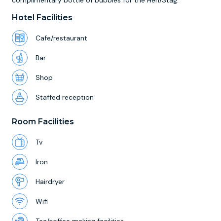
complimentary bottle of bubbles for the Hen/Stag.
Hotel Facilities
Cafe/restaurant
Bar
Shop
Staffed reception
Room Facilities
Tv
Iron
Hairdryer
Wifi