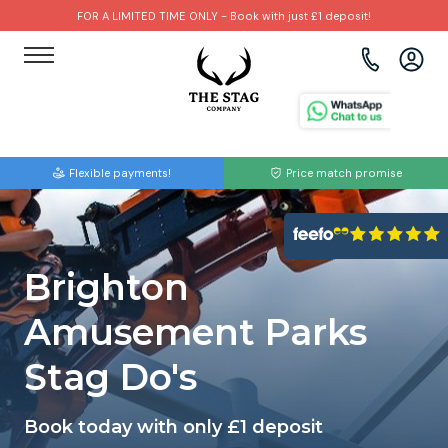
FOR A LIMITED TIME ONLY - Book with just £1 deposit!
View all destinations
View all destinations
View all activities
Bournemouth
Albufeira
Go Karting
Flexible payments!
Price match promise
Brighton
Amsterdam
Paintball
Bristol
Barcelona
Bubble Football
Brighton
Cardiff
Benidorm
Beer Bike
Amusement Parks
Edinburgh
Budapest
Hire A Stripper
Stag Do's
Liverpool
Dublin
Clay Pigeon Shooting
Book today with only £1 deposit
Manchester
Hamburg
Quad Biking