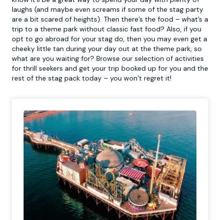
laughs (and maybe even screams if some of the stag party
are a bit scared of heights). Then there’s the food – what’s a
trip to a theme park without classic fast food? Also, if you
opt to go abroad for your stag do, then you may even get a
cheeky little tan during your day out at the theme park, so
what are you waiting for? Browse our selection of activities
for thrill seekers and get your trip booked up for you and the
rest of the stag pack today – you won’t regret it!