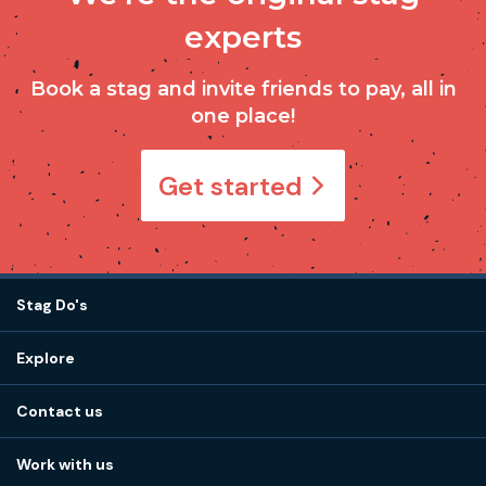
experts
Book a stag and invite friends to pay, all in
one place!
Get started
Stag Do's
Destinations
Explore
Stag do ideas
About us
Stag do blog
Contact us
Work with us
Stag do accommodation
View
FAQs
How it works
Work with us
Call 01273 225 070