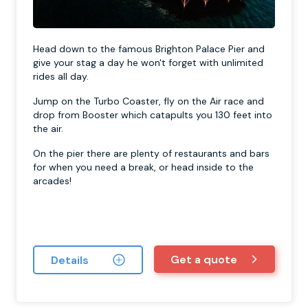
Head down to the famous Brighton Palace Pier and
give your stag a day he won't forget with unlimited
rides all day.
Jump on the Turbo Coaster, fly on the Air race and
drop from Booster which catapults you 130 feet into
the air.
On the pier there are plenty of restaurants and bars
for when you need a break, or head inside to the
arcades!
Get a quote
Details