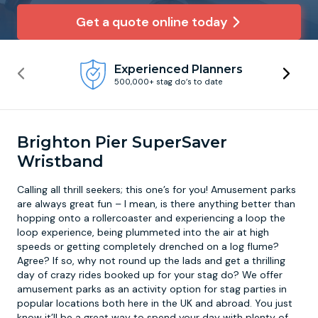
Get a quote online today
Newcastle
Krakow
Footdarts
Experienced Planners
Nottingham
Lisbon
Binocular Football
500,000+ stag do’s to date
York
Prague
FootGolf
Brighton Pier SuperSaver
Wristband
Calling all thrill seekers; this one’s for you!
Amusement parks
are always great fun – I mean, is there anything better than
hopping onto a rollercoaster and experiencing a loop the
loop experience, being plummeted into the air at high
speeds or getting completely drenched on a log flume?
Agree? If so, why not round up the lads and get a thrilling
day of crazy rides booked up for your stag do? We offer
amusement parks as an activity option for stag parties in
popular locations both here in the UK and abroad. You just
know it’ll be a great way to spend your day with plenty of