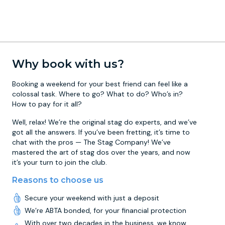
Why book with us?
Booking a weekend for your best friend can feel like a
colossal task. Where to go? What to do? Who’s in?
How to pay for it all?
Well, relax! We’re the original stag do experts, and we’ve
got all the answers. If you’ve been fretting, it’s time to
chat with the pros — The Stag Company! We’ve
mastered the art of stag dos over the years, and now
it’s your turn to join the club.
Reasons to choose us
Secure your weekend with just a deposit
We’re ABTA bonded, for your financial protection
With over two decades in the business, we know