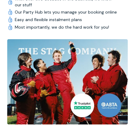
our stuff
Our Party Hub lets you manage your booking online
Easy and flexible instalment plans
Most importantly, we do the hard work for you!