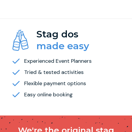
Stag dos
made easy
Experienced Event Planners
Tried & tested activities
Flexible payment options
Easy online booking
We're the original stag