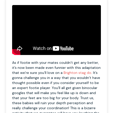
As if footie with your mates couldn’t get any better,
it’s now been made even funnier with this adaptation
that we’re sure you’ll love on a
Brighton stag do
. It’s
gonna challenge you in a way that you wouldn’t have
thought possible even if you consider yourself to be
an expert footie player. You’ll all get given binocular
googles that will make you feel like up is down and
that your feet are too big for your body. Trust us,
these babies will ruin your depth perception and
really challenge your coordination! This is a bizarre