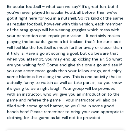
Binocular football – what can we say? It’s great fun, but if
you’ve never played
Binocular Football
before, then we’ve
got it right here for you in a nutshell. So it’s kind of the same
as regular football, however with this version, each member
of the stag group will be wearing goggles which mess with
your perception and impair your vision - It certainly makes
playing the beautiful game a lot trickier, that’s for sure, as it
will feel like the football is much further away or closer than
it truly is! Have a go at scoring a goal, but do beware that
when you attempt, you may end up kicking the air. So what
are you waiting for? Come and give this one a go and see if
you can score more goals than your fellow stags, and enjoy
some hilarious fun along the way. This is one activity that is
actually funny to watch as well as take part in, so you know
it’s going to be a right laugh. Your group will be provided
with an instructor, who will give you an introduction to the
game and referee the game – your instructor will also be
filled with some good banter, so you’ll be in some good
hands here! Please remember to bring your own appropriate
clothing for this game as kit will not be provided.