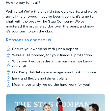
How to pay for it all?
Well, relax! We’re the original stag do experts, and we’ve
got all the answers. If you’ve been fretting, it’s time to
chat with the pros — The Stag Company! We’ve
mastered the art of stag dos over the years, and now
it’s your turn to join the club.
Reasons to choose us
Secure your weekend with just a deposit
We’re ABTA bonded, for your financial protection
With over two decades in the business, we know
our stuff
Our Party Hub lets you manage your booking online
Easy and flexible instalment plans
Most importantly, we do the hard work for you!