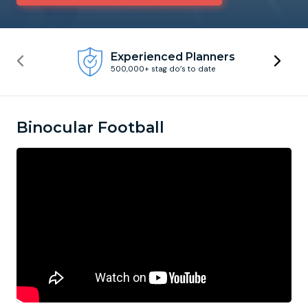
Newcastle
Krakow
Footdarts
Experienced Planners
500,000+ stag do’s to date
Nottingham
Lisbon
Binocular Football
York
Prague
FootGolf
Binocular Football