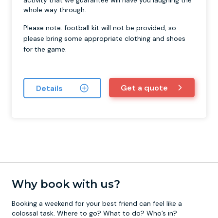
activity that we guarantee will have you laughing the
whole way through.
Please note: football kit will not be provided, so
please bring some appropriate clothing and shoes
for the game.
Get a quote
Details
Why book with us?
Booking a weekend for your best friend can feel like a
colossal task. Where to go? What to do? Who’s in?