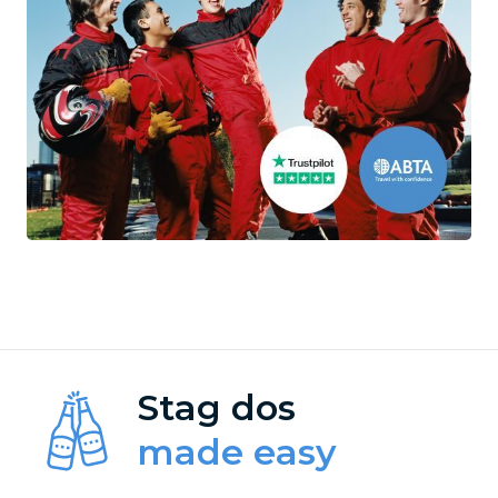
Stag dos
made easy