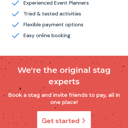
Experienced Event Planners
Tried & tested activities
Flexible payment options
Easy online booking
We're the original stag
experts
Book a stag and invite friends to pay, all in
one place!
Get started