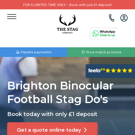
FOR A LIMITED TIME ONLY - Book with just £1 deposit!
View all destinations
View all destinations
View all activities
Bournemouth
Albufeira
Go Karting
Flexible payments!
Price match promise
Brighton
Amsterdam
Paintball
Bristol
Barcelona
Bubble Football
Brighton Binocular
Cardiff
Benidorm
Beer Bike
Football Stag Do's
Edinburgh
Budapest
Hire A Stripper
Book today with only £1 deposit
Liverpool
Dublin
Clay Pigeon Shooting
Get a quote online today
Manchester
Hamburg
Quad Biking