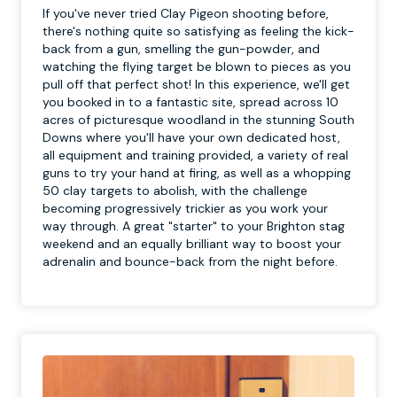
If you've never tried Clay Pigeon shooting before,
there's nothing quite so satisfying as feeling the kick-
back from a gun, smelling the gun-powder, and
watching the flying target be blown to pieces as you
pull off that perfect shot! In this experience, we'll get
you booked in to a fantastic site, spread across 10
acres of picturesque woodland in the stunning South
Downs where you'll have your own dedicated host,
all equipment and training provided, a variety of real
guns to try your hand at firing, as well as a whopping
50 clay targets to abolish, with the challenge
becoming progressively trickier as you work your
way through. A great "starter" to your Brighton stag
weekend and an equally brilliant way to boost your
adrenalin and bounce-back from the night before.