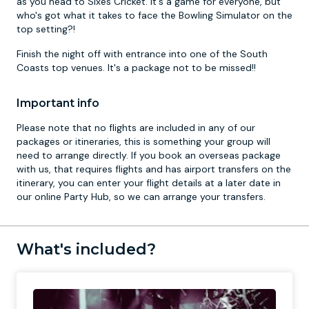
as you head to Sixes Cricket. It's a game for everyone, but
who's got what it takes to face the Bowling Simulator on the
top setting?!
Finish the night off with entrance into one of the South
Coasts top venues. It's a package not to be missed!!
Important info
Please note that no flights are included in any of our
packages or itineraries, this is something your group will
need to arrange directly. If you book an overseas package
with us, that requires flights and has airport transfers on the
itinerary, you can enter your flight details at a later date in
our online Party Hub, so we can arrange your transfers.
What's included?