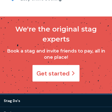
We're the original stag
experts
Book a stag and invite friends to pay, all in
one place!
Get started
Stag Do's
Destinations