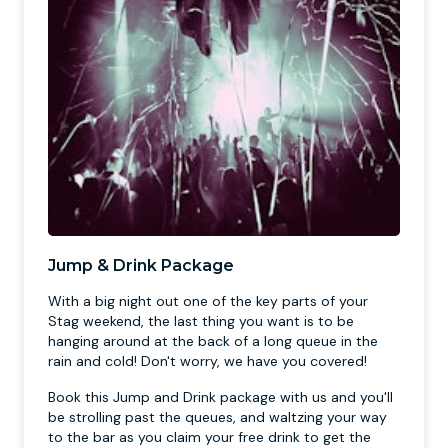
Jump & Drink Package
With a big night out one of the key parts of your
Stag weekend, the last thing you want is to be
hanging around at the back of a long queue in the
rain and cold! Don't worry, we have you covered!
Book this Jump and Drink package with us and you'll
be strolling past the queues, and waltzing your way
to the bar as you claim your free drink to get the