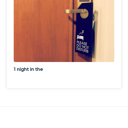
1 night in the