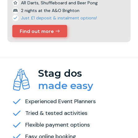
AR Darts, Shuffleboard and Beer Pong
2 nights at the A&O Brighton
Just £1 deposit & instalment options!
Find out more
Stag dos
made easy
Experienced Event Planners
Tried & tested activities
Flexible payment options
Easy online booking