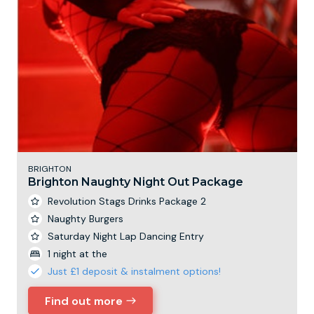
BRIGHTON
Brighton Naughty Night Out Package
Revolution Stags Drinks Package 2
Naughty Burgers
Saturday Night Lap Dancing Entry
1 night at the
Just £1 deposit & instalment options!
Find out more