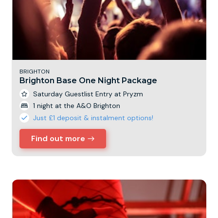
BRIGHTON
Brighton Base One Night Package
Saturday Guestlist Entry at Pryzm
1 night at the A&O Brighton
Just £1 deposit & instalment options!
Find out more