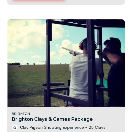
BRIGHTON
Brighton Clays & Games Package
Clay Pigeon Shooting Experience - 25 Clays