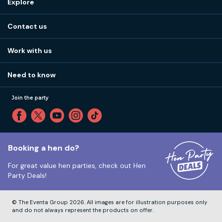
Explore
Stag do ideas
About us
Stag do blog
Contact us
Work with us
Stag do accommodation
View
FAQs
How it works
Work with us
Call 01273 225 070
Our values
Affiliates
Little High St, Shoreham-by-Sea BN43 5EG
Part payments
Need to know
Internships
Reviews
Monday to Friday:
9:00am to 5:30pm
Privacy
Join the party
Sitemap
Saturday and Sunday:
Closed
T&Cs
Travel advice
Cookie Policy
Tuesday to Friday:
12:00pm to 4:00pm
Unsubscribe
Booking a hen do?
For great value hen parties, check out
Hen
Our ABTA membership
Party Deals!
Company Number:
VAT Number:
© The Eventa Group 2026. All images are for illustration purposes only
and do not always represent the products on offer.