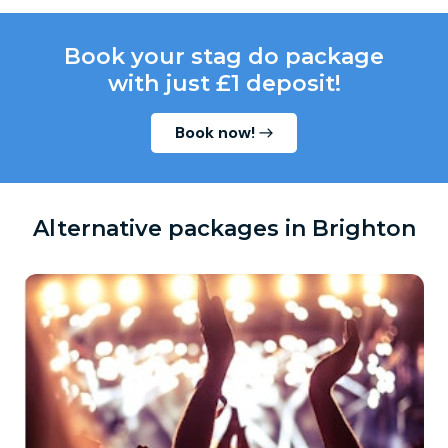
Book your stag do package
with just £1 deposit!
Book now!
Alternative packages in Brighton