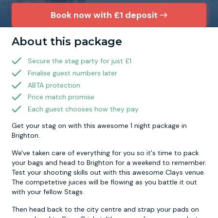
Book now with £1 deposit
Newcastle
Krakow
Footdarts
About this package
Nottingham
Lisbon
Binocular Football
Secure the stag party for just £1
Finalise guest numbers later
York
Prague
FootGolf
ABTA protection
Price match promise
Each guest chooses how they pay
Get your stag on with this awesome 1 night package in
Brighton.
We've taken care of everything for you so it's time to pack
your bags and head to Brighton for a weekend to remember.
Test your shooting skills out with this awesome Clays venue.
The competetive juices will be flowing as you battle it out
with your fellow Stags.
Then head back to the city centre and strap your pads on