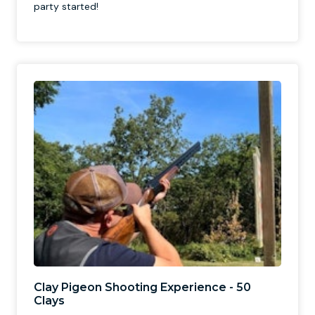
party started!
Clay Pigeon Shooting Experience - 50
Clays