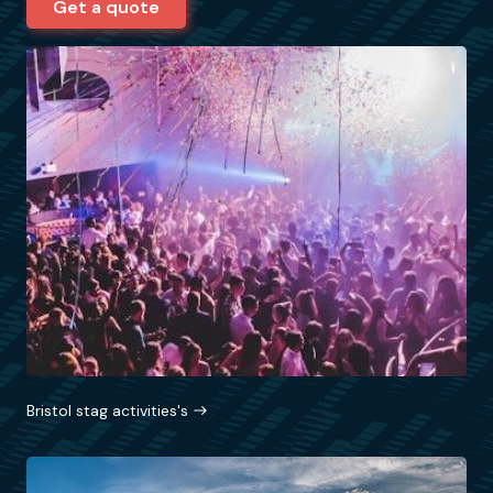
Get a quote
Bristol stag activities's