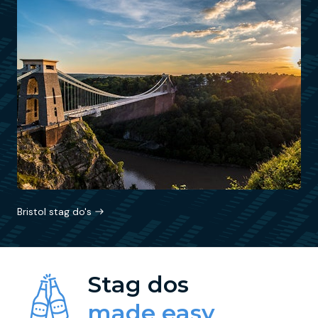
Bristol stag do's
Stag dos
made easy