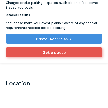
Charged onsite parking - spaces available on a first come,
first served basis.
Disabled Facilities
Yes: Please make your event planner aware of any special
requirements needed before booking.
Bristol Activities
Get a quote
Location