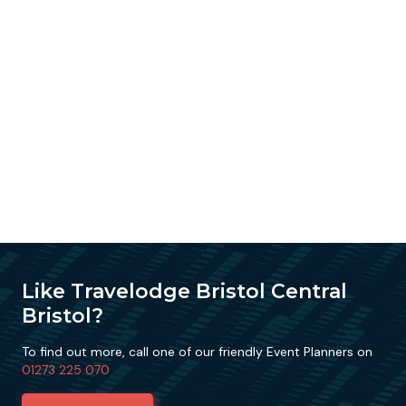
Like Travelodge Bristol Central
Bristol?
To find out more, call one of our friendly Event Planners on
01273 225 070