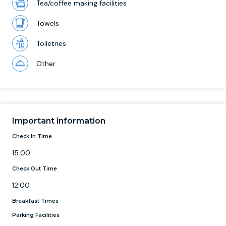
Tea/coffee making facilities
Towels
Toiletries
Other
Important information
Check In Time
15:00
Check Out Time
12:00
Breakfast Times
Parking Facilities