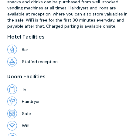
snacks and drinks can be purchased from well-stocked
vending machines at all times. Hairdryers and irons are
available at reception, where you can also store valuables in
the safe. WiFi is free for the first 30 minutes everyday, and
payable after that. Charged parking is available onsite.
Hotel Facilities
Bar
Staffed reception
Room Facilities
Tv
Hairdryer
Safe
Wifi