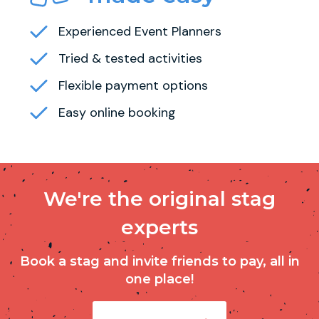
Experienced Event Planners
Tried & tested activities
Flexible payment options
Easy online booking
We're the original stag
experts
Book a stag and invite friends to pay, all in
one place!