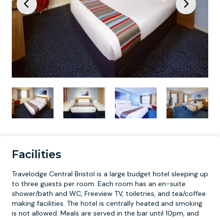
Facilities
Travelodge Central Bristol is a large budget hotel sleeping up
to three guests per room. Each room has an en-suite
shower/bath and WC, Freeview TV, toiletries, and tea/coffee
making facilities. The hotel is centrally heated and smoking
is not allowed. Meals are served in the bar until 10pm, and