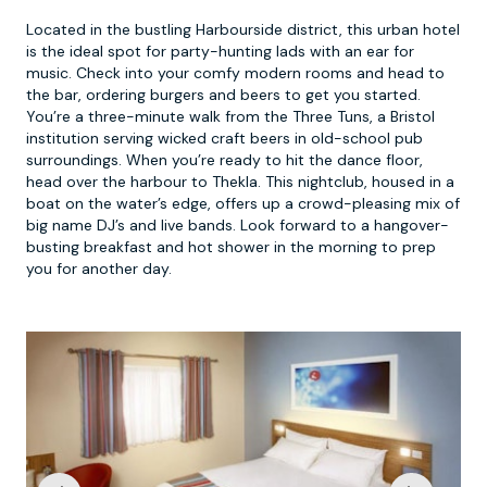
Located in the bustling Harbourside district, this urban hotel
is the ideal spot for party-hunting lads with an ear for
music. Check into your comfy modern rooms and head to
the bar, ordering burgers and beers to get you started.
You’re a three-minute walk from the Three Tuns, a Bristol
institution serving wicked craft beers in old-school pub
surroundings. When you’re ready to hit the dance floor,
head over the harbour to Thekla. This nightclub, housed in a
boat on the water’s edge, offers up a crowd-pleasing mix of
big name DJ’s and live bands. Look forward to a hangover-
busting breakfast and hot shower in the morning to prep
you for another day.