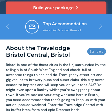
Build your package
Newcastle
Krakow
Footdarts
Top Accommodation
Nottingham
Lisbon
Binocular Football
We've tried & tested them all
York
Prague
FootGolf
About the Travelodge
Bristol Central, Bristol
Bristol is one of the finest cities in the UK, surrounded by the
rolling hills of South West England and chock-full of
awesome things to see and do. From gnarly street art and
gig venues to brewery pubs and super clubs, this city never
ceases to impress and will keep you on your toes 24/7. You
might even spot a Banksy whilst you’re swaggering about
town. If you’ve booked your stag weekend here in Bristol,
you need accommodation that’s going to keep up with your
action-packed weekend. Enter the Travelodge Central with
its buffet breakfasts and epic Dreamer beds.