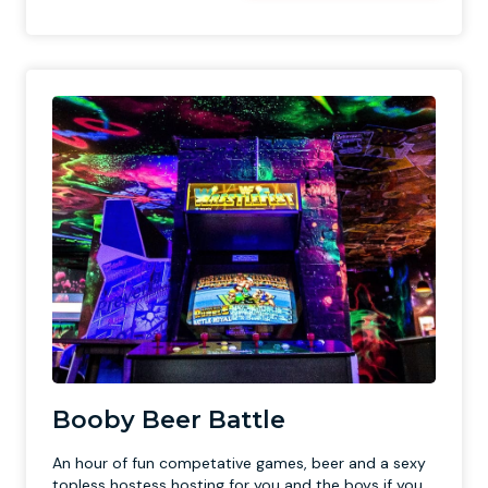
Booby Beer Battle
An hour of fun competative games, beer and a sexy
topless hostess hosting for you and the boys if you