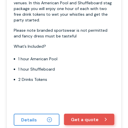
venues. In this American Pool and Shuffleboard stag
package you will enjoy one hour of each with two
free drink tokens to wet your whistles and get the
party started.
Please note branded sportswear is not permitted
and fancy dress must be tasteful
What’s Included?
1 hour American Pool
1 hour Shuffleboard
2 Drinks Tokens
Get a quote
Details