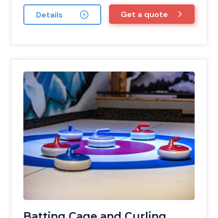
Get a quote
Details
Batting Cage and Curling