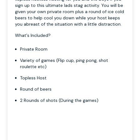
sign up to this ultimate lads stag activity. You will be
given your own private room plus a round of ice cold
beers to help cool you down while your host keeps
you abreast of the situation with a little distraction.
What's Included?
Private Room
Variety of games (Flip cup, ping pong, shot
roulette etc)
Topless Host
Round of beers
2 Rounds of shots (During the games)