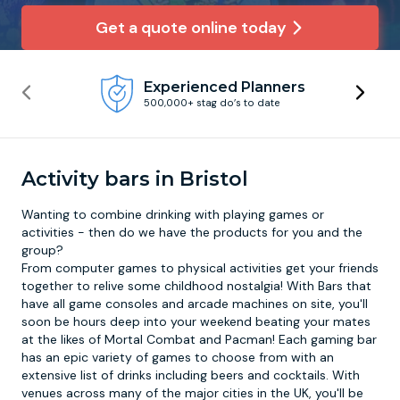
Get a quote online today
Newcastle
Krakow
Footdarts
Experienced Planners
Nottingham
Lisbon
Binocular Football
500,000+ stag do’s to date
York
Prague
FootGolf
Activity bars in Bristol
Wanting to combine drinking with playing games or
activities - then do we have the products for you and the
group?
From computer games to physical activities get your friends
together to relive some childhood nostalgia! With Bars that
have all game consoles and arcade machines on site, you'll
soon be hours deep into your weekend beating your mates
at the likes of Mortal Combat and Pacman! Each
gaming bar
has an epic variety of games to choose from with an
extensive list of drinks including beers and cocktails. With
venues across many of the major cities in the UK, you'll be