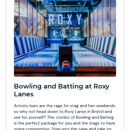
Bowling and Batting at Roxy
Lanes
Activity bars are the rage for stag and hen weekends
so why not head down to Roxy Lanes in Bristol and
see for yourself? This combo of Bowling and Batting
is the perfect package for you and the stags to have
some competition. Step into the cage and take on