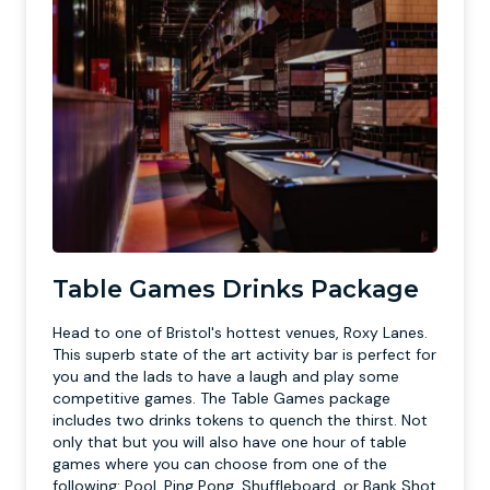
Table Games Drinks Package
Head to one of Bristol's hottest venues, Roxy Lanes.
This superb state of the art activity bar is perfect for
you and the lads to have a laugh and play some
competitive games. The Table Games package
includes two drinks tokens to quench the thirst. Not
only that but you will also have one hour of table
games where you can choose from one of the
following: Pool, Ping Pong, Shuffleboard, or Bank Shot