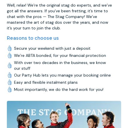
Well, relax! We’re the original stag do experts, and we’ve
got all the answers. If you’ve been fretting, it’s time to
chat with the pros — The Stag Company! We’ve
mastered the art of stag dos over the years, and now
it’s your turn to join the club.
Reasons to choose us
Secure your weekend with just a deposit
We’re ABTA bonded, for your financial protection
With over two decades in the business, we know
our stuff
Our Party Hub lets you manage your booking online
Easy and flexible instalment plans
Most importantly, we do the hard work for you!