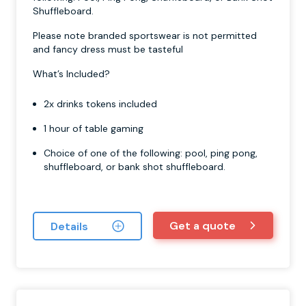
Shuffleboard.
Please note branded sportswear is not permitted
and fancy dress must be tasteful
What’s Included?
2x drinks tokens included
1 hour of table gaming
Choice of one of the following: pool, ping pong,
shuffleboard, or bank shot shuffleboard.
Get a quote
Details