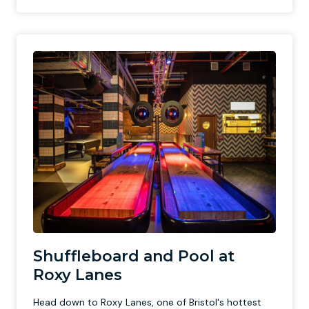
Shuffleboard and Pool at
Roxy Lanes
Head down to Roxy Lanes, one of Bristol's hottest