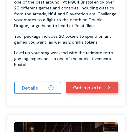
one of the best around! At NQ64 Bristol enjoy over
20 different games and consoles, including classics
from the Arcade, N64 and Playstation era. Challenge
your mates to a fight to the death on Double
Dragon, or go head to head at Point Blank!
Your package includes 20 tokens to spend on any
games you want, as well as 2 drinks tokens.
Level up your stag weekend with the ultimate retro
gaming experience, in one of the coolest venues in
Bristol.
Get a quote
Details