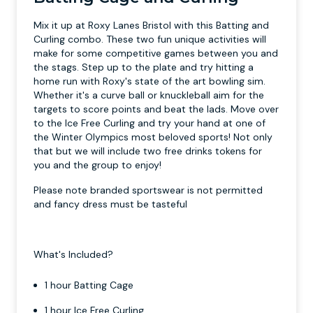
Mix it up at Roxy Lanes Bristol with this Batting and
Curling combo. These two fun unique activities will
make for some competitive games between you and
the stags. Step up to the plate and try hitting a
home run with Roxy's state of the art bowling sim.
Whether it's a curve ball or knuckleball aim for the
targets to score points and beat the lads. Move over
to the Ice Free Curling and try your hand at one of
the Winter Olympics most beloved sports! Not only
that but we will include two free drinks tokens for
you and the group to enjoy!
Please note branded sportswear is not permitted
and fancy dress must be tasteful
What's Included?
1 hour Batting Cage
1 hour Ice Free Curling