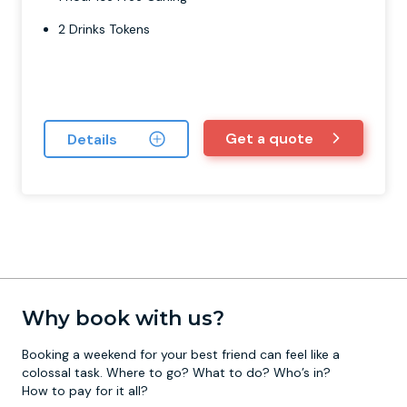
2 Drinks Tokens
Get a quote
Details
Why book with us?
Booking a weekend for your best friend can feel like a
colossal task. Where to go? What to do? Who’s in?
How to pay for it all?