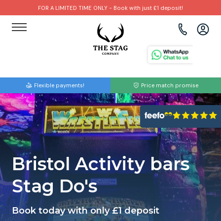
FOR A LIMITED TIME ONLY - Book with just £1 deposit!
View all destinations
View all destinations
View all activities
Bournemouth
Albufeira
Go Karting
Flexible payments!
Price match promise
Brighton
Amsterdam
Paintball
Bristol
Barcelona
Bubble Football
Cardiff
Benidorm
Beer Bike
Bristol Activity bars
Edinburgh
Budapest
Hire A Stripper
Stag Do's
Liverpool
Dublin
Clay Pigeon Shooting
Book today with only £1 deposit
Manchester
Hamburg
Quad Biking