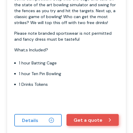
the state of the art bowling simulator and swing for
the fences as you try and hit the targets. Next up, a
classic game of bowling! Who can get the most
strikes? We will top this off with two free drinks!
Please note branded sportswear is not permitted
and fancy dress must be tasteful
What;s Included?
1 hour Batting Cage
1 hour Ten Pin Bowling
1 Drinks Tokens
Get a quote
Details