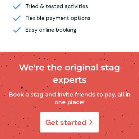
Tried & tested activities
Flexible payment options
Easy online booking
We're the original stag
experts
Book a stag and invite friends to pay, all in
one place!
Get started