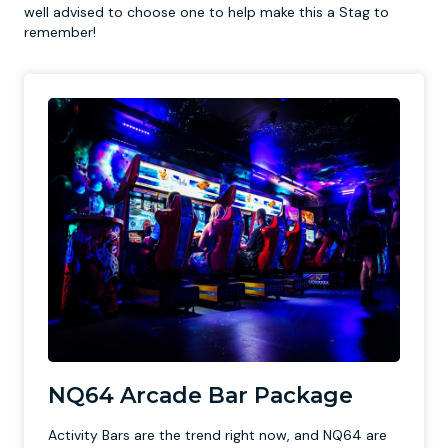
well advised to choose one to help make this a Stag to
remember!
NQ64 Arcade Bar Package
Activity Bars are the trend right now, and NQ64 are