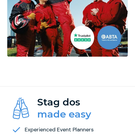
Stag dos
made easy
Experienced Event Planners