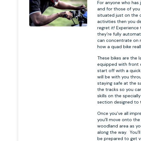
For anyone who has j
and for those of you 
situated just on the 
activities then you d
regret it! Experience
they’re fully automa
can concentrate on ma
how a quad bike real
These bikes are the la
equipped with front d
start off with a quic
will be with you thro
staying safe at the s
the tracks so you can
skills on the special
section designed to 
Once you’ve all impr
you’ll move onto the 
woodland area as yo
along the way. You’ll
be prepared to get v