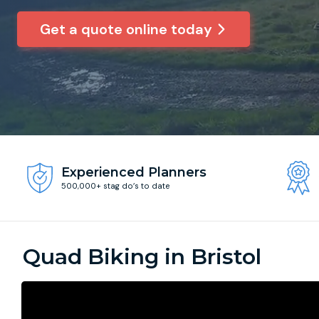
Get a quote online today
Experienced Planners
500,000+ stag do’s to date
Quad Biking in Bristol