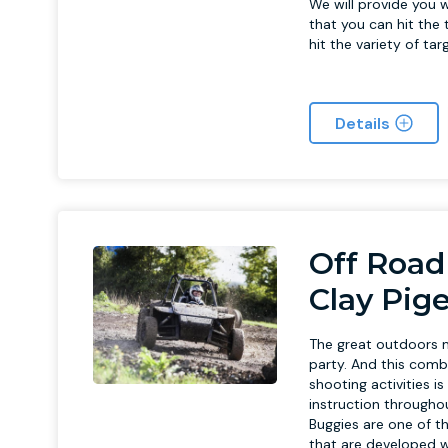
We will provide you w
that you can hit the t
hit the variety of ta
Details
Off Road
Clay Pig
The great outdoors m
party. And this comb
shooting activities i
instruction throughout
Buggies are one of th
that are developed wi