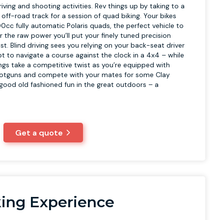
riving and shooting activities. Rev things up by taking to a
off-road track for a session of quad biking. Your bikes
00cc fully automatic Polaris quads, the perfect vehicle to
er the raw power you’ll put your finely tuned precision
test. Blind driving sees you relying on your back-seat driver
 to navigate a course against the clock in a 4x4 – while
ings take a competitive twist as you’re equipped with
hotguns and compete with your mates for some Clay
s good old fashioned fun in the great outdoors – a
Get a quote
ing Experience