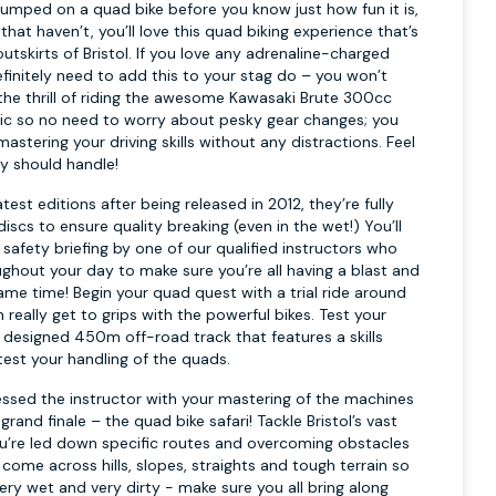
umped on a quad bike before you know just how fun it is,
that haven’t, you’ll love this quad biking experience that’s
outskirts of Bristol. If you love any adrenaline-charged
efinitely need to add this to your stag do – you won’t
 the thrill of riding the awesome Kawasaki Brute 300cc
tic so no need to worry about pesky gear changes; you
stering your driving skills without any distractions. Feel
ly should handle!
test editions after being released in 2012, they’re fully
iscs to ensure quality breaking (even in the wet!) You’ll
k safety briefing by one of our qualified instructors who
ughout your day to make sure you’re all having a blast and
ame time! Begin your quad quest with a trial ride around
 really get to grips with the powerful bikes. Test your
ly designed 450m off-road track that features a skills
test your handling of the quads.
essed the instructor with your mastering of the machines
grand finale – the quad bike safari! Tackle Bristol’s vast
u’re led down specific routes and overcoming obstacles
 come across hills, slopes, straights and tough terrain so
ery wet and very dirty - make sure you all bring along