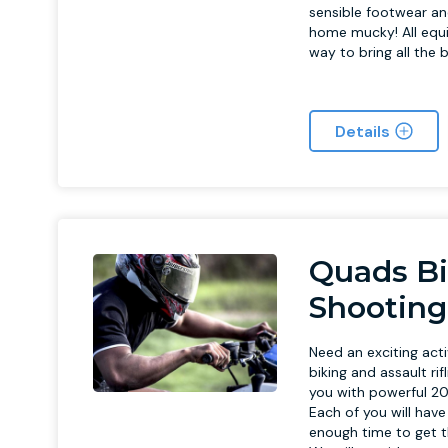
sensible footwear an
home mucky! All equ
way to bring all the 
Details
Quads Bi
Shooting
Need an exciting acti
biking and assault ri
you with powerful 20
Each of you will hav
enough time to get th