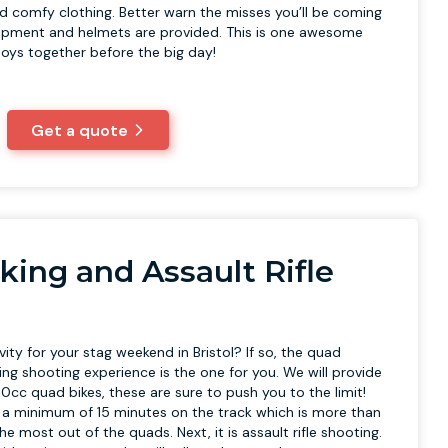
d comfy clothing. Better warn the misses you’ll be coming
ipment and helmets are provided. This is one awesome
boys together before the big day!
Get a quote
king and Assault Rifle
vity for your stag weekend in Bristol? If so, the quad
fling shooting experience is the one for you. We will provide
0cc quad bikes, these are sure to push you to the limit!
e a minimum of 15 minutes on the track which is more than
e most out of the quads. Next, it is assault rifle shooting.