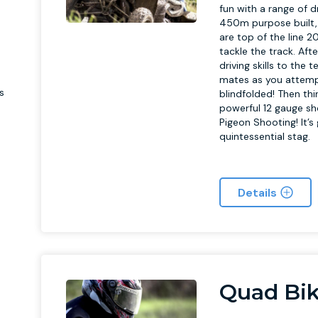
e
fun with a range of d
450m purpose built, 
are top of the line 2
tackle the track. Aft
driving skills to the 
mates as you attempt
s
blindfolded! Then th
powerful 12 gauge s
Pigeon Shooting! It’
quintessential stag.
Details
Quad Bik