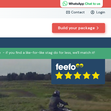
Contact
Login
Build your package
e
- if you find a like-for-like stag do for less, we'll match it!