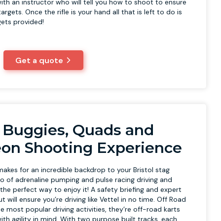
ith an instructor who will tell you how to shoot to ensure
argets. Once the rifle is your hand all that is left to do is
rgets provided!
Get a quote
 Buggies, Quads and
eon Shooting Experience
akes for an incredible backdrop to your Bristol stag
o of adrenaline pumping and pulse racing driving and
s the perfect way to enjoy it! A safety briefing and expert
 will ensure you’re driving like Vettel in no time. Off Road
e most popular driving activities, they’re off-road karts
th agility in mind. With two purpose built tracks, each