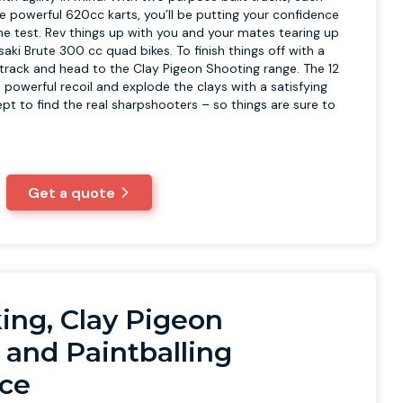
he powerful 620cc karts, you’ll be putting your confidence
 the test. Rev things up with you and your mates tearing up
aki Brute 300 cc quad bikes. To finish things off with a
e track and head to the Clay Pigeon Shooting range. The 12
powerful recoil and explode the clays with a satisfying
 kept to find the real sharpshooters – so things are sure to
Get a quote
ing, Clay Pigeon
 and Paintballing
ce