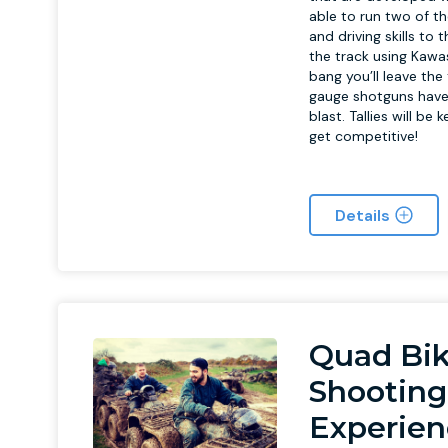
able to run two of t
and driving skills to
the track using Kawas
bang you’ll leave th
gauge shotguns have 
blast. Tallies will be
get competitive!
Details
Quad Bik
Shooting
Experien