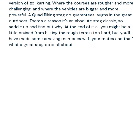
version of go-karting. Where the courses are rougher and mor
challenging, and where the vehicles are bigger and more
powerful. A Quad Biking stag do guarantees laughs in the great
outdoors. There’s a reason it’s an absolute stag classic, so
saddle up and find out why. At the end of it all you might be a
little bruised from hitting the rough terrain too hard, but you’ll
have made some amazing memories with your mates and that’
what a great stag do is all about.