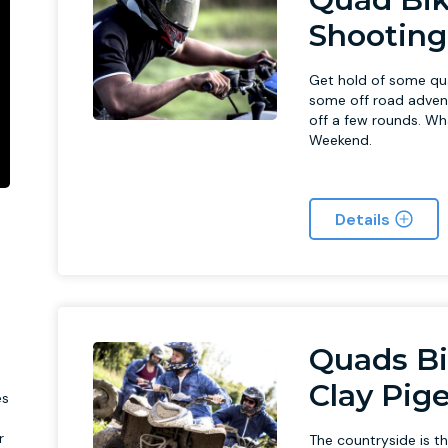
Shooting
Get hold of some qu
some off road advent
off a few rounds. Wha
Weekend.
Details
l
Quads Bi
Clay Pig
es
r
The countryside is t