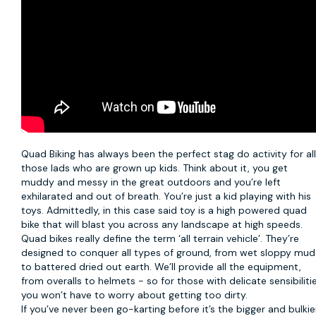
Quad Biking
has always been the perfect stag do activity for al
those lads who are grown up kids. Think about it, you get
muddy and messy in the great outdoors and you’re left
exhilarated and out of breath. You’re just a kid playing with his
toys. Admittedly, in this case said toy is a high powered quad
bike that will blast you across any landscape at high speeds.
Quad bikes really define the term ‘all terrain vehicle’. They’re
designed to conquer all types of ground, from wet sloppy mud
to battered dried out earth. We’ll provide all the equipment,
from overalls to helmets - so for those with delicate sensibiliti
you won’t have to worry about getting too dirty.
If you’ve never been go-karting before it’s the bigger and bulkie