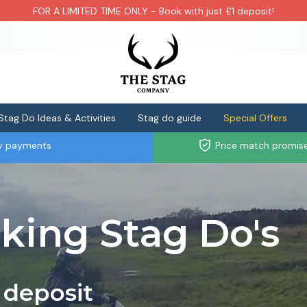
FOR A LIMITED TIME ONLY - Book with just £1 deposit!
Stag Do Ideas & Activities
Stag do guide
Special Offers
ly payments
Price match promis
iking Stag Do's
 deposit