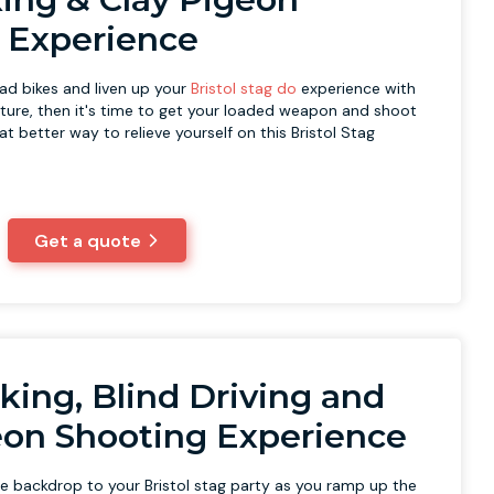
 Experience
ad bikes and liven up your
Bristol stag do
experience with
ure, then it's time to get your loaded weapon and shoot
t better way to relieve yourself on this Bristol Stag
Get a quote
king, Blind Driving and
eon Shooting Experience
he backdrop to your Bristol stag party as you ramp up the