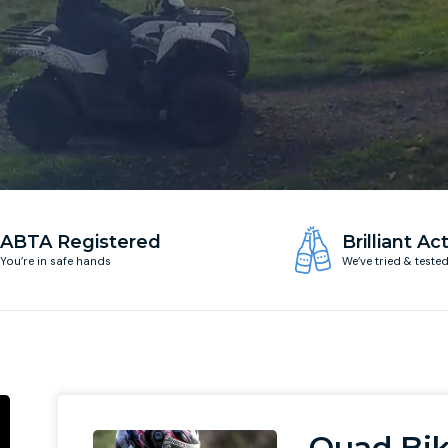
ABTA Registered
Brilliant Act
You’re in safe hands
We’ve tried & teste
Quad Bik