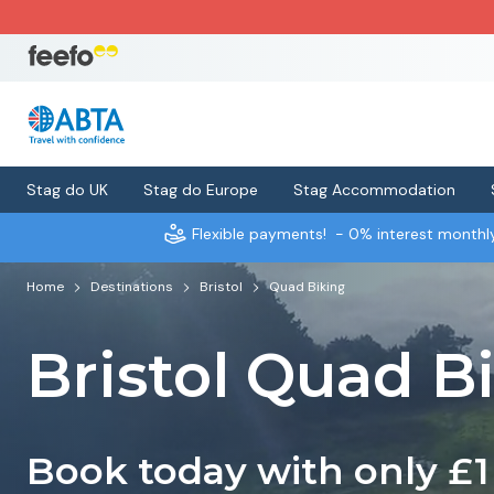
Stag do UK
Stag do Europe
Stag Accommodation
Flexible payments!
- 0% interest month
Home
Destinations
Bristol
Quad Biking
Bristol Quad B
Book today with only £1