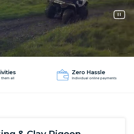
ivities
Zero Hassle
d them all
Individual online payments
ing & Clay Pigeon