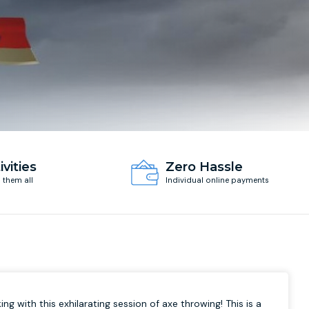
ivities
Zero Hassle
d them all
Individual online payments
ing with this exhilarating session of axe throwing! This is a