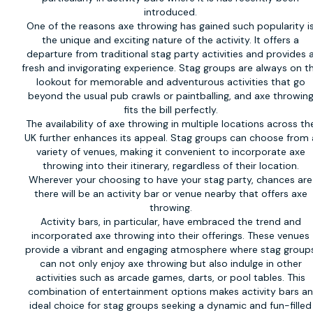
introduced.
One of the reasons axe throwing has gained such popularity i
the unique and exciting nature of the activity. It offers a
departure from traditional stag party activities and provides 
fresh and invigorating experience. Stag groups are always on t
lookout for memorable and adventurous activities that go
beyond the usual pub crawls or paintballing, and axe throwin
fits the bill perfectly.
The availability of axe throwing in multiple locations across th
UK further enhances its appeal. Stag groups can choose from 
variety of venues, making it convenient to incorporate axe
throwing into their itinerary, regardless of their location.
Wherever your choosing to have your stag party, chances are
there will be an activity bar or venue nearby that offers axe
throwing.
Activity bars, in particular, have embraced the trend and
incorporated axe throwing into their offerings. These venues
provide a vibrant and engaging atmosphere where stag group
can not only enjoy axe throwing but also indulge in other
activities such as arcade games, darts, or pool tables. This
combination of entertainment options makes activity bars a
ideal choice for stag groups seeking a dynamic and fun-filled