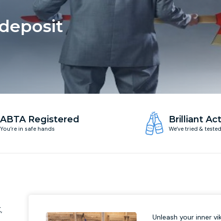
 deposit
ABTA Registered
Brilliant Act
You’re in safe hands
We’ve tried & teste
-
,
Unleash your inner vik