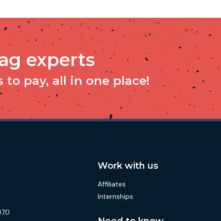
tag experts
to pay, all in one place!
Work with us
Affiliates
Internships
070
Need to know