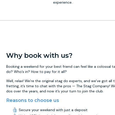
experience.
Why book with us?
Booking a weekend for your best friend can feel like a colossal
do? Who’s in? How to pay for it all?
Well, relax! We’re the original stag do experts, and we’ve got all
fretting, it’s time to chat with the pros — The Stag Company! W
dos over the years, and now it’s your turn to join the club.
Reasons to choose us
Secure your weekend with just a deposit