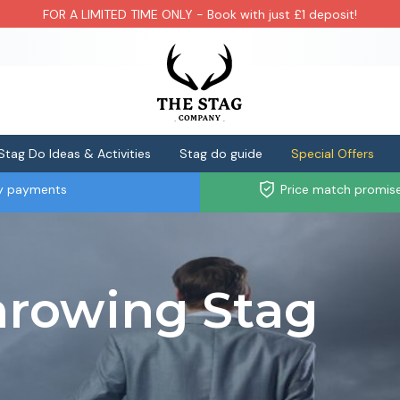
FOR A LIMITED TIME ONLY - Book with just £1 deposit!
Stag Do Ideas & Activities
Stag do guide
Special Offers
ly payments
Price match promis
hrowing Stag