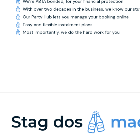
We’re ABTA bonded, for your financial protection
With over two decades in the business, we know our stu
Our Party Hub lets you manage your booking online
Easy and flexible instalment plans
Most importantly, we do the hard work for you!
Stag dos
mad