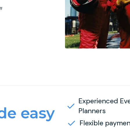
ff
Experienced Ev
e easy
Planners
Flexible paymen