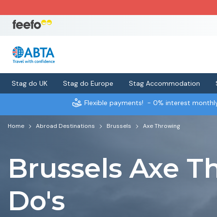
Stag do UK
Stag do Europe
Stag Accommodation
Flexible payments!
- 0% interest month
Home
Abroad Destinations
Brussels
Axe Throwing
Brussels Axe T
Do's