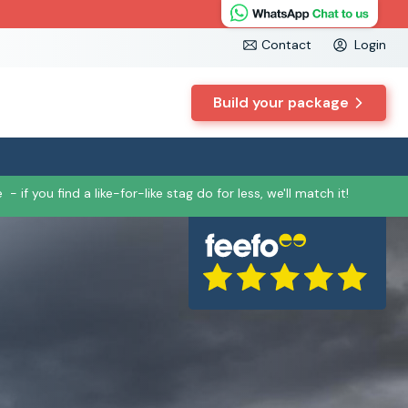
Contact
Login
Build your package
e
- if you find a like-for-like stag do for less, we'll match it!