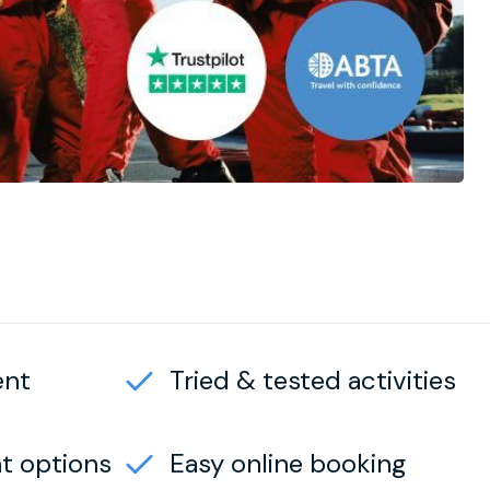
ent
Tried & tested activities
t options
Easy online booking