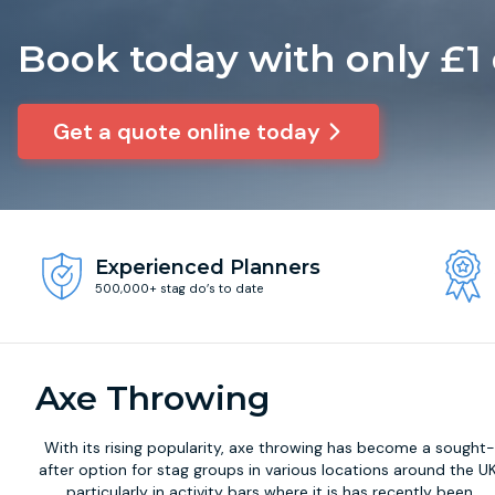
Book today with only £1
Get a quote online today
Experienced Planners
500,000+ stag do’s to date
Axe Throwing
With its rising popularity,
axe throwing
has become a sought
after option for stag groups in various locations around the UK
particularly in activity bars where it is has recently been