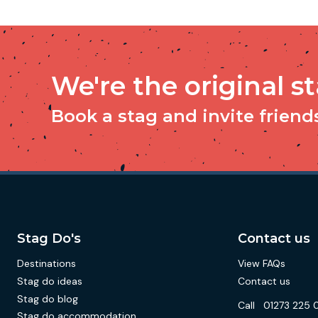
We're the original s
Book a stag and invite friends 
Stag Do's
Contact us
Destinations
View FAQs
Stag do ideas
Contact us
Stag do blog
Call
01273 225 
Stag do accommodation