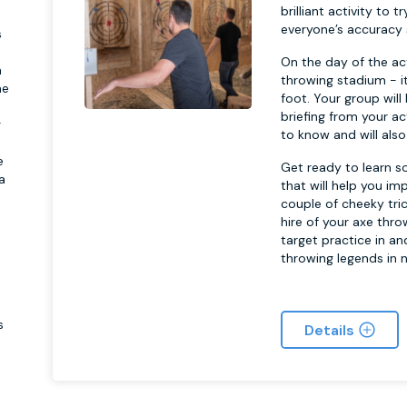
brilliant activity to 
everyone’s accuracy s
s
On the day of the ac
a
throwing stadium - it
he
foot. Your group will
briefing from your ac
g
to know and will also
e
Get ready to learn s
a
that will help you i
couple of cheeky tric
hire of your axe thro
target practice in an
throwing legends in n
s
Details
n