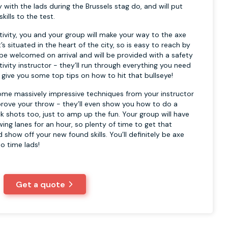
try with the lads during the Brussels stag do, and will put
kills to the test.
tivity, you and your group will make your way to the axe
’s situated in the heart of the city, so is easy to reach by
 be welcomed on arrival and will be provided with a safety
tivity instructor - they’ll run through everything you need
 give you some top tips on how to hit that bullseye!
ome massively impressive techniques from your instructor
mprove your throw - they’ll even show you how to do a
k shots too, just to amp up the fun. Your group will have
wing lanes for an hour, so plenty of time to get that
d show off your new found skills. You’ll definitely be axe
o time lads!
Get a quote