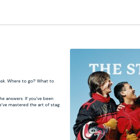
 task. Where to go? What to
 the answers. If you’ve been
e’ve mastered the art of stag