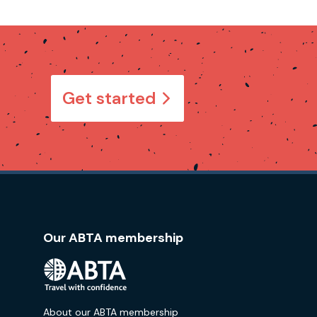
Get started
Our ABTA membership
About our ABTA membership